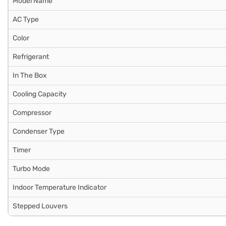
Model Name
AC Type
Color
Refrigerant
In The Box
Cooling Capacity
Compressor
Condenser Type
Timer
Turbo Mode
Indoor Temperature Indicator
Stepped Louvers