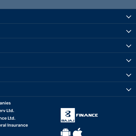
anies
erv Ltd.
nce Ltd.
eral Insurance