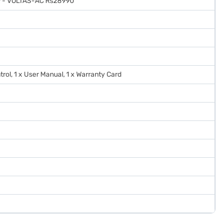
 - VOLTAS-AC Rs28990
trol, 1 x User Manual, 1 x Warranty Card