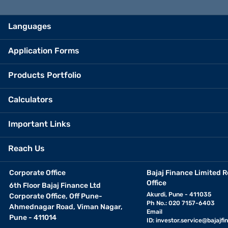
Languages
Application Forms
Products Portfolio
Calculators
Important Links
Reach Us
Corporate Office
Bajaj Finance Limited R
Office
6th Floor Bajaj Finance Ltd
Akurdi, Pune - 411035
Corporate Office, Off Pune-
Ph No.: 020 7157-6403
Ahmednagar Road, Viman Nagar,
Email
Pune - 411014
ID:
investor.service@bajajfin