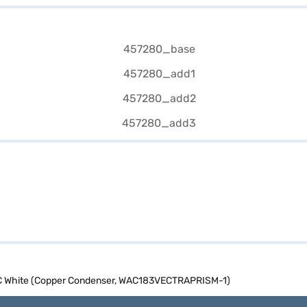
 AC White (Copper Condenser, WAC183VECTRAPRISM-1)