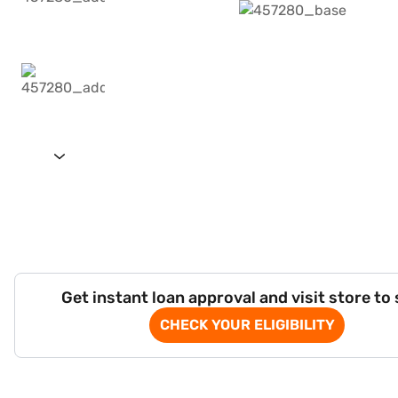
Get instant loan approval and visit store to
CHECK YOUR ELIGIBILITY