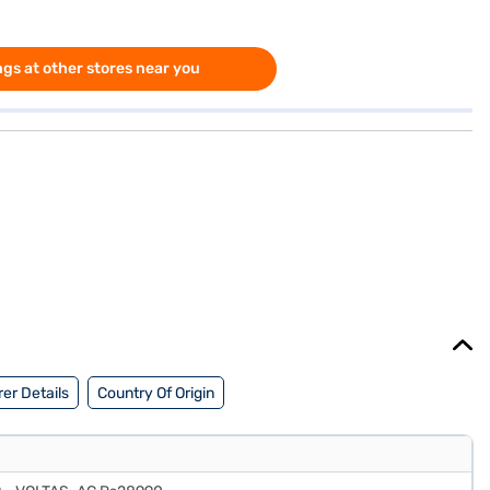
gs at other stores near you
er Details
Country Of Origin