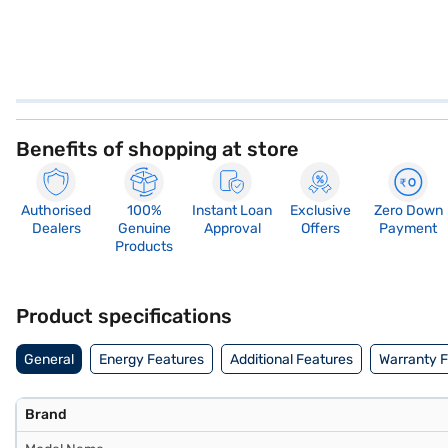
Benefits of shopping at store
Authorised
100%
Instant Loan
Exclusive
Zero Down
Dealers
Genuine
Approval
Offers
Payment
Products
Product specifications
General
Energy Features
Additional Features
Warranty 
Brand