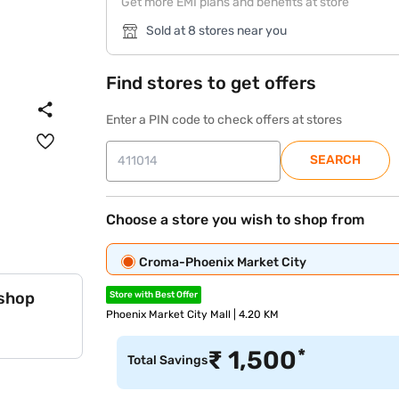
Get more EMI plans and benefits at store
Sold at 8 stores near you
Find stores to get offers
Enter a PIN code to check offers at stores
SEARCH
Choose a store you wish to shop from
Croma-Phoenix Market City
 shop
Store with Best Offer
Phoenix Market City Mall | 4.20 KM
*
₹
1,500
Total Savings