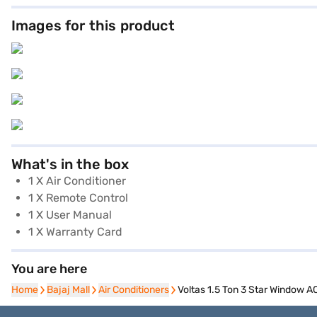
Images for this product
What's in the box
1 X Air Conditioner
1 X Remote Control
1 X User Manual
1 X Warranty Card
You are here
Home
Home
Bajaj Mall
Bajaj Mall
Air Conditioners
Air Conditioners
Voltas 1.5 Ton 3 Star Window