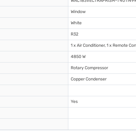
WAC183VECTRAPRISM-1 4011499
Window
White
R32
1 x Air Conditioner, 1 x Remote Con
4850 W
Rotary Compressor
Copper Condenser
Yes