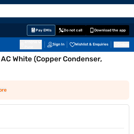
EMI Card
English
Sign In
Notifications
Cart
Prime
Partners
Pay EMIs
Do not call
Download the app
411014
Sign In
Wishlist & Enquiries
Inbox
Pune
w AC White (Copper Condenser,
ore