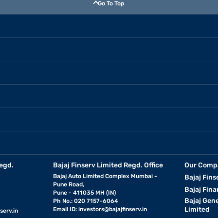
Go To Top
egd.
Bajaj Finserv Limited Regd. Office
Our Comp
Bajaj Auto Limited Complex Mumbai -
Bajaj Fins
Pune Road,
Bajaj Fina
Pune - 411035 MH (IN)
Bajaj Gen
Ph No.: 020 7157-6064
Limited
Email ID:
investors@bajajfinserv.in
serv.in