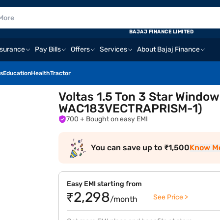
BAJAJ FINANCE LIMITED
nsurance
Pay Bills
Offers
Services
About Bajaj Finance
s
Education
Health
Tractor
Voltas 1.5 Ton 3 Star Windo
WAC183VECTRAPRISM-1)
700
+ Bought on easy EMI
You can save up to ₹1,500
Know M
Easy EMI starting from
₹2,298
See Price >
/month