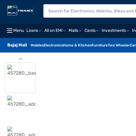
Menu
Loans
All on EMI
Malls
Cards
Investments
I
Bajaj Mall
Mobiles
Electronics
Home & Kitchen
Furniture
Two Wheeler
Car