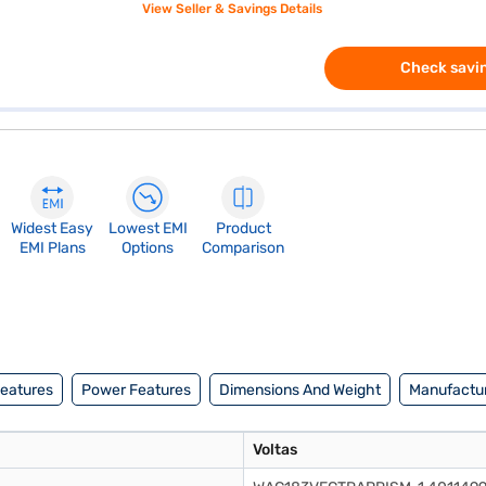
View Seller & Savings Details
Check savin
Widest Easy
Lowest EMI
Product
EMI Plans
Options
Comparison
Features
Power Features
Dimensions And Weight
Manufactur
Voltas