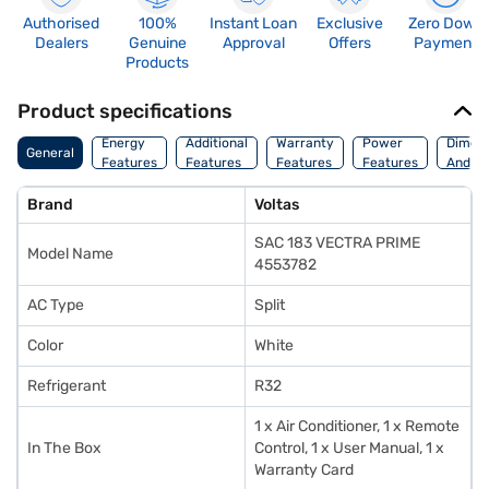
Authorised
100%
Instant Loan
Exclusive
Zero Down
Dealers
Genuine
Approval
Offers
Payment
Products
Product specifications
Energy
Additional
Warranty
Power
Dimens
General
Features
Features
Features
Features
And We
Brand
Voltas
SAC 183 VECTRA PRIME
Model Name
4553782
AC Type
Split
Color
White
Refrigerant
R32
1 x Air Conditioner, 1 x Remote
In The Box
Control, 1 x User Manual, 1 x
Warranty Card