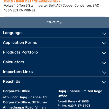
Home
Home
Bajaj Mall
Bajaj Mall
Air Conditioners
Air Conditioners
Voltas 1.5 Ton 3 Star Inverter Split AC (Copper Condenser, SAC
183 VECTRA PRIME)
Go To Top
Languages
Application Forms
Products Portfolio
Calculators
Important Links
Reach Us
Corporate Office
Bajaj Finance Limited Regd.
Office
6th Floor Bajaj Finance Ltd
Akurdi, Pune - 411035
Corporate Office, Off Pune-
Ph No.: 020 7157-6403
Ahmednagar Road, Viman