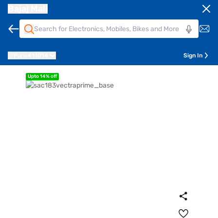
Bajaj Mall
Pune
411014
Sign In
Upto 14% off