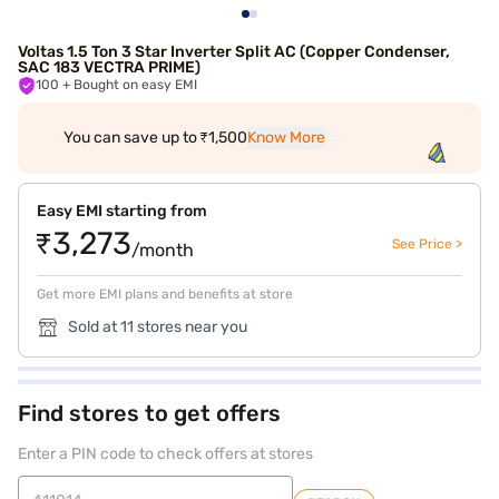
Voltas 1.5 Ton 3 Star Inverter Split AC (Copper Condenser,
SAC 183 VECTRA PRIME)
100
+ Bought on easy EMI
You can save up to ₹1,500
Know More
Easy EMI starting from
₹3,273
See Price >
/month
Get more EMI plans and benefits at store
Sold at 11 stores near you
Find stores to get offers
Enter a PIN code to check offers at stores