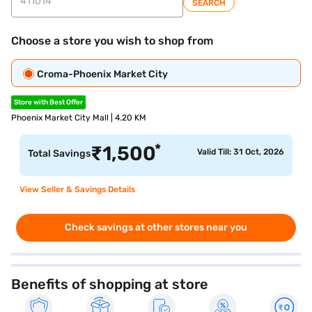
SEARCH
Choose a store you wish to shop from
Croma-Phoenix Market City
Store with Best Offer
Phoenix Market City Mall | 4.20 KM
*
₹
1,500
Valid Till: 31 Oct, 2026
Total Savings
View Seller & Savings Details
Check savings at other stores near you
Benefits of shopping at store