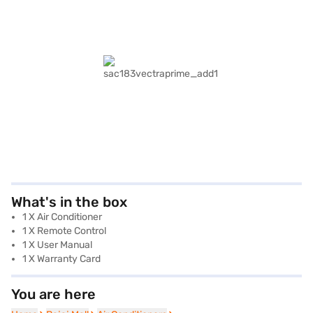
What's in the box
1 X Air Conditioner
1 X Remote Control
1 X User Manual
1 X Warranty Card
You are here