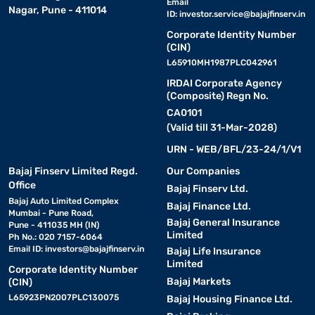
Email
Nagar, Pune - 411014
ID:
investor.service@bajajfinserv.in
Corporate Identity Number
(CIN)
L65910MH1987PLC042961
IRDAI Corporate Agency
(Composite) Regn No.
CA0101
(Valid till 31-Mar-2028)
URN - WEB/BFL/23-24/1/V1
Bajaj Finserv Limited Regd.
Our Companies
Office
Bajaj Finserv Ltd.
Bajaj Auto Limited Complex
Bajaj Finance Ltd.
Mumbai - Pune Road,
Bajaj General Insurance
Pune - 411035 MH (IN)
Limited
Ph No.: 020 7157-6064
Email ID:
investors@bajajfinserv.in
Bajaj Life Insurance
Limited
Corporate Identity Number
Bajaj Markets
(CIN)
L65923PN2007PLC130075
Bajaj Housing Finance Ltd.