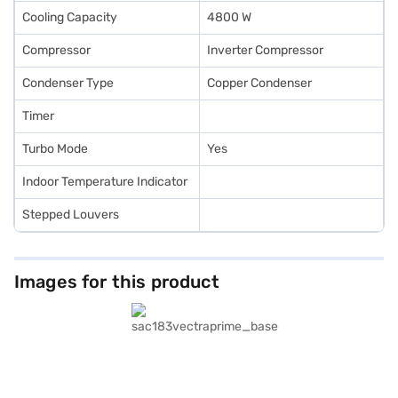
Cooling Capacity
4800 W
Compressor
Inverter Compressor
Condenser Type
Copper Condenser
Timer
Turbo Mode
Yes
Indoor Temperature Indicator
Stepped Louvers
Images for this product