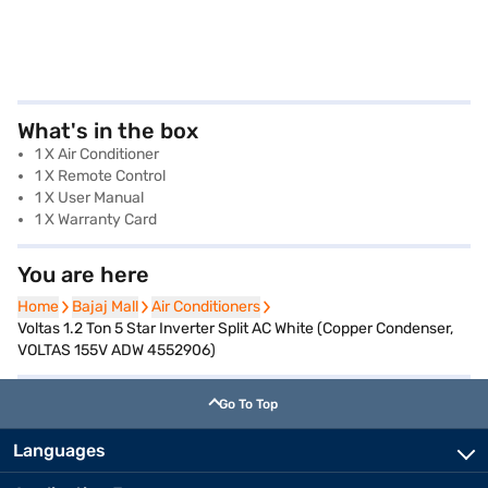
What's in the box
1 X Air Conditioner
1 X Remote Control
1 X User Manual
1 X Warranty Card
You are here
Home
Home
Bajaj Mall
Bajaj Mall
Air Conditioners
Air Conditioners
Voltas 1.2 Ton 5 Star Inverter Split AC White (Copper Condenser,
VOLTAS 155V ADW 4552906)
Go To Top
Languages