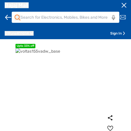
Bajaj Mall
Pune
411014
Sign In
Upto 33% off