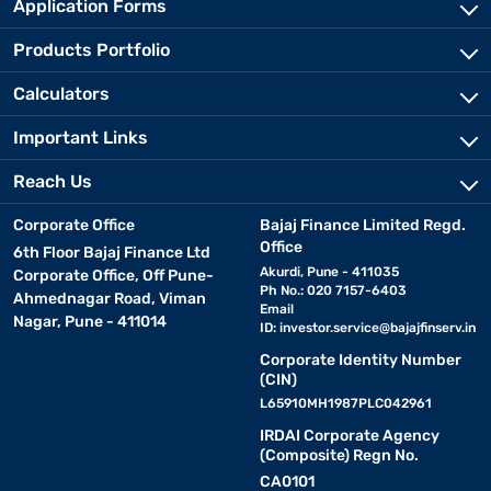
Application Forms
Products Portfolio
Calculators
Important Links
Reach Us
Corporate Office
Bajaj Finance Limited Regd.
Office
6th Floor Bajaj Finance Ltd
Akurdi, Pune - 411035
Corporate Office, Off Pune-
Ph No.: 020 7157-6403
Ahmednagar Road, Viman
Email
Nagar, Pune - 411014
ID:
investor.service@bajajfinserv.in
Corporate Identity Number
(CIN)
L65910MH1987PLC042961
IRDAI Corporate Agency
(Composite) Regn No.
CA0101