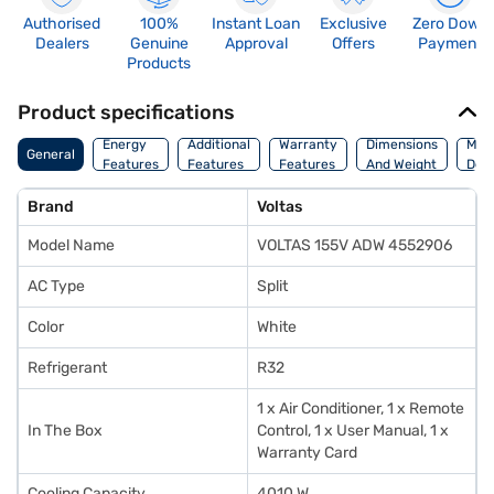
Authorised
100%
Instant Loan
Exclusive
Zero Down
Dealers
Genuine
Approval
Offers
Payment
Products
Product specifications
Energy
Additional
Warranty
Dimensions
Man
General
Features
Features
Features
And Weight
Deta
Brand
Voltas
Model Name
VOLTAS 155V ADW 4552906
AC Type
Split
Color
White
Refrigerant
R32
1 x Air Conditioner, 1 x Remote
In The Box
Control, 1 x User Manual, 1 x
Warranty Card
Cooling Capacity
4010 W