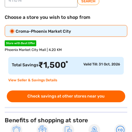
SEARCH
Choose a store you wish to shop from
Croma-Phoenix Market City
Store with Best Offer
Phoenix Market City Mall | 4.20 KM
*
₹
1,500
Valid Till: 31 Oct, 2026
Total Savings
View Seller & Savings Details
Check savings at other stores near you
Benefits of shopping at store