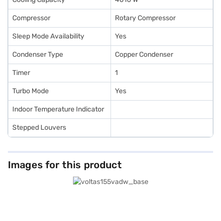
Compressor
Rotary Compressor
Sleep Mode Availability
Yes
Condenser Type
Copper Condenser
Timer
1
Turbo Mode
Yes
Indoor Temperature Indicator
Stepped Louvers
Images for this product