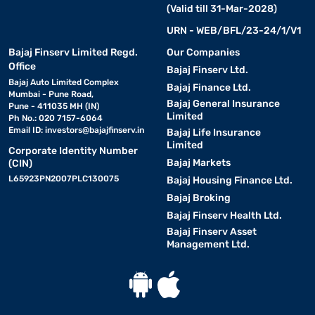
(Valid till 31-Mar-2028)
URN - WEB/BFL/23-24/1/V1
Bajaj Finserv Limited Regd.
Our Companies
Office
Bajaj Finserv Ltd.
Bajaj Auto Limited Complex
Bajaj Finance Ltd.
Mumbai - Pune Road,
Bajaj General Insurance
Pune - 411035 MH (IN)
Limited
Ph No.: 020 7157-6064
Email ID:
investors@bajajfinserv.in
Bajaj Life Insurance
Limited
Corporate Identity Number
Bajaj Markets
(CIN)
L65923PN2007PLC130075
Bajaj Housing Finance Ltd.
Bajaj Broking
Bajaj Finserv Health Ltd.
Bajaj Finserv Asset
Management Ltd.