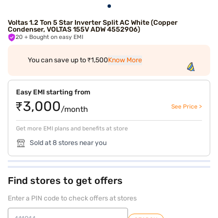
Voltas 1.2 Ton 5 Star Inverter Split AC White (Copper
Condenser, VOLTAS 155V ADW 4552906)
20
+ Bought on easy EMI
You can save up to ₹1,500
Know More
Easy EMI starting from
₹3,000
See Price >
/month
Get more EMI plans and benefits at store
Sold at 8 stores near you
Find stores to get offers
Enter a PIN code to check offers at stores