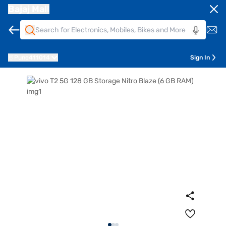
Bajaj Mall
Pune
411014
Sign In