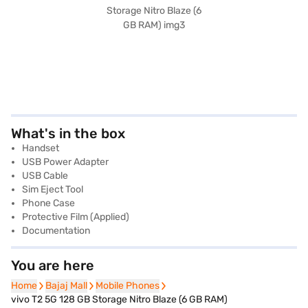
What's in the box
Handset
USB Power Adapter
USB Cable
Sim Eject Tool
Phone Case
Protective Film (Applied)
Documentation
You are here
Home
Home
Bajaj Mall
Bajaj Mall
Mobile Phones
Mobile Phones
vivo T2 5G 128 GB Storage Nitro Blaze (6 GB RAM)