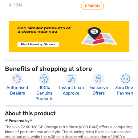
SEARCH
store locator
Benefits of shopping at store
Authorised
100%
Instant Loan
Exclusive
Zero Down
Dealers
Genuine
Approval
Offers
Payment
Products
About this product
Powered by
The vivo T2 5G 128 GB Storage Nitro Blaze (6 GB RAM) offers a compelling
blend of performance and style. The stunning Nitro Blaze colour ensures
you stand out, while the 6.38 inch display with a resolution of 2400 x