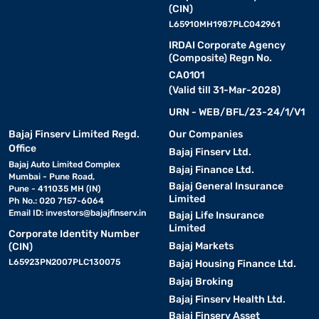
(CIN)
L65910MH1987PLC042961
IRDAI Corporate Agency
(Composite) Regn No.
CA0101
(Valid till 31-Mar-2028)
URN - WEB/BFL/23-24/1/V1
Bajaj Finserv Limited Regd.
Our Companies
Office
Bajaj Finserv Ltd.
Bajaj Auto Limited Complex
Bajaj Finance Ltd.
Mumbai - Pune Road,
Bajaj General Insurance
Pune - 411035 MH (IN)
Limited
Ph No.: 020 7157-6064
Email ID:
investors@bajajfinserv.in
Bajaj Life Insurance
Limited
Corporate Identity Number
Bajaj Markets
(CIN)
L65923PN2007PLC130075
Bajaj Housing Finance Ltd.
Bajaj Broking
Bajaj Finserv Health Ltd.
Bajaj Finserv Asset