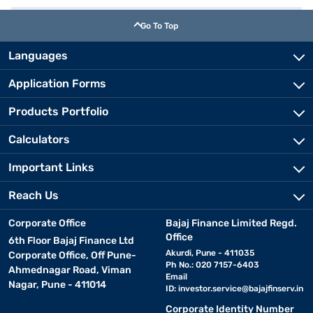
Go To Top
Languages
Application Forms
Products Portfolio
Calculators
Important Links
Reach Us
Corporate Office
Bajaj Finance Limited Regd.
Office
6th Floor Bajaj Finance Ltd
Akurdi, Pune - 411035
Corporate Office, Off Pune-
Ph No.: 020 7157-6403
Ahmednagar Road, Viman
Email
Nagar, Pune - 411014
ID:
investor.service@bajajfinserv.in
Corporate Identity Number