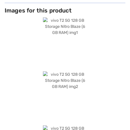
Images for this product