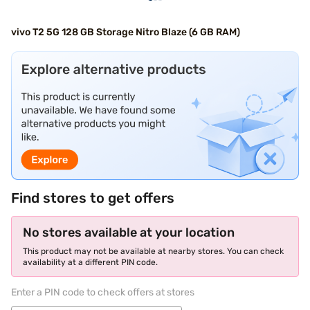
vivo T2 5G 128 GB Storage Nitro Blaze (6 GB RAM)
Find stores to get offers
No stores available at your location
This product may not be available at nearby stores. You can check
availability at a different PIN code.
Enter a PIN code to check offers at stores