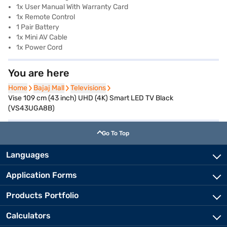
1x User Manual With Warranty Card
1x Remote Control
1 Pair Battery
1x Mini AV Cable
1x Power Cord
You are here
Home
Home
Bajaj Mall
Bajaj Mall
Televisions
Televisions
Vise 109 cm (43 inch) UHD (4K) Smart LED TV Black
(VS43UGA8B)
Go To Top
Languages
Application Forms
Products Portfolio
Calculators