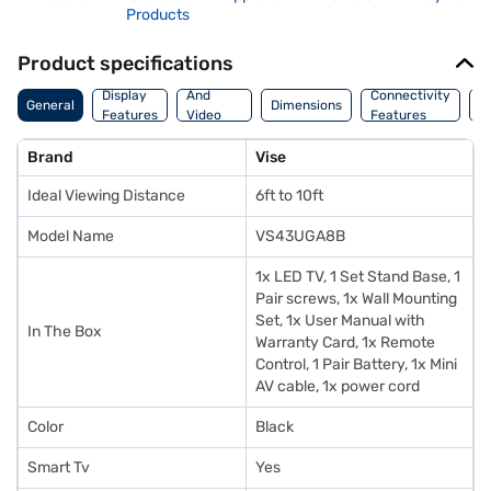
Products
Product specifications
Audio
Display
And
Connectivity
P
General
Dimensions
Features
Video
Features
F
Features
Brand
Vise
Ideal Viewing Distance
6ft to 10ft
Model Name
VS43UGA8B
1x LED TV, 1 Set Stand Base, 1
Pair screws, 1x Wall Mounting
Set, 1x User Manual with
In The Box
Warranty Card, 1x Remote
Control, 1 Pair Battery, 1x Mini
AV cable, 1x power cord
Color
Black
Smart Tv
Yes