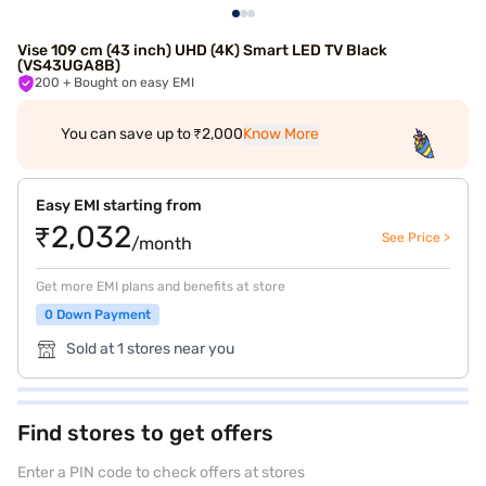
Vise 109 cm (43 inch) UHD (4K) Smart LED TV Black
(VS43UGA8B)
200
+ Bought on easy EMI
You can save up to ₹2,000
Know More
Easy EMI starting from
₹2,032
See Price >
/month
Get more EMI plans and benefits at store
0 Down Payment
Sold at 1 stores near you
Find stores to get offers
Enter a PIN code to check offers at stores