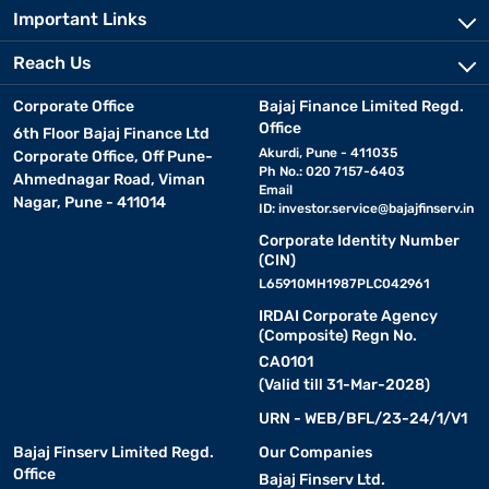
Important Links
Reach Us
Corporate Office
Bajaj Finance Limited Regd.
Office
6th Floor Bajaj Finance Ltd
Akurdi, Pune - 411035
Corporate Office, Off Pune-
Ph No.: 020 7157-6403
Ahmednagar Road, Viman
Email
Nagar, Pune - 411014
ID:
investor.service@bajajfinserv.in
Corporate Identity Number
(CIN)
L65910MH1987PLC042961
IRDAI Corporate Agency
(Composite) Regn No.
CA0101
(Valid till 31-Mar-2028)
URN - WEB/BFL/23-24/1/V1
Bajaj Finserv Limited Regd.
Our Companies
Office
Bajaj Finserv Ltd.