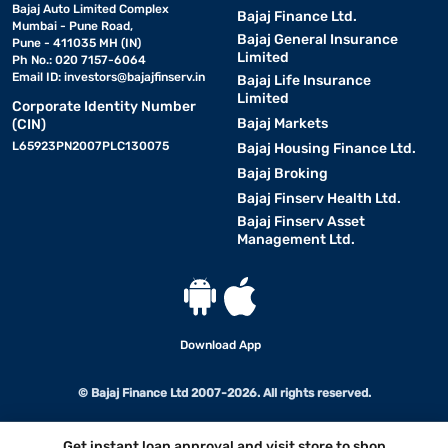
Bajaj Auto Limited Complex
Bajaj Finance Ltd.
Mumbai - Pune Road,
Bajaj General Insurance
Pune - 411035 MH (IN)
Limited
Ph No.: 020 7157-6064
Email ID:
investors@bajajfinserv.in
Bajaj Life Insurance
Limited
Corporate Identity Number
Bajaj Markets
(CIN)
L65923PN2007PLC130075
Bajaj Housing Finance Ltd.
Bajaj Broking
Bajaj Finserv Health Ltd.
Bajaj Finserv Asset
Management Ltd.
Download App
© Bajaj Finance Ltd 2007-2026. All rights reserved.
Get instant loan approval and visit store to shop