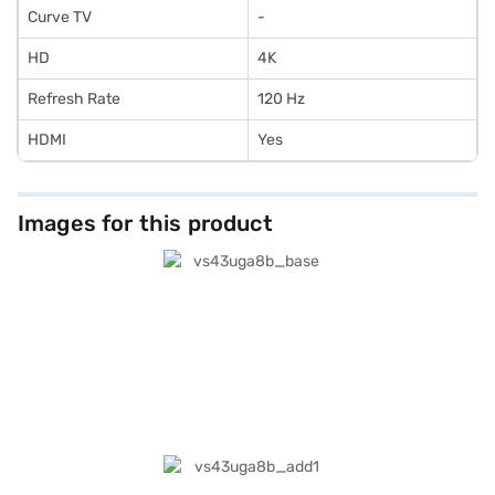
Curve TV
-
HD
4K
Refresh Rate
120 Hz
HDMI
Yes
Images for this product