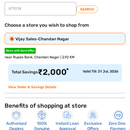
SEARCH
Choose a store you wish to shop from
Vijay Sales-Chandan Nagar
Store with Best Offer
near Rupee Bank, Chandan Nagar | 2.92 KM
*
₹
2,000
Valid Till: 31 Jul, 2026
Total Savings
View Seller & Savings Details
Benefits of shopping at store
Authorised
100%
Instant Loan
Exclusive
Zero Down
Dealers
Genuine
Approval
Offers
Payment