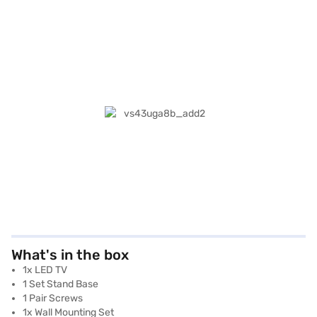
What's in the box
1x LED TV
1 Set Stand Base
1 Pair Screws
1x Wall Mounting Set