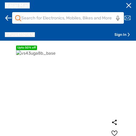
Bajaj Mall
Pune
411014
Sign In
Upto 50% off