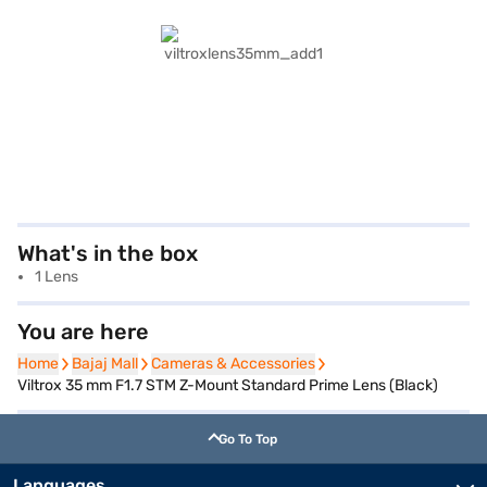
What's in the box
1 Lens
You are here
Home
Home
Bajaj Mall
Bajaj Mall
Cameras & Accessories
Cameras & Accessories
Viltrox 35 mm F1.7 STM Z-Mount Standard Prime Lens (Black)
Go To Top
Languages