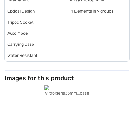
Internal Mic
Array microphone
Optical Design
11 Elements in 9 groups
Tripod Socket
Auto Mode
Carrying Case
Water Resistant
Images for this product