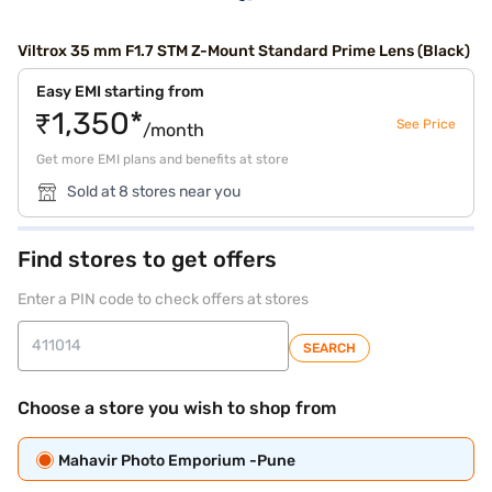
Viltrox 35 mm F1.7 STM Z-Mount Standard Prime Lens (Black)
Easy EMI starting from
₹1,350*
See Price
/month
Get more EMI plans and benefits at store
Sold at 8 stores near you
Find stores to get offers
Enter a PIN code to check offers at stores
SEARCH
Choose a store you wish to shop from
Mahavir Photo Emporium -Pune