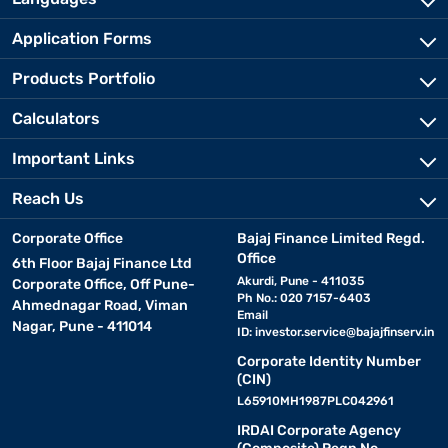
Application Forms
Products Portfolio
Calculators
Important Links
Reach Us
Corporate Office
Bajaj Finance Limited Regd.
Office
6th Floor Bajaj Finance Ltd
Akurdi, Pune - 411035
Corporate Office, Off Pune-
Ph No.: 020 7157-6403
Ahmednagar Road, Viman
Email
Nagar, Pune - 411014
ID:
investor.service@bajajfinserv.in
Corporate Identity Number
(CIN)
L65910MH1987PLC042961
IRDAI Corporate Agency