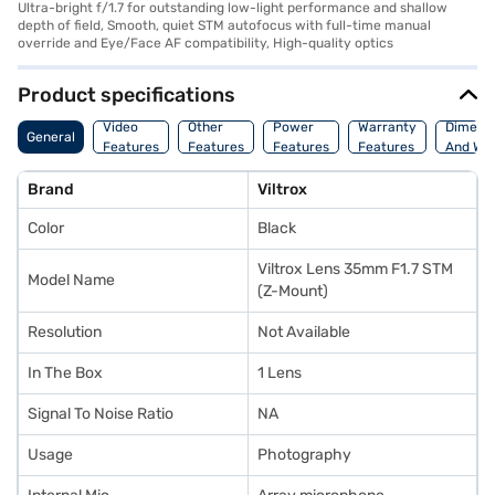
Ultra-bright f/1.7 for outstanding low-light performance and shallow
depth of field, Smooth, quiet STM autofocus with full-time manual
override and Eye/Face AF compatibility, High-quality optics
Product specifications
Video
Other
Power
Warranty
Dimens
General
Features
Features
Features
Features
And Wei
Brand
Viltrox
Color
Black
Viltrox Lens 35mm F1.7 STM
Model Name
(Z-Mount)
Resolution
Not Available
In The Box
1 Lens
Signal To Noise Ratio
NA
Usage
Photography