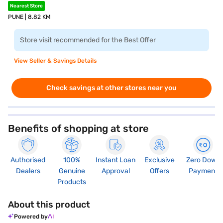
Nearest Store
PUNE | 8.82 KM
Store visit recommended for the Best Offer
View Seller & Savings Details
Check savings at other stores near you
Benefits of shopping at store
Authorised
100%
Instant Loan
Exclusive
Zero Down
Dealers
Genuine
Approval
Offers
Payment
Products
About this product
Powered by