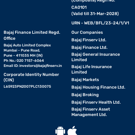
(Composite) Regn No.
CA0101
(Valid till 31-Mar-2028)
URN - WEB/BFL/23-24/1/V1
Bajaj Finance Limited Regd.
Our Companies
Office
Bajaj Finserv Ltd.
Bajaj Auto Limited Complex
Bajaj Finance Ltd.
Mumbai - Pune Road,
Bajaj General Insurance
Pune - 411035 MH (IN)
Limited
Ph No.: 020 7157-6064
Email ID:
investors@bajajfinserv.in
Bajaj Life Insurance
Limited
Corporate Identity Number
Bajaj Markets
(CIN)
L65923PN2007PLC130075
Bajaj Housing Finance Ltd.
Bajaj Broking
Bajaj Finserv Health Ltd.
Bajaj Finserv Asset
Management Ltd.