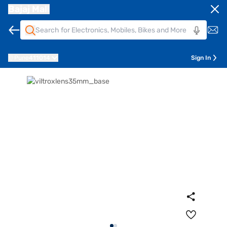
Bajaj Mall
Pune
411014
Sign In