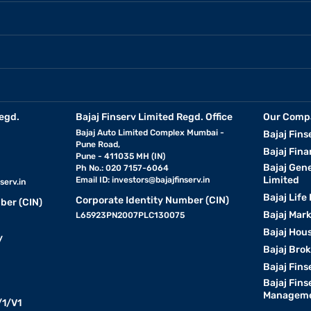
egd.
Bajaj Finserv Limited Regd. Office
Our Comp
Bajaj Auto Limited Complex Mumbai -
Bajaj Fins
Pune Road,
Bajaj Fina
Pune - 411035 MH (IN)
Bajaj Gen
Ph No.: 020 7157-6064
Limited
Email ID:
investors@bajajfinserv.in
serv.in
Bajaj Life
Corporate Identity Number (CIN)
ber (CIN)
Bajaj Mar
L65923PN2007PLC130075
Bajaj Hous
y
Bajaj Bro
Bajaj Fins
Bajaj Fins
Manageme
1/V1