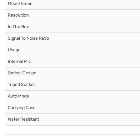
Model Name
Resolution
In The Box
Signal To Noise Ratio
Usage
Internal Mic
Optical Design
Tripod Socket
Auto Mode
Carrying Case
Water Resistant