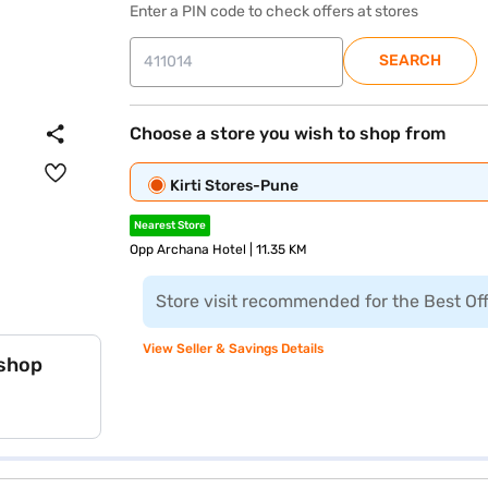
Enter a PIN code to check offers at stores
SEARCH
Choose a store you wish to shop from
Kirti Stores-Pune
Nearest Store
Opp Archana Hotel | 11.35 KM
Store visit recommended for the Best Of
View Seller & Savings Details
 shop