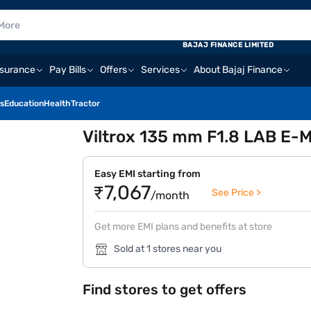
BAJAJ FINANCE LIMITED
nsurance
Pay Bills
Offers
Services
About Bajaj Finance
s
Education
Health
Tractor
Viltrox 135 mm F1.8 LAB E-M
Easy EMI starting from
₹7,067
See Price >
/month
Get more EMI plans and benefits at store
Sold at 1 stores near you
Find stores to get offers