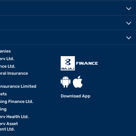
anies
erv Ltd.
nce Ltd.
eral Insurance
 Insurance Limited
kets
Download App
ing Finance Ltd.
king
erv Health Ltd.
erv Asset
nt Ltd.