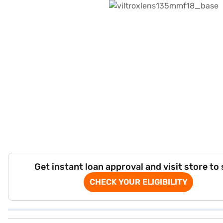
Get instant loan approval and visit store to
CHECK YOUR ELIGIBILITY