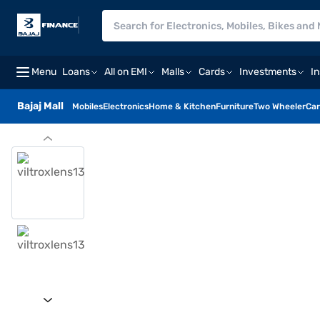
Menu
Loans
All on EMI
Malls
Cards
Investments
I
Bajaj Mall
Mobiles
Electronics
Home & Kitchen
Furniture
Two Wheeler
Car