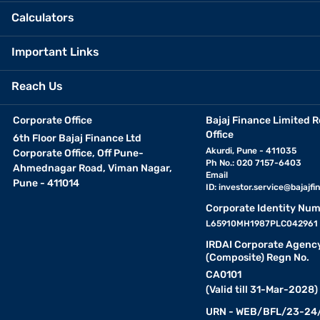
Calculators
Important Links
Reach Us
Corporate Office
Bajaj Finance Limited R
Office
6th Floor Bajaj Finance Ltd
Akurdi, Pune - 411035
Corporate Office, Off Pune-
Ph No.: 020 7157-6403
Ahmednagar Road, Viman Nagar,
Email
Pune - 411014
ID:
investor.service@bajajfin
Corporate Identity Num
L65910MH1987PLC042961
IRDAI Corporate Agenc
(Composite) Regn No.
CA0101
(Valid till 31-Mar-2028)
URN - WEB/BFL/23-24/