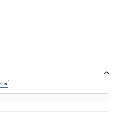
tails