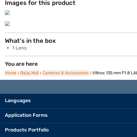
Images for this product
What's in the box
1 Lens
You are here
Home
Home
Bajaj Mall
Bajaj Mall
Cameras & Accessories
Cameras & Accessories
Viltrox 135 mm F1.8 L
Languages
Application Forms
Products Portfolio