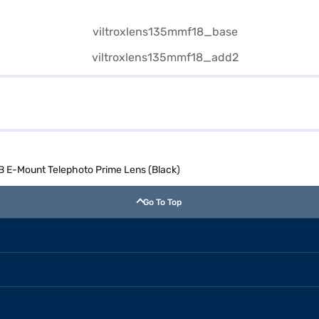
AB E-Mount Telephoto Prime Lens (Black)
Go To Top