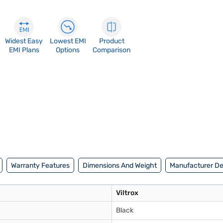
Widest Easy
Lowest EMI
Product
EMI Plans
Options
Comparison
Warranty Features
Dimensions And Weight
Manufacturer De
Viltrox
Black