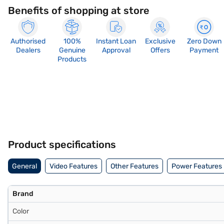
Benefits of shopping at store
Authorised
100%
Instant Loan
Exclusive
Zero Down
Dealers
Genuine
Approval
Offers
Payment
Products
Product specifications
General
Video Features
Other Features
Power Features
Brand
Color