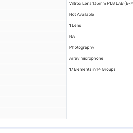
Viltrox Lens 135mm F1.8 LAB (E-
Not Available
1 Lens
NA
Photography
Array microphone
17 Elements in 14 Groups