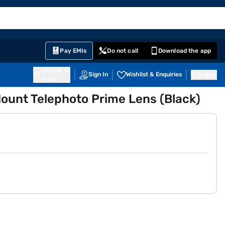
EMI Card
English
Sign In
Notifications
Cart
Prime
Partners
Pay EMIs
Do not call
Download the app
411014
Sign In
Wishlist & Enquiries
Inbox
Pune
ount Telephoto Prime Lens (Black)