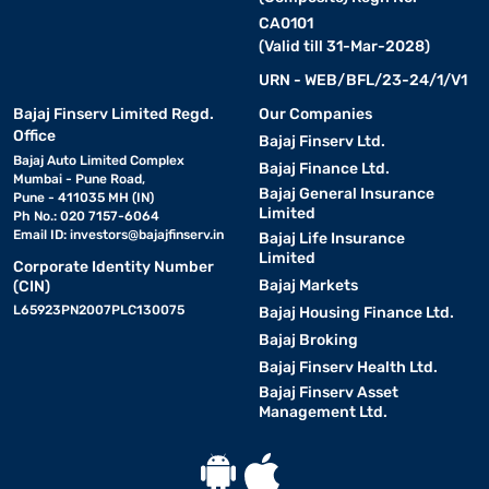
CA0101
(Valid till 31-Mar-2028)
URN - WEB/BFL/23-24/1/V1
Bajaj Finserv Limited Regd.
Our Companies
Office
Bajaj Finserv Ltd.
Bajaj Auto Limited Complex
Bajaj Finance Ltd.
Mumbai - Pune Road,
Bajaj General Insurance
Pune - 411035 MH (IN)
Limited
Ph No.: 020 7157-6064
Email ID:
investors@bajajfinserv.in
Bajaj Life Insurance
Limited
Corporate Identity Number
Bajaj Markets
(CIN)
L65923PN2007PLC130075
Bajaj Housing Finance Ltd.
Bajaj Broking
Bajaj Finserv Health Ltd.
Bajaj Finserv Asset
Management Ltd.