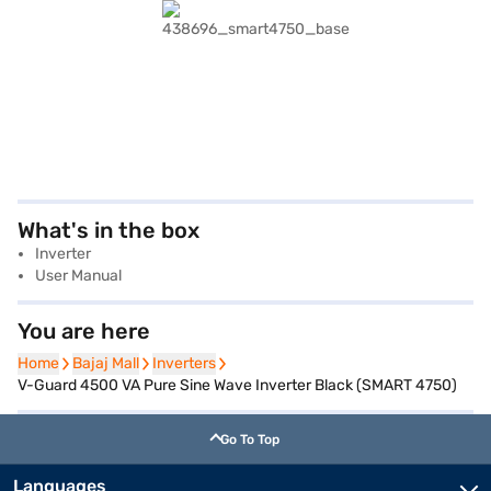
What's in the box
Inverter
User Manual
You are here
Home
Home
Bajaj Mall
Bajaj Mall
Inverters
Inverters
V-Guard 4500 VA Pure Sine Wave Inverter Black (SMART 4750)
Go To Top
Languages