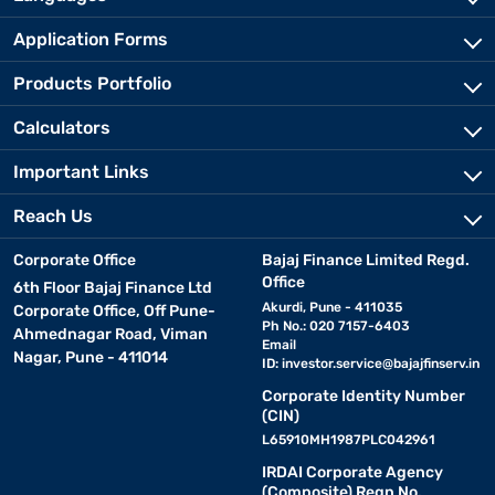
Application Forms
Products Portfolio
Calculators
Important Links
Reach Us
Corporate Office
Bajaj Finance Limited Regd.
Office
6th Floor Bajaj Finance Ltd
Akurdi, Pune - 411035
Corporate Office, Off Pune-
Ph No.: 020 7157-6403
Ahmednagar Road, Viman
Email
Nagar, Pune - 411014
ID:
investor.service@bajajfinserv.in
Corporate Identity Number
(CIN)
L65910MH1987PLC042961
IRDAI Corporate Agency
(Composite) Regn No.