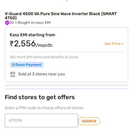
V-Guard 4500 VA Pure Sine Wave Inverter Black (SMART
4750)
20
+ Bought on easy EMI
Easy EMI starting from
₹2,556
See Price >
/month
Get more EMI plans and benefits at store
0 Down Payment
Sold at 3 stores near you
Find stores to get offers
Enter a PIN code to check offers at stores
SEARCH