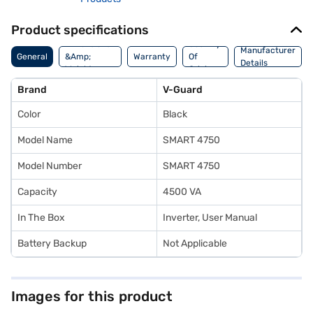
Product specifications
Dimensions
Country
Manufacturer
General
&Amp;
Warranty
Of
Details
Weight
Origin
Brand
V-Guard
Color
Black
Model Name
SMART 4750
Model Number
SMART 4750
Capacity
4500 VA
In The Box
Inverter, User Manual
Battery Backup
Not Applicable
Images for this product