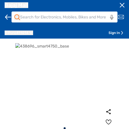
Bajaj Mall
Pune
411014
Sign In