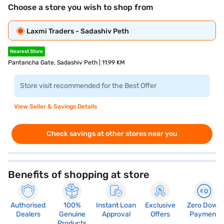
Choose a store you wish to shop from
Laxmi Traders - Sadashiv Peth
Nearest Store
Pantancha Gate, Sadashiv Peth | 11.99 KM
Store visit recommended for the Best Offer
View Seller & Savings Details
Check savings at other stores near you
Benefits of shopping at store
Authorised
100%
Instant Loan
Exclusive
Zero Down
Dealers
Genuine
Approval
Offers
Payment
Products