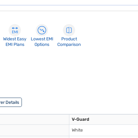
Widest Easy
Lowest EMI
Product
EMI Plans
Options
Comparison
er Details
V-Guard
White