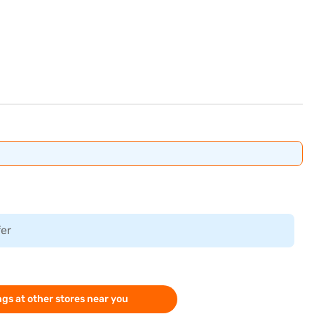
fer
gs at other stores near you