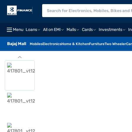
Menu
Loans
All on EMI
Malls
Cards
Investments
I
Bajaj Mall
Mobiles
Electronics
Home & Kitchen
Furniture
Two Wheeler
Car