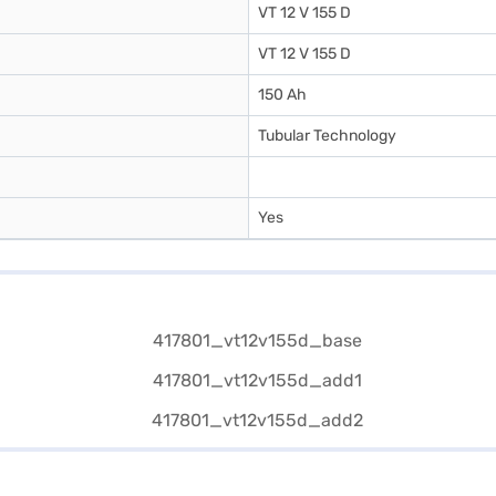
VT 12 V 155 D
VT 12 V 155 D
150 Ah
Tubular Technology
Yes