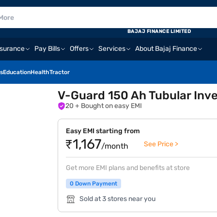
BAJAJ FINANCE LIMITED
nsurance
Pay Bills
Offers
Services
About Bajaj Finance
s
Education
Health
Tractor
V-Guard 150 Ah Tubular Inver
20
+ Bought on easy EMI
Easy EMI starting from
₹1,167
See Price >
/month
Get more EMI plans and benefits at store
0 Down Payment
Sold at 3 stores near you