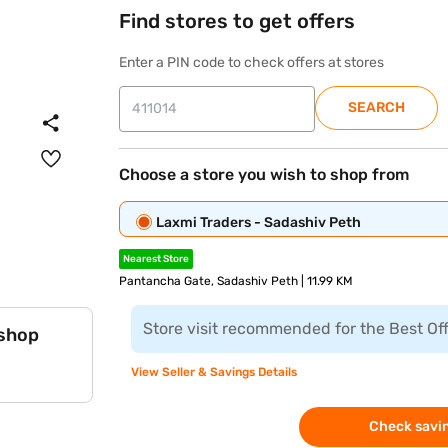
Find stores to get offers
Enter a PIN code to check offers at stores
SEARCH
Choose a store you wish to shop from
Laxmi Traders - Sadashiv Peth
Nearest Store
Pantancha Gate, Sadashiv Peth | 11.99 KM
Store visit recommended for the Best Of
 shop
View Seller & Savings Details
Check savin