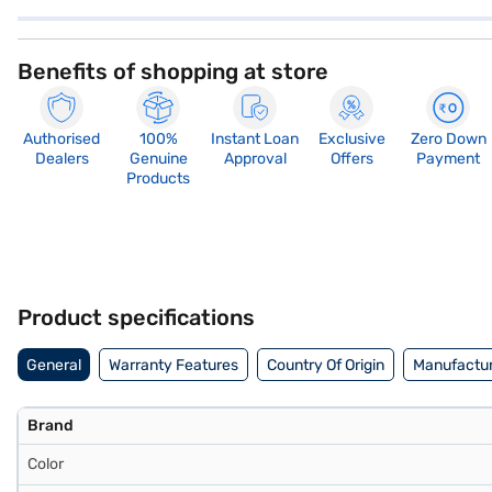
Benefits of shopping at store
Authorised
100%
Instant Loan
Exclusive
Zero Down
Dealers
Genuine
Approval
Offers
Payment
Products
Product specifications
General
Warranty Features
Country Of Origin
Manufactur
Brand
Color