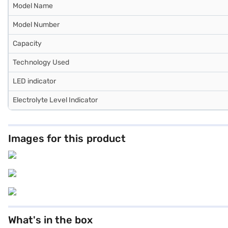
Model Name
Model Number
Capacity
Technology Used
LED indicator
Electrolyte Level Indicator
Images for this product
What's in the box