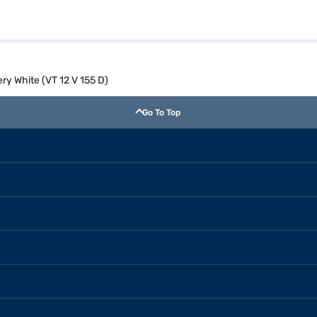
ry White (VT 12 V 155 D)
Go To Top