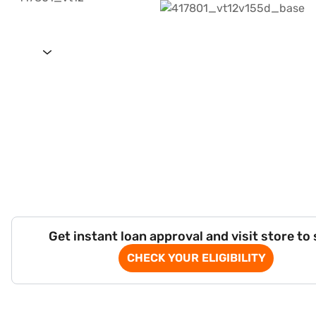
Get instant loan approval and visit store to
CHECK YOUR ELIGIBILITY