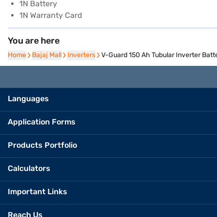
1N Battery
1N Warranty Card
You are here
Home
Home
Bajaj Mall
Bajaj Mall
Inverters
Inverters
V-Guard 150 Ah Tubular Inverter Batte
Languages
Application Forms
Products Portfolio
Calculators
Important Links
Reach Us