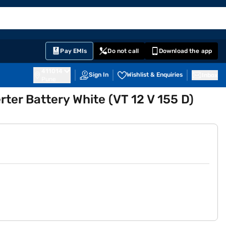
EMI Card
English
Sign In
Notifications
Cart
Prime
Partners
Pay EMIs
Do not call
Download the app
411014
Sign In
Wishlist & Enquiries
Inbox
Pune
ter Battery White (VT 12 V 155 D)