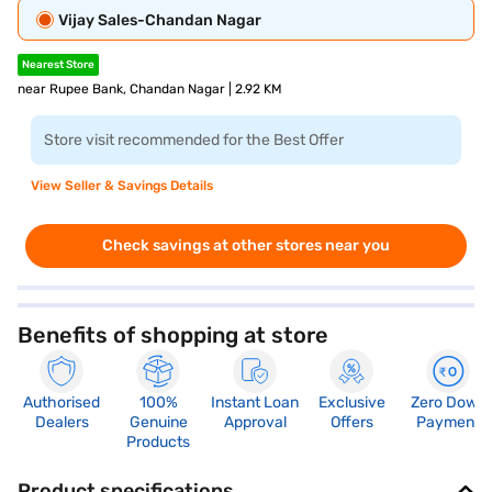
Vijay Sales-Chandan Nagar
Nearest Store
near Rupee Bank, Chandan Nagar | 2.92 KM
Store visit recommended for the Best Offer
View Seller & Savings Details
Check savings at other stores near you
Benefits of shopping at store
Authorised
100%
Instant Loan
Exclusive
Zero Down
Dealers
Genuine
Approval
Offers
Payment
Products
Product specifications