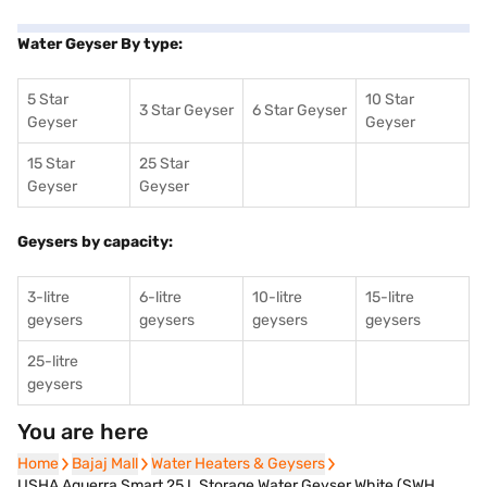
Water Geyser By type:
5 Star
10 Star
3 Star Geyser
6 Star Geyser
Geyser
Geyser
15 Star
25 Star
Geyser
Geyser
Geysers by capacity:
3-litre
6-litre
10-litre
15-litre
geysers
geysers
geysers
geysers
25-litre
geysers
You are here
Home
Home
Bajaj Mall
Bajaj Mall
Water Heaters & Geysers
Water Heaters & Geysers
USHA Aquerra Smart 25 L Storage Water Geyser White (SWH