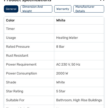
Dimension And
Manufacturer
General
Warranty
Weight
Details
Color
White
Timer
Usage
Heating Water
Rated Pressure
8 Bar
Rust Resistant
Power Requirement
AC 230 V, 50 Hz
Power Consumption
2000 W
Shade
White
Star Rating
5 Star
Suitable For
Bathroom, High Rise Buildings