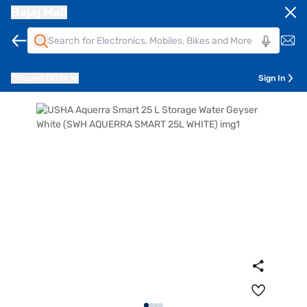
Bajaj Mall
Pune
411014
Sign In