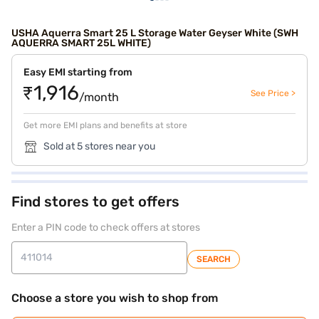
USHA Aquerra Smart 25 L Storage Water Geyser White (SWH
AQUERRA SMART 25L WHITE)
Easy EMI starting from
₹1,916
See Price >
/month
Get more EMI plans and benefits at store
Sold at 5 stores near you
Find stores to get offers
Enter a PIN code to check offers at stores
SEARCH
Choose a store you wish to shop from