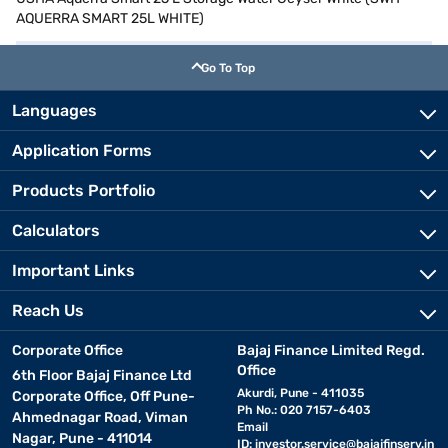
AQUERRA SMART 25L WHITE)
Go To Top
Languages
Application Forms
Products Portfolio
Calculators
Important Links
Reach Us
Corporate Office
Bajaj Finance Limited Regd.
Office
6th Floor Bajaj Finance Ltd
Akurdi, Pune - 411035
Corporate Office, Off Pune-
Ph No.: 020 7157-6403
Ahmednagar Road, Viman
Email
Nagar, Pune - 411014
ID:
investor.service@bajajfinserv.in