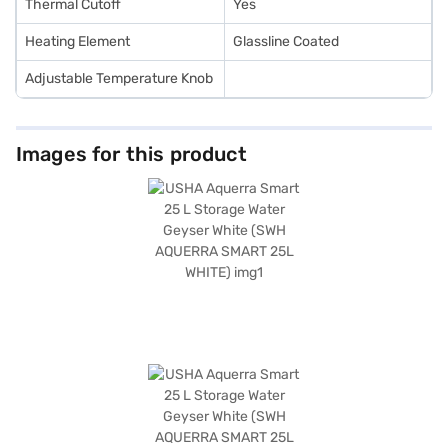
Thermal Cutoff
Yes
Heating Element
Glassline Coated
Adjustable Temperature Knob
Images for this product