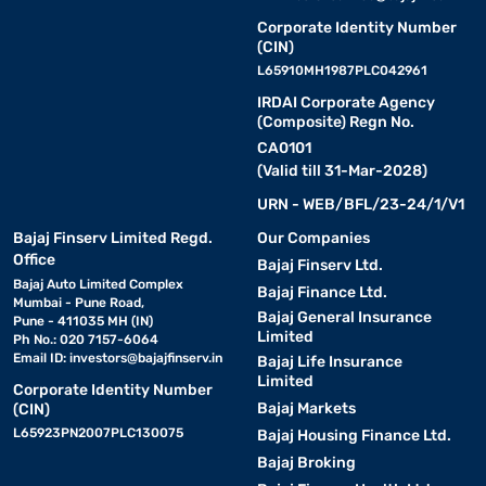
Corporate Identity Number
(CIN)
L65910MH1987PLC042961
IRDAI Corporate Agency
(Composite) Regn No.
CA0101
(Valid till 31-Mar-2028)
URN - WEB/BFL/23-24/1/V1
Bajaj Finserv Limited Regd.
Our Companies
Office
Bajaj Finserv Ltd.
Bajaj Auto Limited Complex
Bajaj Finance Ltd.
Mumbai - Pune Road,
Bajaj General Insurance
Pune - 411035 MH (IN)
Limited
Ph No.: 020 7157-6064
Email ID:
investors@bajajfinserv.in
Bajaj Life Insurance
Limited
Corporate Identity Number
Bajaj Markets
(CIN)
L65923PN2007PLC130075
Bajaj Housing Finance Ltd.
Bajaj Broking