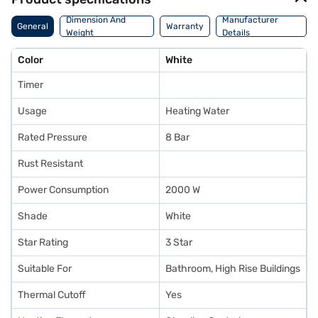
Dimension And
Manufacturer
General
Warranty
Weight
Details
Color
White
Timer
Usage
Heating Water
Rated Pressure
8 Bar
Rust Resistant
Power Consumption
2000 W
Shade
White
Star Rating
3 Star
Suitable For
Bathroom, High Rise Buildings
Thermal Cutoff
Yes