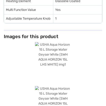
Heating Element
Glassline Coated
Multi Function Value
Yes
Adjustable Temperature Knob
1
Images for this product