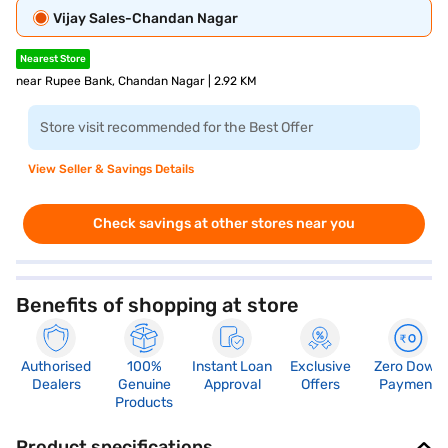
Vijay Sales-Chandan Nagar
Nearest Store
near Rupee Bank, Chandan Nagar | 2.92 KM
Store visit recommended for the Best Offer
View Seller & Savings Details
Check savings at other stores near you
Benefits of shopping at store
Authorised
100%
Instant Loan
Exclusive
Zero Down
Dealers
Genuine
Approval
Offers
Payment
Products
Product specifications