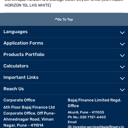
HORIZON 15L LHS WHITE)
Go To Top
Languages
Application Forms
Products Portfolio
Calculators
Important Links
Reach Us
Corporate Office
Bajaj Finance Limited Regd.
Office
6th Floor Bajaj Finance Ltd
Akurdi, Pune - 411035
Corporate Office, Off Pune-
Ph No.: 020 7157-6403
Ahmednagar Road, Viman
Email
Nagar, Pune - 411014
ID:
investor.service@bajajfinserv.in