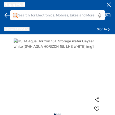
Bajaj Mall
Pune
411014
Sign In