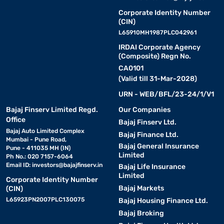
Corporate Identity Number
(CIN)
L65910MH1987PLC042961
IRDAI Corporate Agency
(Composite) Regn No.
CA0101
(Valid till 31-Mar-2028)
URN - WEB/BFL/23-24/1/V1
Bajaj Finserv Limited Regd.
Our Companies
Office
Bajaj Finserv Ltd.
Bajaj Auto Limited Complex
Bajaj Finance Ltd.
Mumbai - Pune Road,
Bajaj General Insurance
Pune - 411035 MH (IN)
Limited
Ph No.: 020 7157-6064
Email ID:
investors@bajajfinserv.in
Bajaj Life Insurance
Limited
Corporate Identity Number
Bajaj Markets
(CIN)
L65923PN2007PLC130075
Bajaj Housing Finance Ltd.
Bajaj Broking