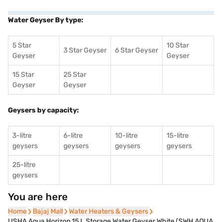
Water Geyser By type:
5 Star
10 Star
3 Star Geyser
6 Star Geyser
Geyser
Geyser
15 Star
25 Star
Geyser
Geyser
Geysers by capacity:
3-litre
6-litre
10-litre
15-litre
geysers
geysers
geysers
geysers
25-litre
geysers
You are here
Home
Home
Bajaj Mall
Bajaj Mall
Water Heaters & Geysers
Water Heaters & Geysers
USHA Aqua Horizon 15 L Storage Water Geyser White (SWH AQUA