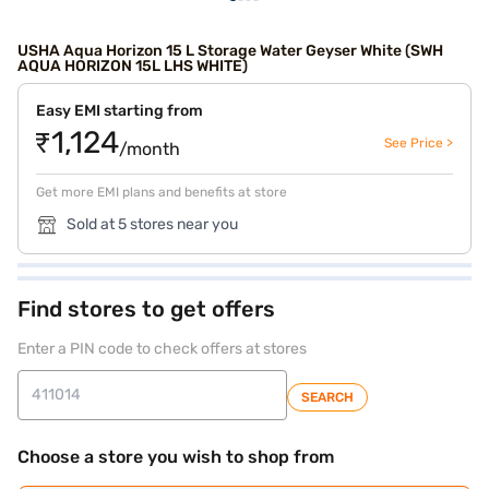
USHA Aqua Horizon 15 L Storage Water Geyser White (SWH
AQUA HORIZON 15L LHS WHITE)
Easy EMI starting from
₹1,124
See Price >
/month
Get more EMI plans and benefits at store
Sold at 5 stores near you
Find stores to get offers
Enter a PIN code to check offers at stores
SEARCH
Choose a store you wish to shop from