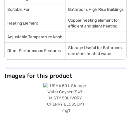
Suitable For
Bathroom, High Rise Buildings
Copper heating element for
Heating Element
efficient and silent heating.
Adjustable Temperature Knob
Storage Useful for Bathroom,
Other Performance Features
can store heated water
Images for this product