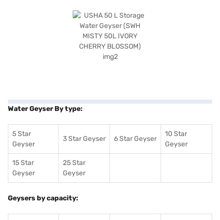
Water Geyser By type:
5 Star
10 Star
3 Star Geyser
6 Star Geyser
Geyser
Geyser
15 Star
25 Star
Geyser
Geyser
Geysers by capacity: