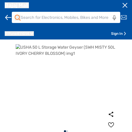
Bajaj Mall
Pune
411014
Sign In