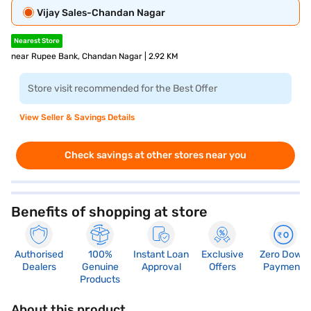
Vijay Sales-Chandan Nagar
Nearest Store
near Rupee Bank, Chandan Nagar | 2.92 KM
Store visit recommended for the Best Offer
View Seller & Savings Details
Check savings at other stores near you
Benefits of shopping at store
Authorised
100%
Instant Loan
Exclusive
Zero Down
Dealers
Genuine
Approval
Offers
Payment
Products
About this product