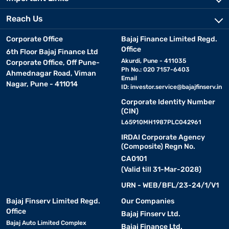
Reach Us
Corporate Office
Bajaj Finance Limited Regd.
Office
6th Floor Bajaj Finance Ltd
Akurdi, Pune - 411035
Corporate Office, Off Pune-
Ph No.: 020 7157-6403
Ahmednagar Road, Viman
Email
Nagar, Pune - 411014
ID:
investor.service@bajajfinserv.in
Corporate Identity Number
(CIN)
L65910MH1987PLC042961
IRDAI Corporate Agency
(Composite) Regn No.
CA0101
(Valid till 31-Mar-2028)
URN - WEB/BFL/23-24/1/V1
Bajaj Finserv Limited Regd.
Our Companies
Office
Bajaj Finserv Ltd.
Bajaj Auto Limited Complex
Bajaj Finance Ltd.