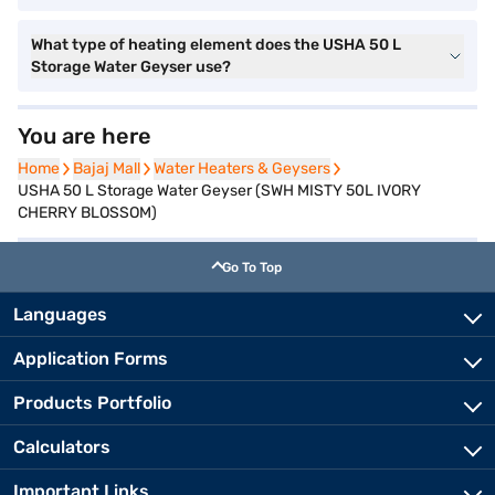
What type of heating element does the USHA 50 L
Storage Water Geyser use?
You are here
Home
Home
Bajaj Mall
Bajaj Mall
Water Heaters & Geysers
Water Heaters & Geysers
USHA 50 L Storage Water Geyser (SWH MISTY 50L IVORY
CHERRY BLOSSOM)
Go To Top
Languages
Application Forms
Products Portfolio
Calculators
Important Links