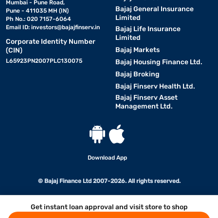
Mumbai - Pune Road,
Bajaj General Insurance
Pune - 411035 MH (IN)
Limited
Ph No.: 020 7157-6064
Email ID:
investors@bajajfinserv.in
Bajaj Life Insurance
Limited
Corporate Identity Number
Bajaj Markets
(CIN)
L65923PN2007PLC130075
Bajaj Housing Finance Ltd.
Bajaj Broking
Bajaj Finserv Health Ltd.
Bajaj Finserv Asset
Management Ltd.
Download App
© Bajaj Finance Ltd 2007-2026. All rights reserved.
Get instant loan approval and visit store to shop