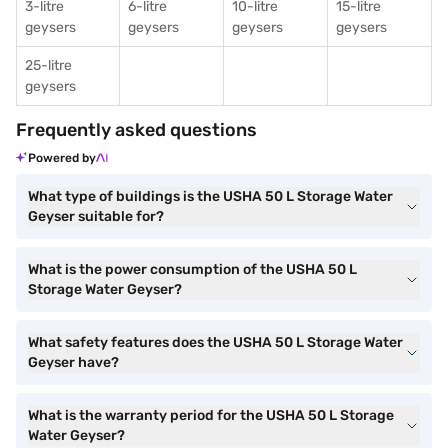
3-litre
6-litre
10-litre
15-litre
geysers
geysers
geysers
geysers
25-litre
geysers
Frequently asked questions
Powered by
What type of buildings is the USHA 50 L Storage Water
Geyser suitable for?
What is the power consumption of the USHA 50 L
Storage Water Geyser?
What safety features does the USHA 50 L Storage Water
Geyser have?
What is the warranty period for the USHA 50 L Storage
Water Geyser?