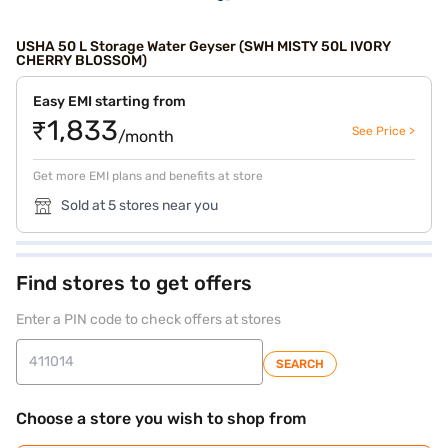
USHA 50 L Storage Water Geyser (SWH MISTY 50L IVORY
CHERRY BLOSSOM)
Easy EMI starting from
₹1,833
See Price >
/month
Get more EMI plans and benefits at store
Sold at 5 stores near you
Find stores to get offers
Enter a PIN code to check offers at stores
SEARCH
Choose a store you wish to shop from