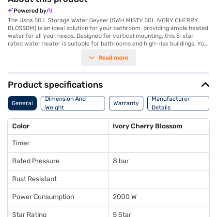
Powered by
The Usha 50 L Storage Water Geyser (SWH MISTY 50L IVORY CHERRY
BLOSSOM) is an ideal solution for your bathroom, providing ample heated
water for all your needs. Designed for vertical mounting, this 5-star
rated water heater is suitable for bathrooms and high-rise buildings. You
can rely on its 8 bar rated pressure for safe and efficient operation. The
Read more
Usha water heater comes in an elegant Ivory Cherry Blossom shade and
features a copper heating element, ensuring efficient and silent heating.
With a power consumption of 2000 W, it heats water quickly, and you can
easily adjust the temperature with the adjustable temperature knob. The
Product specifications
thermal cutoff and automatic shut-off features enhance safety. Its rust-
resistant body and tank ensure longevity, backed by a warranty of 2
Dimension And
Manufacturer
General
Warranty
years on the product, 3 years on the heating element, and 8 years on the
Weight
Details
tank. The dimensions of 370 mm width and 710 mm height make it a
compact fit for your space. You can enjoy the convenience of easy EMIs
Color
Ivory Cherry Blossom
on this budget-friendly water heater, and indicators allow you to easily
monitor the water heater's status. You can purchase this Usha water
Timer
heater with easy EMIs from Bajaj Finance.
Rated Pressure
8 bar
Rust Resistant
Power Consumption
2000 W
Star Rating
5 Star