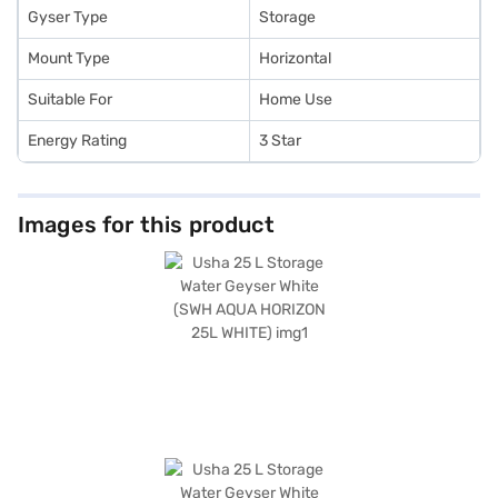
Gyser Type
Storage
Mount Type
Horizontal
Suitable For
Home Use
Energy Rating
3 Star
Images for this product