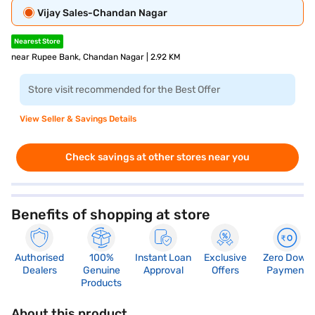
Vijay Sales-Chandan Nagar
Nearest Store
near Rupee Bank, Chandan Nagar | 2.92 KM
Store visit recommended for the Best Offer
View Seller & Savings Details
Check savings at other stores near you
Benefits of shopping at store
Authorised
100%
Instant Loan
Exclusive
Zero Down
Dealers
Genuine
Approval
Offers
Payment
Products
About this product