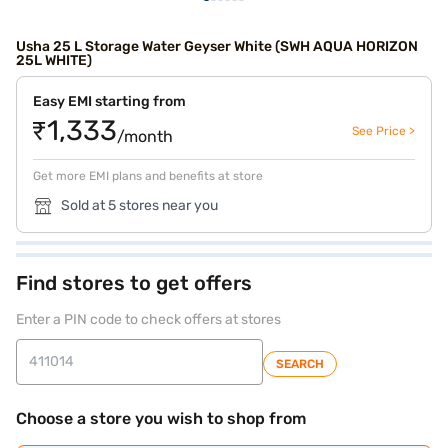
Usha 25 L Storage Water Geyser White (SWH AQUA HORIZON
25L WHITE)
Easy EMI starting from
₹1,333
See Price >
/month
Get more EMI plans and benefits at store
Sold at 5 stores near you
Find stores to get offers
Enter a PIN code to check offers at stores
SEARCH
Choose a store you wish to shop from