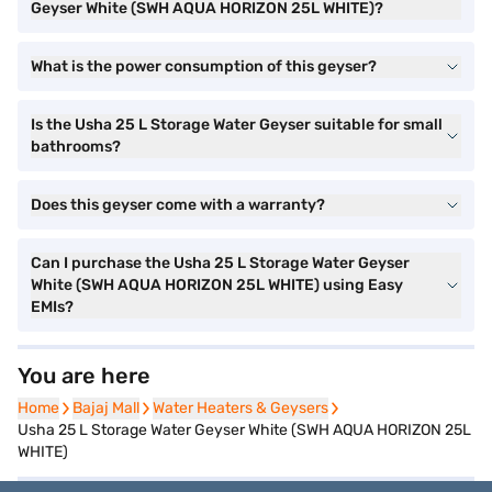
Geyser White (SWH AQUA HORIZON 25L WHITE)?
What is the power consumption of this geyser?
Is the Usha 25 L Storage Water Geyser suitable for small
bathrooms?
Does this geyser come with a warranty?
Can I purchase the Usha 25 L Storage Water Geyser
White (SWH AQUA HORIZON 25L WHITE) using Easy
EMIs?
You are here
Home
Home
Bajaj Mall
Bajaj Mall
Water Heaters & Geysers
Water Heaters & Geysers
Usha 25 L Storage Water Geyser White (SWH AQUA HORIZON 25L
WHITE)