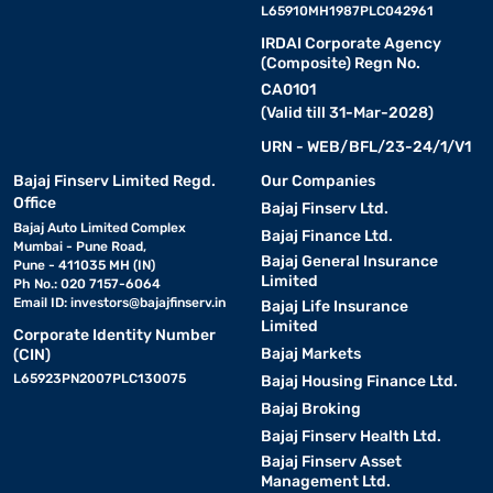
L65910MH1987PLC042961
IRDAI Corporate Agency
(Composite) Regn No.
CA0101
(Valid till 31-Mar-2028)
URN - WEB/BFL/23-24/1/V1
Bajaj Finserv Limited Regd.
Our Companies
Office
Bajaj Finserv Ltd.
Bajaj Auto Limited Complex
Bajaj Finance Ltd.
Mumbai - Pune Road,
Bajaj General Insurance
Pune - 411035 MH (IN)
Limited
Ph No.: 020 7157-6064
Email ID:
investors@bajajfinserv.in
Bajaj Life Insurance
Limited
Corporate Identity Number
Bajaj Markets
(CIN)
L65923PN2007PLC130075
Bajaj Housing Finance Ltd.
Bajaj Broking
Bajaj Finserv Health Ltd.
Bajaj Finserv Asset
Management Ltd.