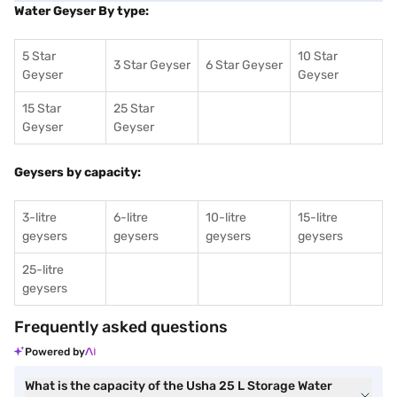
Water Geyser By type:
5 Star
10 Star
3 Star Geyser
6 Star Geyser
Geyser
Geyser
15 Star
25 Star
Geyser
Geyser
Geysers by capacity:
3-litre
6-litre
10-litre
15-litre
geysers
geysers
geysers
geysers
25-litre
geysers
Frequently asked questions
Powered by
What is the capacity of the Usha 25 L Storage Water