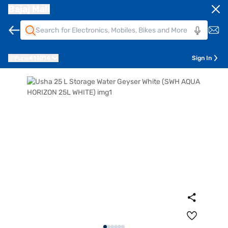
Bajaj Mall
Pune
411014
Sign In