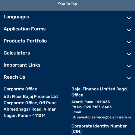
Go To Top
Languages
Application Forms
Products Portfolio
Calculators
Important Links
Reach Us
Corporate Office
Bajaj Finance Limited Regd.
Office
6th Floor Bajaj Finance Ltd
Akurdi, Pune - 411035
Corporate Office, Off Pune-
Ph No.: 020 7157-6403
Ahmednagar Road, Viman
Email
Nagar, Pune - 411014
ID:
investor.service@bajajfinserv.in
Corporate Identity Number
(CIN)