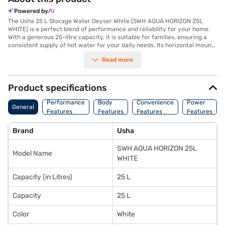
Powered by
The Usha 25 L Storage Water Geyser White (SWH AQUA HORIZON 25L
WHITE) is a perfect blend of performance and reliability for your home.
With a generous 25-litre capacity, it is suitable for families, ensuring a
consistent supply of hot water for your daily needs. Its horizontal mount
design makes it an ideal choice for spaces where vertical mounting is not
Read more
feasible, offering flexibility in installation. Powered by a robust 2000W
heating element and operating at 230V, 50Hz, 1 Phase AC, this geyser
ensures fast heating and energy efficiency for your convenience. Built
with durable materials, it is designed to withstand the test of time,
Product specifications
making it a long-lasting addition to your home. Manufactured in India,
this geyser comes with a 1-year manufacturer warranty, ensuring peace
Performance
Body
Convenience
Power
General
of mind and reliable service. To make your purchase experience even
Features
Features
Features
Features
better, you can explore the Usha 25 L Storage Water Geyser on Bajaj Mall
and take advantage of Easy EMIs through Bajaj Finance's EMI Network
Brand
Usha
Card.
SWH AQUA HORIZON 25L
Model Name
WHITE
Capacity (in Litres)
25 L
Capacity
25 L
Color
White