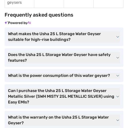
geysers
Frequently asked questions
Powered by
What makes the Usha 25 L Storage Water Geyser
suitable for high-rise buildings?
Does the Usha 25 L Storage Water Geyser have safety
features?
What is the power consumption of this water geyser?
Can I purchase the Usha 25 L Storage Water Geyser
Metallic Silver (SWH MISTY 25L METALLIC SILVER) using
Easy EMIs?
What is the warranty on the Usha 25 L Storage Water
Geyser?