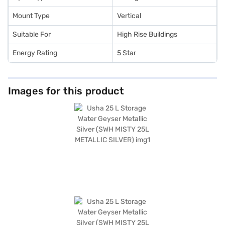
Mount Type
Vertical
Suitable For
High Rise Buildings
Energy Rating
5 Star
Images for this product