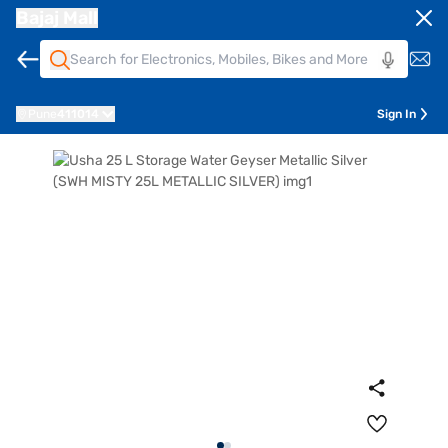
Bajaj Mall
Pune
411014
Sign In