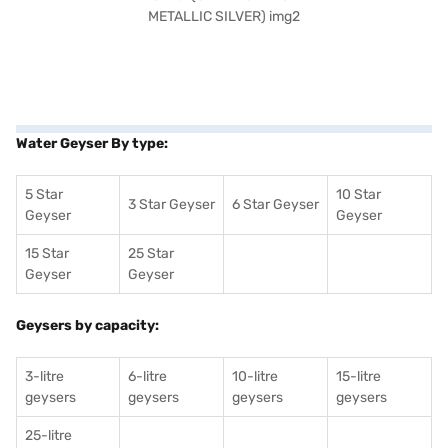
Water Geyser By type:
5 Star
10 Star
3 Star Geyser
6 Star Geyser
Geyser
Geyser
15 Star
25 Star
Geyser
Geyser
Geysers by capacity:
3-litre
6-litre
10-litre
15-litre
geysers
geysers
geysers
geysers
25-litre