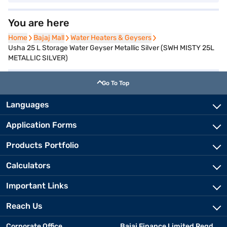
You are here
Home
Home
Bajaj Mall
Bajaj Mall
Water Heaters & Geysers
Water Heaters & Geysers
Usha 25 L Storage Water Geyser Metallic Silver (SWH MISTY 25L
METALLIC SILVER)
Go To Top
Languages
Application Forms
Products Portfolio
Calculators
Important Links
Reach Us
Corporate Office
Bajaj Finance Limited Regd.