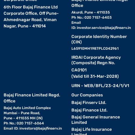
Office
6th Floor Bajaj Finance Ltd
Akurdi, Pune - 411035
Corporate Office, Off Pune-
Ph No.: 020 7157-6403
Ahmednagar Road, Viman
Email
Nagar, Pune - 411014
ID:
investor.service@bajajfinserv.in
Corporate Identity Number
(CIN)
L65910MH1987PLC042961
IRDAI Corporate Agency
(Composite) Regn No.
CA0101
(Valid till 31-Mar-2028)
URN - WEB/BFL/23-24/1/V1
Bajaj Finance Limited Regd.
Our Companies
Office
Bajaj Finserv Ltd.
Bajaj Auto Limited Complex
Bajaj Finance Ltd.
Mumbai - Pune Road,
Bajaj General Insurance
Pune - 411035 MH (IN)
Limited
Ph No.: 020 7157-6064
Email ID:
investors@bajajfinserv.in
Bajaj Life Insurance
Limited