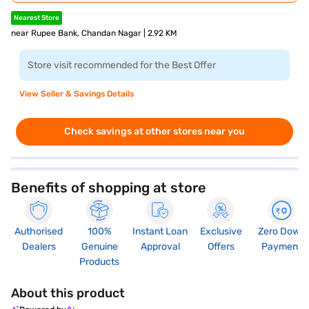
Nearest Store
near Rupee Bank, Chandan Nagar | 2.92 KM
Store visit recommended for the Best Offer
View Seller & Savings Details
Check savings at other stores near you
Benefits of shopping at store
Authorised
100%
Instant Loan
Exclusive
Zero Down
Dealers
Genuine
Approval
Offers
Payment
Products
About this product