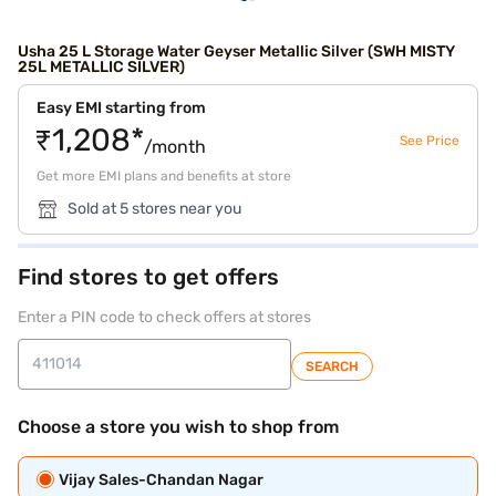
Usha 25 L Storage Water Geyser Metallic Silver (SWH MISTY
25L METALLIC SILVER)
Easy EMI starting from
₹1,208*
See Price
/month
Get more EMI plans and benefits at store
Sold at 5 stores near you
Find stores to get offers
Enter a PIN code to check offers at stores
SEARCH
Choose a store you wish to shop from
Vijay Sales-Chandan Nagar