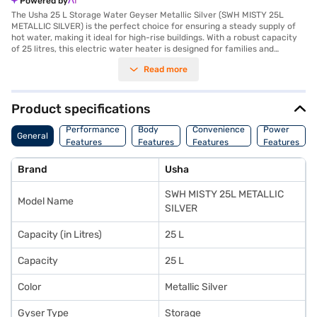
Powered by
The Usha 25 L Storage Water Geyser Metallic Silver (SWH MISTY 25L
METALLIC SILVER) is the perfect choice for ensuring a steady supply of
hot water, making it ideal for high-rise buildings. With a robust capacity
of 25 litres, this electric water heater is designed for families and
households requiring consistent and efficient water heating. Its vertical
Read more
mount type ensures it takes up minimal space, making it suitable for
compact bathrooms. The geyser operates on a power consumption of
2000 W and requires an AC 220 - 240 V power source, ensuring rapid
heating without compromising energy efficiency. Crafted for durability, it
Product specifications
is equipped with advanced features like thermal cutoff and rust-
resistant tank materials, offering long-lasting performance and safety.
Performance
Body
Convenience
Power
General
The sleek metallic silver finish adds a touch of sophistication to your
Features
Features
Features
Features
home decor. You can enjoy the convenience of this geyser with the
added benefit of Easy EMIs through Bajaj Finance, allowing you to bring
Brand
Usha
this reliable solution home without financial strain. Explore the Usha 25 L
Storage Water Geyser on Bajaj Mall and experience hassle-free shopping
SWH MISTY 25L METALLIC
with flexible payment options.
Model Name
SILVER
Capacity (in Litres)
25 L
Capacity
25 L
Color
Metallic Silver
Gyser Type
Storage