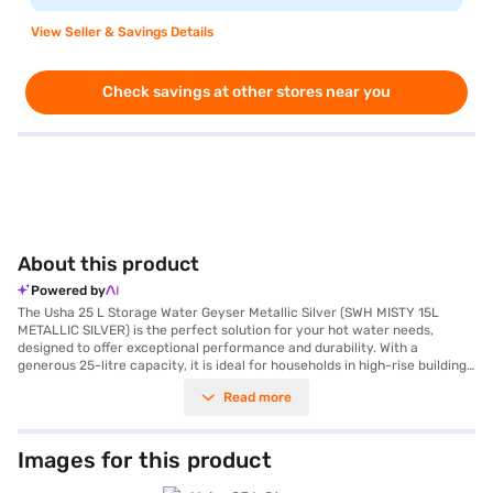
View Seller & Savings Details
Check savings at other stores near you
About this product
Powered by
The Usha 25 L Storage Water Geyser Metallic Silver (SWH MISTY 15L
METALLIC SILVER) is the perfect solution for your hot water needs,
designed to offer exceptional performance and durability. With a
generous 25-litre capacity, it is ideal for households in high-rise buildings
and ensures an uninterrupted supply of hot water. The advanced heating
Read more
element ensures efficient and quick heating with a power consumption of
2000 W, while the vertical mount type saves space and blends
effortlessly into your bathroom. Built to withstand high water pressure,
this geyser is a reliable choice for modern urban homes. Additionally, it is
Images for this product
crafted with rust-resistant materials for enhanced longevity, and the
fire-retardant cable adds an extra layer of safety. The product comes