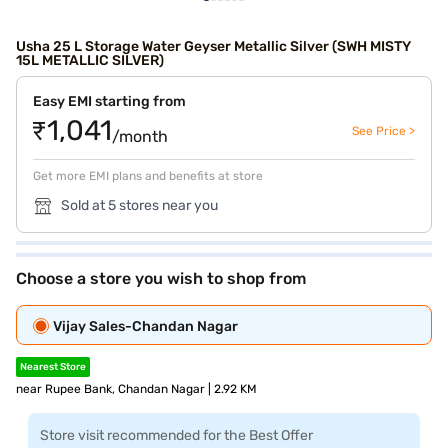
Usha 25 L Storage Water Geyser Metallic Silver (SWH MISTY
15L METALLIC SILVER)
Easy EMI starting from
₹1,041
See Price >
/month
Get more EMI plans and benefits at store
Sold at 5 stores near you
Choose a store you wish to shop from
Vijay Sales-Chandan Nagar
Nearest Store
near Rupee Bank, Chandan Nagar | 2.92 KM
Store visit recommended for the Best Offer