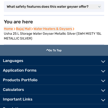
What safety features does this water geyser offer?
You are here
Home
Home
Bajaj Mall
Bajaj Mall
Water Heaters & Geysers
Water Heaters & Geysers
Usha 25 L Storage Water Geyser Metallic Silver (SWH MISTY 15L
METALLIC SILVER)
Go To Top
Languages
Application Forms
Products Portfolio
Calculators
Important Links