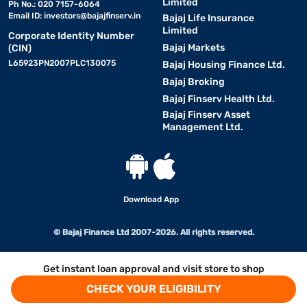
Limited
Ph No.: 020 7157-6064
Email ID:
investors@bajajfinserv.in
Bajaj Life Insurance
Limited
Corporate Identity Number
Bajaj Markets
(CIN)
L65923PN2007PLC130075
Bajaj Housing Finance Ltd.
Bajaj Broking
Bajaj Finserv Health Ltd.
Bajaj Finserv Asset
Management Ltd.
Download App
© Bajaj Finance Ltd 2007-2026. All rights reserved.
Get instant loan approval and visit store to shop
CHECK YOUR ELIGIBILITY