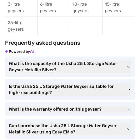
3-litre
6-litre
10-litre
15-litre
geysers
geysers
geysers
geysers
25-litre
geysers
Frequently asked questions
Powered by
What is the capacity of the Usha 25 L Storage Water
Geyser Metallic Silver?
Is the Usha 25 L Storage Water Geyser suitable for
high-rise buildings?
What is the warranty offered on this geyser?
Can I purchase the Usha 25 L Storage Water Geyser
Metallic Silver using Easy EMIs?