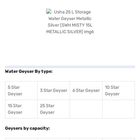
Water Geyser By type:
5 Star
10 Star
3 Star Geyser
6 Star Geyser
Geyser
Geyser
15 Star
25 Star
Geyser
Geyser
Geysers by capacity: