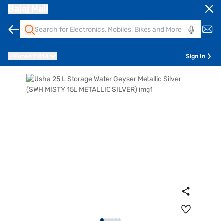
Bajaj Mall
Pune
411014
Sign In