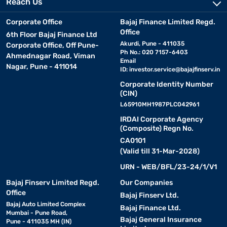
Reach Us
Corporate Office
Bajaj Finance Limited Regd.
Office
6th Floor Bajaj Finance Ltd
Akurdi, Pune - 411035
Corporate Office, Off Pune-
Ph No.: 020 7157-6403
Ahmednagar Road, Viman
Email
Nagar, Pune - 411014
ID:
investor.service@bajajfinserv.in
Corporate Identity Number
(CIN)
L65910MH1987PLC042961
IRDAI Corporate Agency
(Composite) Regn No.
CA0101
(Valid till 31-Mar-2028)
URN - WEB/BFL/23-24/1/V1
Bajaj Finserv Limited Regd.
Our Companies
Office
Bajaj Finserv Ltd.
Bajaj Auto Limited Complex
Bajaj Finance Ltd.
Mumbai - Pune Road,
Bajaj General Insurance
Pune - 411035 MH (IN)