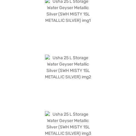
with a comprehensive warranty: 2 years on the product, 3 years on the
heating element, and 7 years on the tank, offering peace of mind for
years to come. Explore the Usha 25 L Storage Water Geyser on Bajaj Mall
and enjoy the convenience of Easy EMIs, speedy delivery, and zero down
payment options through Bajaj Finance.