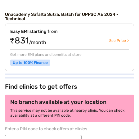
Unacademy Safalta Sutra: Batch for UPPSC AE 2024 -
Technical
Easy EMI starting from
₹831
See Price >
/month
Get more EMI plans and benefits at store
Up to 100% Finance
Find clinics to get offers
No branch available at your location
This service may not be available at nearby clinic. You can check
availability at a different PIN code.
Enter a PIN code to check offers at clinics