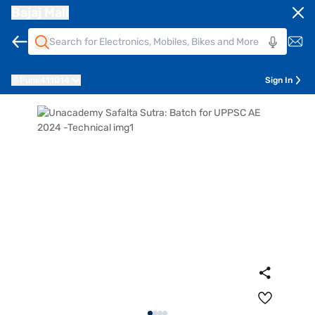
Bajaj Mall
Pune
411014
Sign In