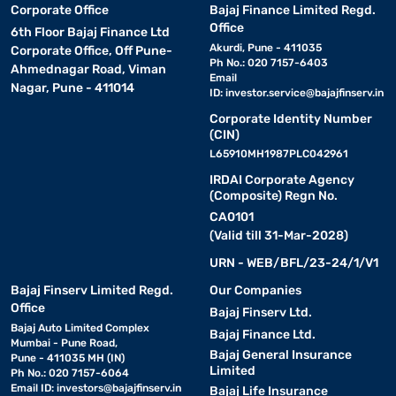
Corporate Office
Bajaj Finance Limited Regd.
Office
6th Floor Bajaj Finance Ltd
Akurdi, Pune - 411035
Corporate Office, Off Pune-
Ph No.: 020 7157-6403
Ahmednagar Road, Viman
Email
Nagar, Pune - 411014
ID:
investor.service@bajajfinserv.in
Corporate Identity Number
(CIN)
L65910MH1987PLC042961
IRDAI Corporate Agency
(Composite) Regn No.
CA0101
(Valid till 31-Mar-2028)
URN - WEB/BFL/23-24/1/V1
Bajaj Finserv Limited Regd.
Our Companies
Office
Bajaj Finserv Ltd.
Bajaj Auto Limited Complex
Bajaj Finance Ltd.
Mumbai - Pune Road,
Bajaj General Insurance
Pune - 411035 MH (IN)
Limited
Ph No.: 020 7157-6064
Email ID:
investors@bajajfinserv.in
Bajaj Life Insurance