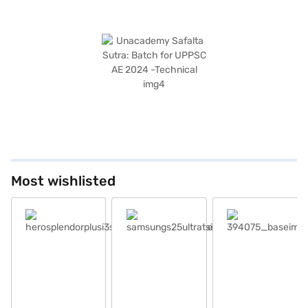
Most wishlisted
herosplendorplusi3sblackandaccent_base
samsungs25ultratsilverblue_base
394075_baseimage