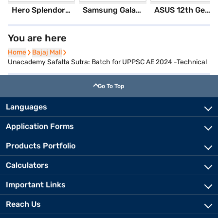
Hero Splendor Plus I3S 2025 (Matt Axis Grey)
Samsung Galaxy S25 Ultra 5G 256 GB Storage Silver Blue (12 GB RAM)
ASUS 12th GenIntel Core i3 8 GB RAM/ 512 GB SSD/ Windows 11 Home/ 20.6 inch Laptop (Silver, X1504ZA-NJ322WS)
You are here
Home
Home
Bajaj Mall
Bajaj Mall
Unacademy Safalta Sutra: Batch for UPPSC AE 2024 -Technical
Go To Top
Languages
Application Forms
Products Portfolio
Calculators
Important Links
Reach Us