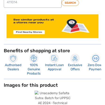
SEARCH
Benefits of shopping at store
Authorised
100%
Instant Loan
Exclusive
Zero Down
Dealers
Genuine
Approval
Offers
Payment
Products
Images for this product