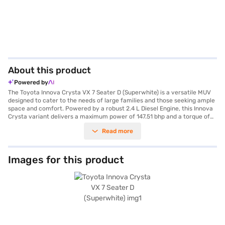
About this product
Powered by
The Toyota Innova Crysta VX 7 Seater D (Superwhite) is a versatile MUV
designed to cater to the needs of large families and those seeking ample
space and comfort. Powered by a robust 2.4 L Diesel Engine, this Innova
Crysta variant delivers a maximum power of 147.51 bhp and a torque of
343 Nm, paired with a smooth manual transmission for an engaging
Read more
driving experience. With a seating capacity of 7, the Innova Crysta VX
ensures comfortable journeys for all passengers, complemented by
features like rear parking sensors, keyless entry, and a suite of safety
features including 3 airbags, electronic stability program, hill hold
Images for this product
control, and child safety lock, earning it a 5-star NCAP safety rating. The
interior boasts a single-tone black colour scheme with fabric seat
upholstery, while connectivity is enhanced with Android Auto and Apple
CarPlay. Measuring 4735 mm in length, 1830 mm in width, and 1795 mm in
height, with a wheelbase of 2750 mm, this MUV offers a balanced ride
and ample cabin space, making it an ideal choice for both city commutes
and long road trips. The Toyota Innova Crysta VX 7 Seater D (Superwhite)
is a reliable and spacious vehicle, perfectly suited for families prioritising