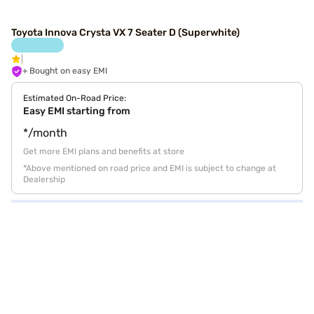
Toyota Innova Crysta VX 7 Seater D (Superwhite)
+ Bought on easy EMI
Estimated On-Road Price:
Easy EMI starting from
*/month
Get more EMI plans and benefits at store
*Above mentioned on road price and EMI is subject to change at
Dealership