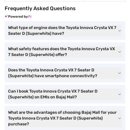
Frequently Asked Questions
Powered by
What type of engine does the Toyota Innova Crysta VX 7
Seater D (Superwhite) have?
What safety features does the Toyota Innova Crysta VX
7 Seater D (Superwhite) offer?
Does the Toyota Innova Crysta VX 7 Seater D
(Superwhite) have smartphone connectivity?
Can I book Toyota Innova Crysta VX 7 Seater D
(Superwhite) on EMIs on Bajaj Mall?
What are the advantages of choosing Bajaj Mall for your
Toyota Innova Crysta VX 7 Seater D (Superwhite)
purchase?