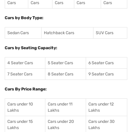
Cars
Cars
Cars
Cars
Cars
Cars by Body Type:
Sedan Cars
Hatchback Cars
SUV Cars
Cars by Seating Capacity:
4 Seater Cars
5 Seater Cars
6 Seater Cars
7 Seater Cars
8 Seater Cars
9 Seater Cars
Cars By Price Range:
Cars under 10
Cars under 11
Cars under 12
Lakhs
Lakhs
Lakhs
Cars under 15
Cars under 20
Cars under 30
Lakhs
Lakhs
Lakhs