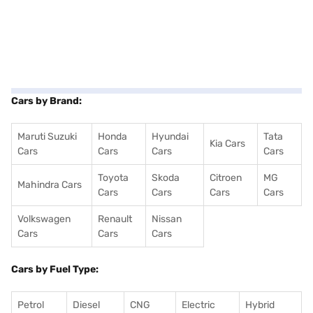
Cars by Brand:
Maruti Suzuki
Honda
Hyundai
Tata
Kia Cars
Cars
Cars
Cars
Cars
Toyota
Skoda
Citroen
MG
Mahindra Cars
Cars
Cars
Cars
Cars
Volkswagen
Renault
Nissan
Cars
Cars
Cars
Cars by Fuel Type:
Petrol
Diesel
CNG
Electric
Hybrid