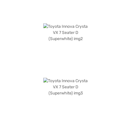
safety and comfort. You can explore a range of Toyota cars on Bajaj Mall
and book your desired car with the Bajaj Finance New Car Loan, which
provides convenient EMI plans, allowing you to drive home your dream
car.