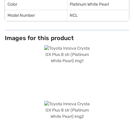
Car Loan.
Color
Platinum White Pearl
Model Number
NCL
Images for this product