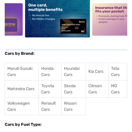
5
alt1
alt2
Cars by Brand:
Maruti Suzuki
Honda
Hyundai
Tata
Kia Cars
Cars
Cars
Cars
Cars
Toyota
Skoda
Citroen
MG
Mahindra Cars
Cars
Cars
Cars
Cars
Volkswagen
Renault
Nissan
Cars
Cars
Cars
Cars by Fuel Type: