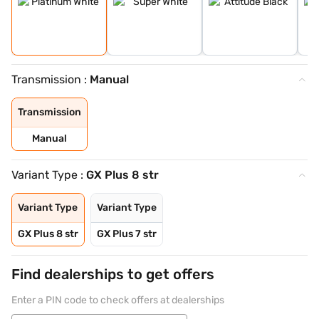
Transmission :
Manual
Transmission
Manual
Variant Type :
GX Plus 8 str
Variant Type
Variant Type
GX Plus 8 str
GX Plus 7 str
Find dealerships to get offers
Enter a PIN code to check offers at dealerships