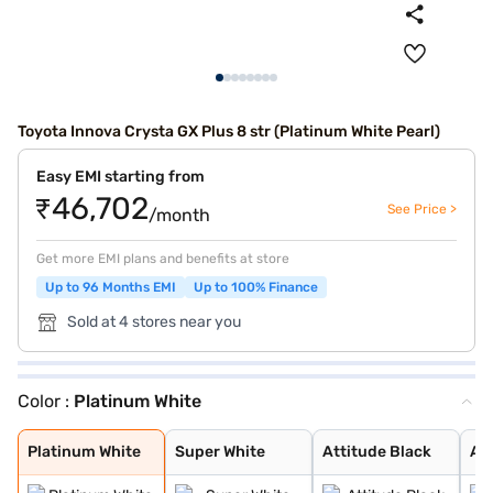
Toyota Innova Crysta GX Plus 8 str (Platinum White Pearl)
Easy EMI starting from
₹46,702
See Price >
/month
Get more EMI plans and benefits at store
Up to 96 Months EMI
Up to 100% Finance
Sold at 4 stores near you
Color :
Platinum White
Platinum White
Super White
Attitude Black
Avant Garde Bro
Silver Metalic
Platinum White
Super White
Attitude Black
Av