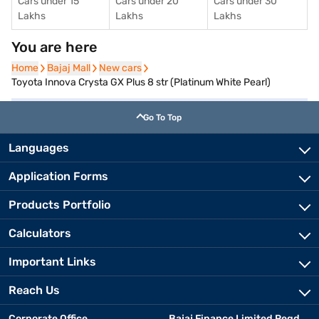
Cars under 15
Cars under 20
Cars under 30
Lakhs
Lakhs
Lakhs
You are here
Home
Home
Bajaj Mall
Bajaj Mall
New cars
New cars
Toyota Innova Crysta GX Plus 8 str (Platinum White Pearl)
Go To Top
Languages
Application Forms
Products Portfolio
Calculators
Important Links
Reach Us
Corporate Office
Bajaj Finance Limited Regd.