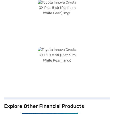
Explore Other Financial Products