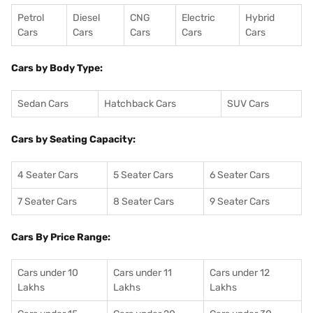
Petrol
Diesel
CNG
Electric
Hybrid
Cars
Cars
Cars
Cars
Cars
Cars by Body Type:
Sedan Cars
Hatchback Cars
SUV Cars
Cars by Seating Capacity:
4 Seater Cars
5 Seater Cars
6 Seater Cars
7 Seater Cars
8 Seater Cars
9 Seater Cars
Cars By Price Range:
Cars under 10
Cars under 11
Cars under 12
Lakhs
Lakhs
Lakhs