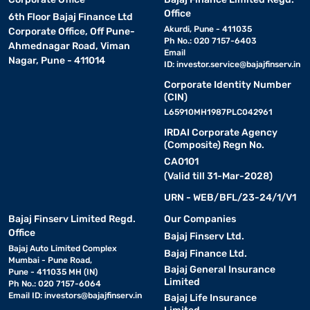
Office
6th Floor Bajaj Finance Ltd
Akurdi, Pune - 411035
Corporate Office, Off Pune-
Ph No.: 020 7157-6403
Ahmednagar Road, Viman
Email
Nagar, Pune - 411014
ID:
investor.service@bajajfinserv.in
Corporate Identity Number
(CIN)
L65910MH1987PLC042961
IRDAI Corporate Agency
(Composite) Regn No.
CA0101
(Valid till 31-Mar-2028)
URN - WEB/BFL/23-24/1/V1
Bajaj Finserv Limited Regd.
Our Companies
Office
Bajaj Finserv Ltd.
Bajaj Auto Limited Complex
Bajaj Finance Ltd.
Mumbai - Pune Road,
Bajaj General Insurance
Pune - 411035 MH (IN)
Limited
Ph No.: 020 7157-6064
Email ID:
investors@bajajfinserv.in
Bajaj Life Insurance