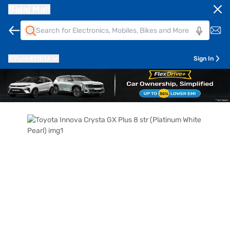
Bajaj Mall
Pune
411014
Sign In