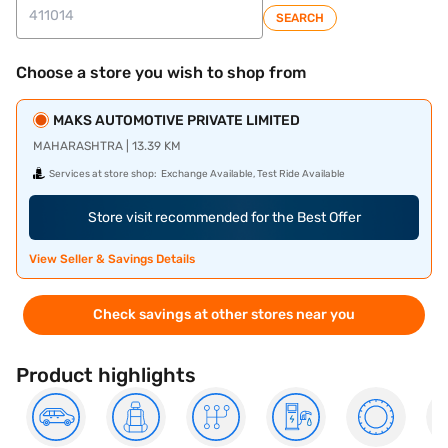
SEARCH
Choose a store you wish to shop from
MAKS AUTOMOTIVE PRIVATE LIMITED
MAHARASHTRA | 13.39 KM
Services at store shop:
Exchange Available, Test Ride Available
Store visit recommended for the Best Offer
View Seller & Savings Details
Check savings at other stores near you
Product highlights