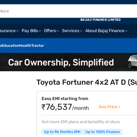
BAJAJ FINANCE LIMITED
nsurance
Pay Bills
Offers
Services
About Bajaj Finance
s
Education
Health
Tractor
Toyota Fortuner 4x2 AT D (S
Easy EMI starting from
₹76,537
See Price >
/month
Get more EMI plans and benefits at store
Up to 96 Months EMI
Up to 100% Finance