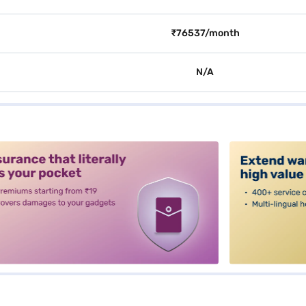
₹76537/month
N/A
alt3