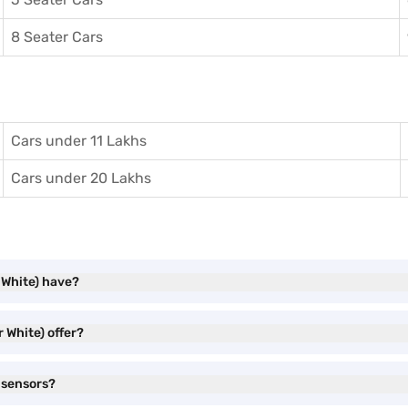
8 Seater Cars
Cars under 11 Lakhs
Cars under 20 Lakhs
 White) have?
 White) offer?
 sensors?