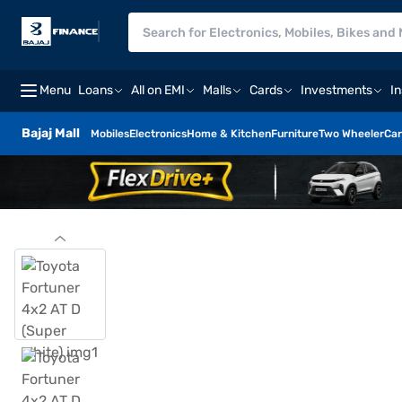
Menu
Loans
All on EMI
Malls
Cards
Investments
I
Bajaj Mall
Mobiles
Electronics
Home & Kitchen
Furniture
Two Wheeler
Car