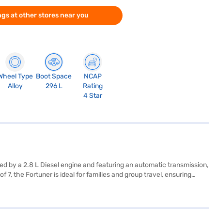
gs at other stores near you
Wheel Type
Boot Space
NCAP
Alloy
296 L
Rating
4 Star
 by a 2.8 L Diesel engine and featuring an automatic transmission,
, the Fortuner is ideal for families and group travel, ensuring
ctronic stability program, hill hold control, and child safety lock.
nteriors feature a single-tone black leather upholstery, enhancing
ing ample space and stability. Enjoy a mileage of 10 - 15 kmpl and
ng performance with practicality. Ready to buy your Toyota Fortuner?