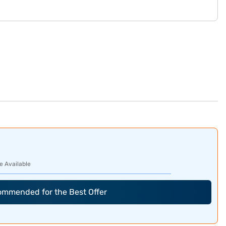
e Available
commended for the Best Offer