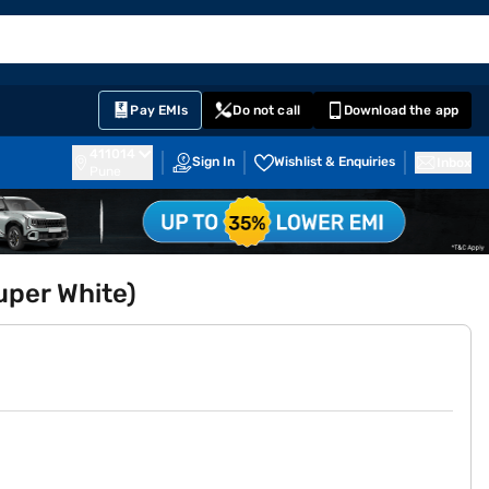
EMI Card
English
Sign In
Notifications
Cart
Prime
Partners
Pay EMIs
Do not call
Download the app
411014
Sign In
Wishlist & Enquiries
Inbox
Pune
uper White)