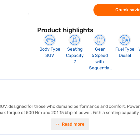
Check savin
Product highlights
Body Type
Seating
Gear
Fuel Type
SUV
Capacity
6 Speed
Diesel
7
with
Sequential
Shift
e SUV, designed for those who demand performance and comfort. Powered
x torque of 500 Nm and 201.15 bhp of power. With a seating capacity of 7
r NCAP safety rating and equipped with 7 airbags, seat belt warning, ele
Read more
 front and rear parking sensors, Android Auto, and Apple CarPlay. The i
th of 1855 mm, a height of 1835 mm, and a wheelbase of 2745 mm, provid
 Fortuner 4x2 AT D is a value-for-money car in the SUV segment, blendi