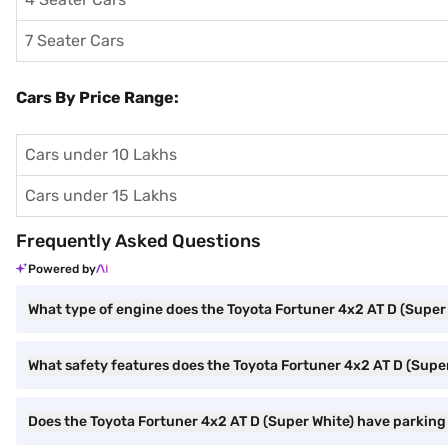
7 Seater Cars
Cars By Price Range:
Cars under 10 Lakhs
Cars under 15 Lakhs
Frequently Asked Questions
Powered by
What type of engine does the Toyota Fortuner 4x2 AT D (Super
What safety features does the Toyota Fortuner 4x2 AT D (Super
Does the Toyota Fortuner 4x2 AT D (Super White) have parking