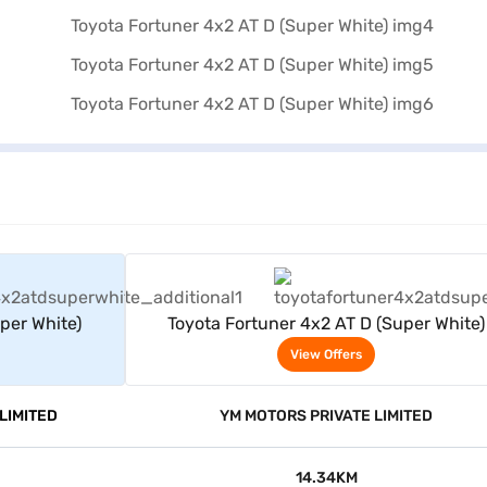
rs
View Offers
per White)
Toyota Fortuner 4x2 AT D (Super White)
View Offers
LIMITED
YM MOTORS PRIVATE LIMITED
14.34KM