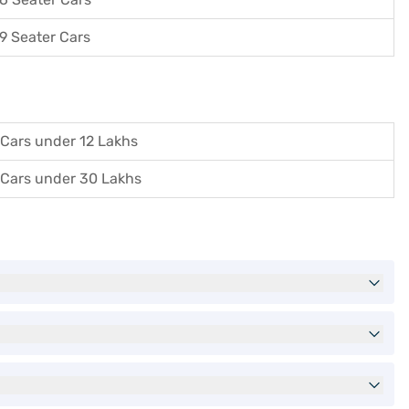
9 Seater Cars
Cars under 12 Lakhs
Cars under 30 Lakhs