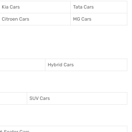
Kia Cars
Tata Cars
Citroen Cars
MG Cars
Hybrid Cars
SUV Cars
6 Seater Cars