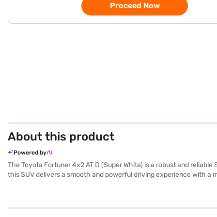
Proceed Now
About this product
Powered by
The Toyota Fortuner 4x2 AT D (Super White) is a robust and reliabl
this SUV delivers a smooth and powerful driving experience with a ma
everyone rides in comfort. Safety is paramount, evidenced by its 4-sta
The Fortuner also offers modern conveniences such as keyless entry,
the premium feel. Its dimensions include a length of 4795 mm, a wid
a fuel capacity of 60 - 80 L, perfect for long journeys. The Toyota