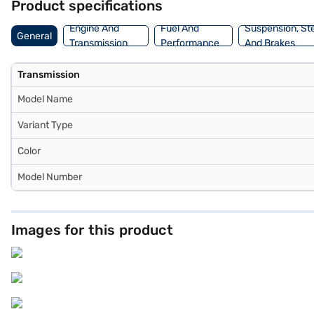
Product specifications
You can explore the range of Toyota cars on Bajaj Mall and book th
convenient EMI plans.
Engine And
Fuel And
Suspension, St
General
Transmission
Performance
And Brakes
Transmission
Model Name
Variant Type
Color
Model Number
Images for this product