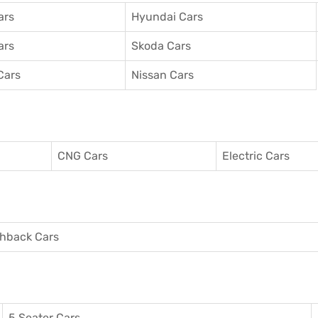
ars
Hyundai Cars
ars
Skoda Cars
Cars
Nissan Cars
CNG Cars
Electric Cars
hback Cars
5 Seater Cars