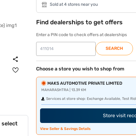
Sold at 4 stores near you
Find dealerships to get offers
Enter a PIN code to check offers at dealerships
SEARCH
Choose a store you wish to shop from
MAKS AUTOMOTIVE PRIVATE LIMITED
MAHARASHTRA | 13.39 KM
Services at store shop:
Exchange Available, Test Rid
Store visit re
 select
View Seller & Savings Details