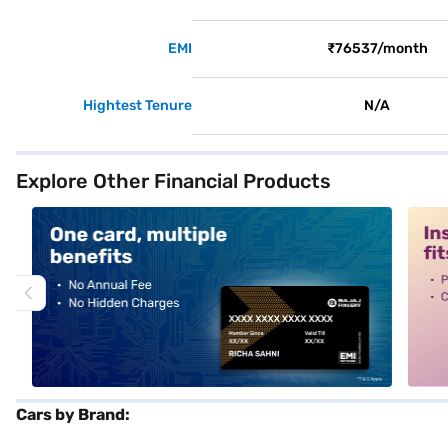
EMI
₹76537/month
Hightest Tenure
N/A
Explore Other Financial Products
alt1
alt2
Cars by Brand: