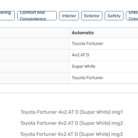
e car of your choice with the Bajaj Finance New Car Loan. Bajaj Fina
eering
Comfort And
Ente
Interior
Exterior
Safety
Convenience
Com
Automatic
Toyota Fortuner
4x2 AT D
Super White
Toyota Fortuner