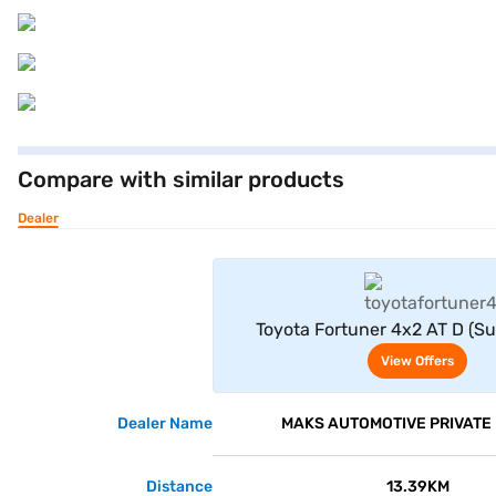
Compare with similar products
Dealer
View Offe
Toyota Fortuner 4x2 AT D (Su
View Offers
Dealer Name
MAKS AUTOMOTIVE PRIVATE 
Distance
13.39KM