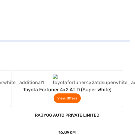
View Offers
Toyota Fortuner 4x2 AT D (Super White)
View Offers
RAJYOG AUTO PRIVATE LIMITED
16.09KM