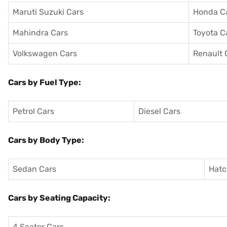
Maruti Suzuki Cars
Honda C
Mahindra Cars
Toyota C
Volkswagen Cars
Renault 
Cars by Fuel Type:
Petrol Cars
Diesel Cars
Cars by Body Type:
Sedan Cars
Hatc
Cars by Seating Capacity:
4 Seater Cars