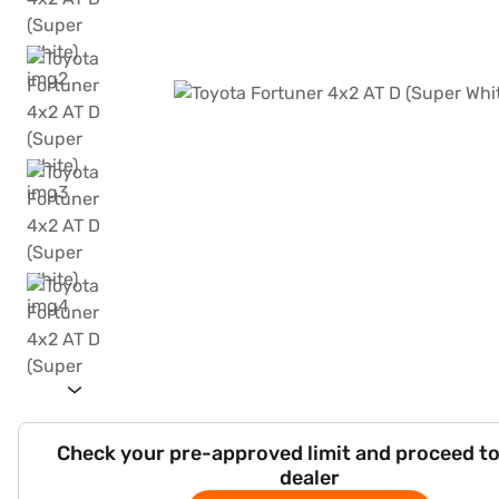
Check your pre-approved limit and proceed to
dealer