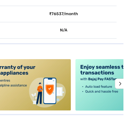
₹76537/month
N/A
alt4