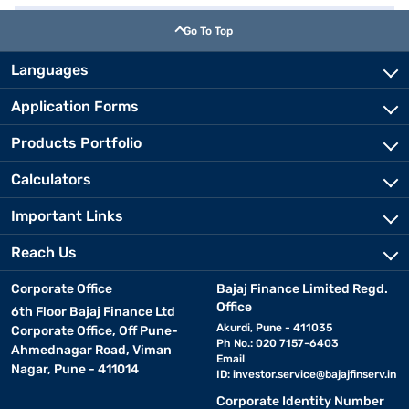
Go To Top
Languages
Application Forms
Products Portfolio
Calculators
Important Links
Reach Us
Corporate Office
Bajaj Finance Limited Regd.
Office
6th Floor Bajaj Finance Ltd
Akurdi, Pune - 411035
Corporate Office, Off Pune-
Ph No.: 020 7157-6403
Ahmednagar Road, Viman
Email
Nagar, Pune - 411014
ID:
investor.service@bajajfinserv.in
Corporate Identity Number