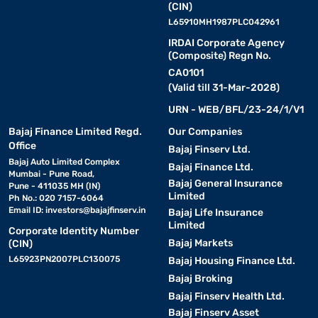
(CIN)
L65910MH1987PLC042961
IRDAI Corporate Agency
(Composite) Regn No.
CA0101
(Valid till 31-Mar-2028)
URN - WEB/BFL/23-24/1/V1
Bajaj Finance Limited Regd.
Our Companies
Office
Bajaj Finserv Ltd.
Bajaj Auto Limited Complex
Bajaj Finance Ltd.
Mumbai - Pune Road,
Bajaj General Insurance
Pune - 411035 MH (IN)
Limited
Ph No.: 020 7157-6064
Email ID:
investors@bajajfinserv.in
Bajaj Life Insurance
Limited
Corporate Identity Number
Bajaj Markets
(CIN)
L65923PN2007PLC130075
Bajaj Housing Finance Ltd.
Bajaj Broking
Bajaj Finserv Health Ltd.
Bajaj Finserv Asset