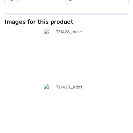
Images for this product