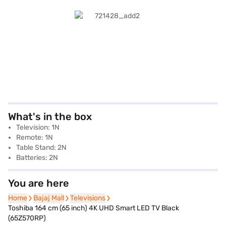
What's in the box
Television: 1N
Remote: 1N
Table Stand: 2N
Batteries: 2N
You are here
Home
Home
Bajaj Mall
Bajaj Mall
Televisions
Televisions
Toshiba 164 cm (65 inch) 4K UHD Smart LED TV Black
(65Z570RP)