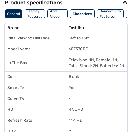
Product specifications
Audio
Display
And
Connectivity
P
General
Dimensions
Features
Video
Features
F
Features
Brand
Toshiba
Ideal Viewing Distance
14ft to 15ft
Model Name
65Z570RP
Television: 1N, Remote: 1N,
In The Box
Table Stand: 2N, Batteries: 2N
Color
Black
Smart Tv
Yes
Curve TV
-
HD
4K UHD
Refresh Rate
144 Hz
HDMI
2