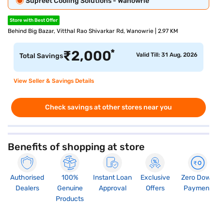
Supreet Cooling Solutions - Wanowrie
Store with Best Offer
Behind Big Bazar, Vitthal Rao Shivarkar Rd, Wanowrie | 2.97 KM
*
₹
2,000
Valid Till: 31 Aug, 2026
Total Savings
View Seller & Savings Details
Check savings at other stores near you
Benefits of shopping at store
Authorised
100%
Instant Loan
Exclusive
Zero Down
Dealers
Genuine
Approval
Offers
Payment
Products