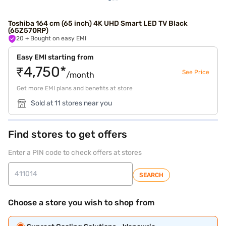
Toshiba 164 cm (65 inch) 4K UHD Smart LED TV Black
(65Z570RP)
20
+ Bought on easy EMI
Easy EMI starting from
₹4,750*
See Price
/month
Get more EMI plans and benefits at store
Sold at 11 stores near you
Find stores to get offers
Enter a PIN code to check offers at stores
SEARCH
Choose a store you wish to shop from