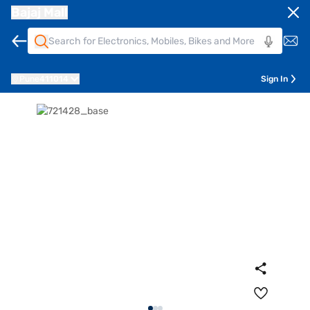
Bajaj Mall
Pune
411014
Sign In