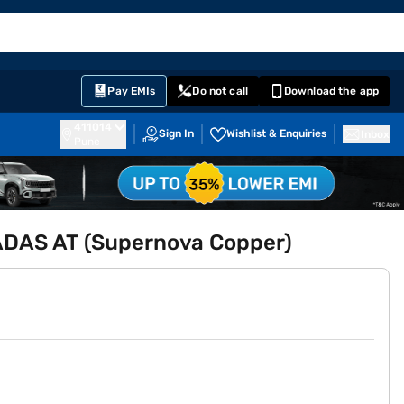
EMI Card
English
Sign In
Notifications
Cart
Prime
Partners
Pay EMIs
Do not call
Download the app
411014
Sign In
Wishlist & Enquiries
Inbox
Pune
 ADAS AT (Supernova Copper)