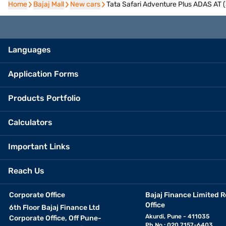
Home
Home
Bajaj Mall
Bajaj Mall
New cars
New cars
Tata Safari Adventure Plus ADAS AT
Languages
Application Forms
Products Portfolio
Calculators
Important Links
Reach Us
Corporate Office
Bajaj Finance Limited R
Office
6th Floor Bajaj Finance Ltd
Akurdi, Pune - 411035
Corporate Office, Off Pune-
Ph No.: 020 7157-6403