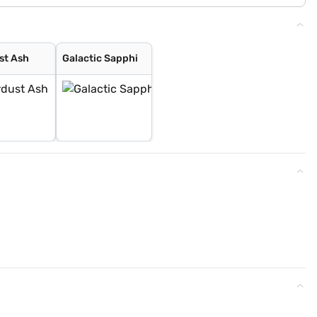
st Ash
Galactic Sapphi