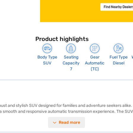
Product highlights
Body Type
Seating
Gear
Fuel Type
SUV
Capacity
Automatic
Diesel
7
(TC)
ust and stylish SUV designed for families and adventure seekers alike.
 smooth and responsive automatic transmission experience. The SUV pr
 1922 mm in width, and 1795 mm in height, with a wheelbase of 2741 mm
Read more
d control, front and rear parking sensors, seat belt warning, and child s
eage of 10-15 kmpl, it balances performance and efficiency. Ready to b