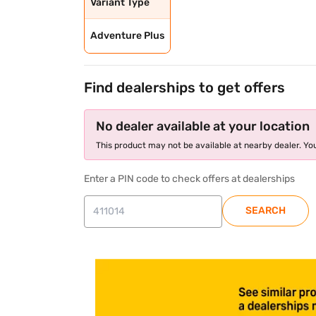
Variant Type
Adventure Plus
Find dealerships to get offers
No dealer available at your location
This product may not be available at nearby dealer. You
Enter a PIN code to check offers at dealerships
SEARCH