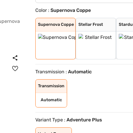
Color :
Supernova Coppe
Supernova Coppe
Stellar Frost
Stardust Ash
Galactic Sapphi
Supernova Coppe
Stellar Frost
Stardu
Transmission :
Automatic
Transmission
Automatic
Variant Type :
Adventure Plus