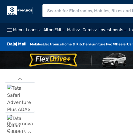
Menu
Loans
All on EMI
Malls
Cards
Investments
I
Bajaj Mall
Mobiles
Electronics
Home & Kitchen
Furniture
Two Wheeler
Car