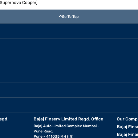
 (Supernova Copper)
Go To Top
egd.
Bajaj Finserv Limited Regd. Office
Our Comp
Bajaj Auto Limited Complex Mumbai -
Bajaj Fins
Pune Road,
Bajaj Fina
Pune - 411035 MH (IN)