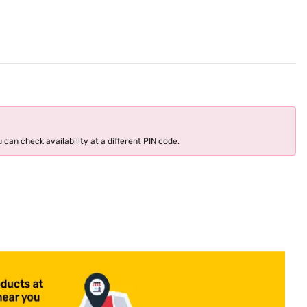
 can check availability at a different PIN code.