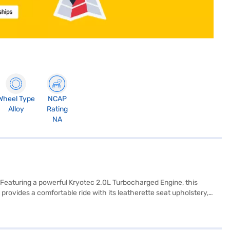
Wheel Type
NCAP
Alloy
Rating
NA
 Featuring a powerful Kryotec 2.0L Turbocharged Engine, this
ovides a comfortable ride with its leatherette seat upholstery,
. Safety is paramount, evidenced by its 5-star NCAP safety rating
afety locks. Stay connected on every journey with Android Auto and
uy your SUV? Book your desired car by applying for the Bajaj Finance