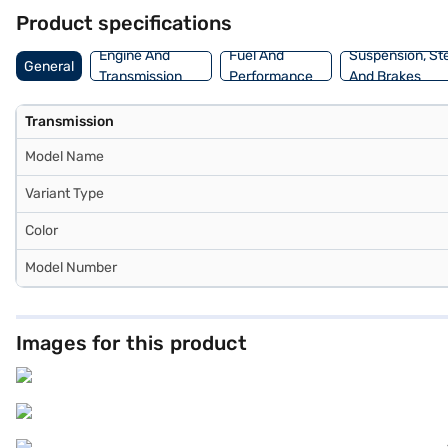
New Car Loan. Bajaj Finance New Car Loans allow you to drive home 
Product specifications
Bajaj Finance New Car Loan.
Engine And
Fuel And
Suspension, St
General
Transmission
Performance
And Brakes
Transmission
Model Name
Variant Type
Color
Model Number
Images for this product