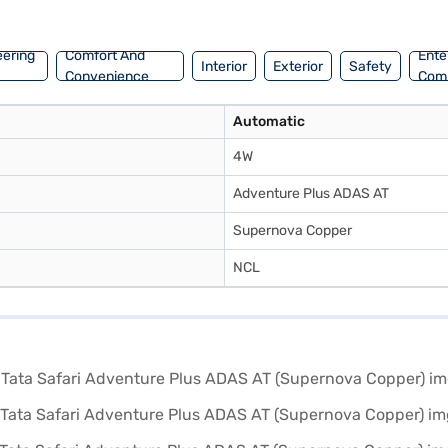
your dream car with convenient EMI plans. You can explore the range o
eering
Comfort And
Ente
Interior
Exterior
Safety
Convenience
Com
Automatic
4W
Adventure Plus ADAS AT
Supernova Copper
NCL