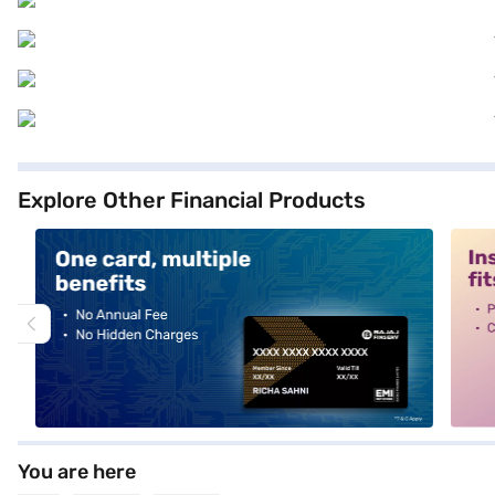
Explore Other Financial Products
alt1
alt2
You are here