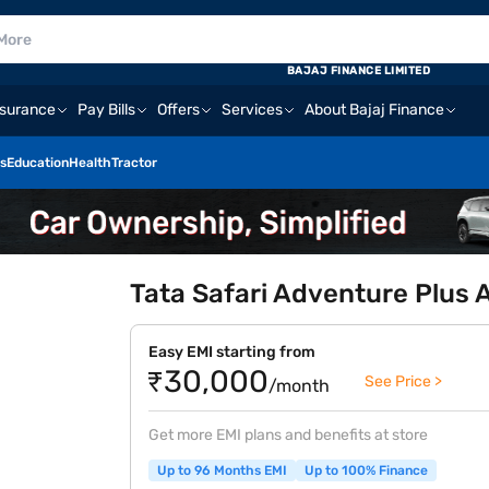
BAJAJ FINANCE LIMITED
nsurance
Pay Bills
Offers
Services
About Bajaj Finance
s
Education
Health
Tractor
Tata Safari Adventure Plus
Easy EMI starting from
₹30,000
See Price >
/month
Get more EMI plans and benefits at store
Up to 96 Months EMI
Up to 100% Finance