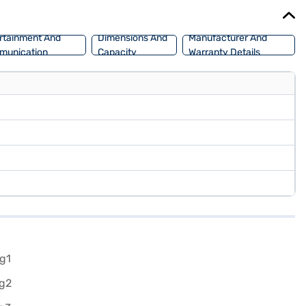
f Tata cars on Bajaj Mall and book the car of your choice with the
rtainment And
Dimensions And
Manufacturer And
munication
Capacity
Warranty Details