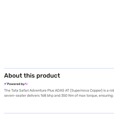
About this product
Powered by
The Tata Safari Adventure Plus ADAS AT (Supernova Copper) is a rob
seven-seater delivers 168 bhp and 350 Nm of max torque, ensuring a
dual-tone interiors, and ample space, measuring 4668 mm in length,
and equipped with six airbags, electronic stability program, hill hol
Apple CarPlay integration. With a fuel capacity of 40-50L and a mil