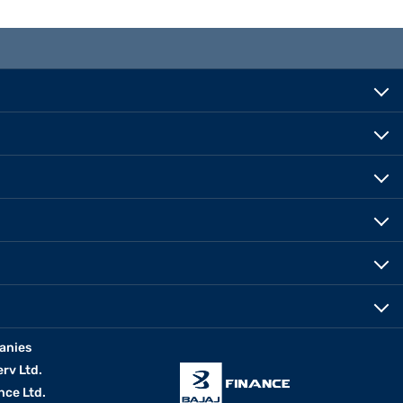
anies
erv Ltd.
nce Ltd.