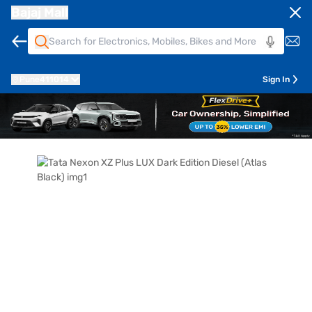
Bajaj Mall
Pune
411014
Sign In