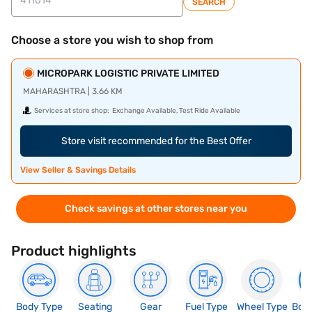
SEARCH
Choose a store you wish to shop from
MICROPARK LOGISTIC PRIVATE LIMITED
MAHARASHTRA | 3.66 KM
Services at store shop:
Exchange Available, Test Ride Available
Store visit recommended for the Best Offer
View Seller & Savings Details
Check savings at other stores near you
Product highlights
Body Type
Seating
Gear
Fuel Type
Wheel Type
Boo