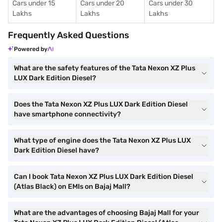
Cars under 15
Cars under 20
Cars under 30
Lakhs
Lakhs
Lakhs
Frequently Asked Questions
Powered by
What are the safety features of the Tata Nexon XZ Plus
LUX Dark Edition Diesel?
Does the Tata Nexon XZ Plus LUX Dark Edition Diesel
have smartphone connectivity?
What type of engine does the Tata Nexon XZ Plus LUX
Dark Edition Diesel have?
Can I book Tata Nexon XZ Plus LUX Dark Edition Diesel
(Atlas Black) on EMIs on Bajaj Mall?
What are the advantages of choosing Bajaj Mall for your