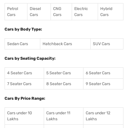
Petrol
Diesel
CNG
Electric
Hybrid
Cars
Cars
Cars
Cars
Cars
Cars by Body Type:
Sedan Cars
Hatchback Cars
SUV Cars
Cars by Seating Capacity:
4 Seater Cars
5 Seater Cars
6 Seater Cars
7 Seater Cars
8 Seater Cars
9 Seater Cars
Cars By Price Range:
Cars under 10
Cars under 11
Cars under 12
Lakhs
Lakhs
Lakhs