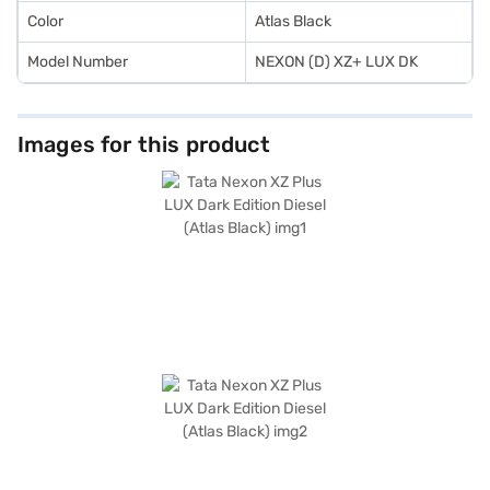
Color
Atlas Black
Model Number
NEXON (D) XZ+ LUX DK
Images for this product