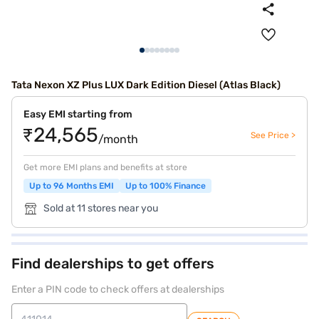
Tata Nexon XZ Plus LUX Dark Edition Diesel (Atlas Black)
Easy EMI starting from
₹24,565
See Price >
/month
Get more EMI plans and benefits at store
Up to 96 Months EMI
Up to 100% Finance
Sold at 11 stores near you
Find dealerships to get offers
Enter a PIN code to check offers at dealerships