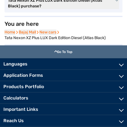
Tata Nexon XZ Plus LUX Dark Edition Diesel (Atlas
Black) purchase?
You are here
Home
Home
Bajaj Mall
Bajaj Mall
New cars
New cars
Tata Nexon XZ Plus LUX Dark Edition Diesel (Atlas Black)
Go To Top
Languages
Application Forms
Products Portfolio
Calculators
Important Links
Reach Us