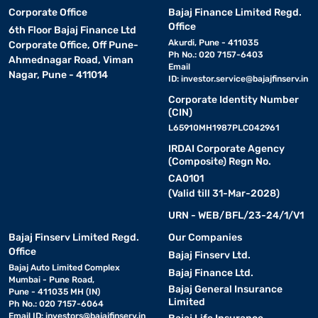
Corporate Office
Bajaj Finance Limited Regd.
Office
6th Floor Bajaj Finance Ltd
Akurdi, Pune - 411035
Corporate Office, Off Pune-
Ph No.: 020 7157-6403
Ahmednagar Road, Viman
Email
Nagar, Pune - 411014
ID:
investor.service@bajajfinserv.in
Corporate Identity Number
(CIN)
L65910MH1987PLC042961
IRDAI Corporate Agency
(Composite) Regn No.
CA0101
(Valid till 31-Mar-2028)
URN - WEB/BFL/23-24/1/V1
Bajaj Finserv Limited Regd.
Our Companies
Office
Bajaj Finserv Ltd.
Bajaj Auto Limited Complex
Bajaj Finance Ltd.
Mumbai - Pune Road,
Bajaj General Insurance
Pune - 411035 MH (IN)
Limited
Ph No.: 020 7157-6064
Email ID:
investors@bajajfinserv.in