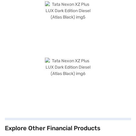
Explore Other Financial Products