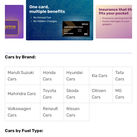
5
alt1
alt2
Cars by Brand:
Maruti Suzuki
Honda
Hyundai
Tata
Kia Cars
Cars
Cars
Cars
Cars
Toyota
Skoda
Citroen
MG
Mahindra Cars
Cars
Cars
Cars
Cars
Volkswagen
Renault
Nissan
Cars
Cars
Cars
Cars by Fuel Type: