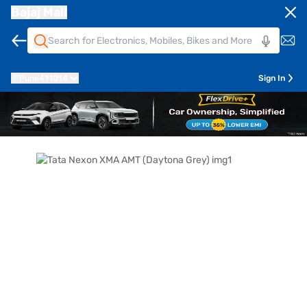
Bajaj Mall
Pune
411014
Sign In