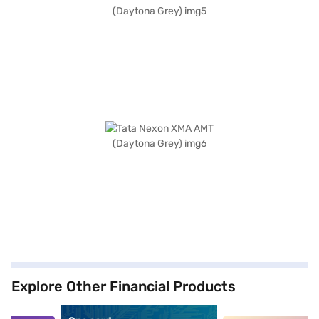
Explore Other Financial Products