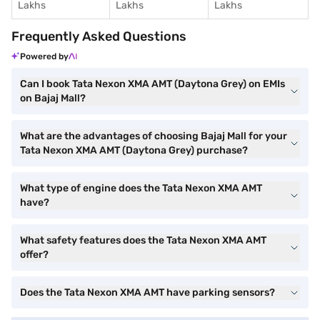
Lakhs
Lakhs
Lakhs
Frequently Asked Questions
Powered by
Can I book Tata Nexon XMA AMT (Daytona Grey) on EMIs
on Bajaj Mall?
What are the advantages of choosing Bajaj Mall for your
Tata Nexon XMA AMT (Daytona Grey) purchase?
What type of engine does the Tata Nexon XMA AMT
have?
What safety features does the Tata Nexon XMA AMT
offer?
Does the Tata Nexon XMA AMT have parking sensors?