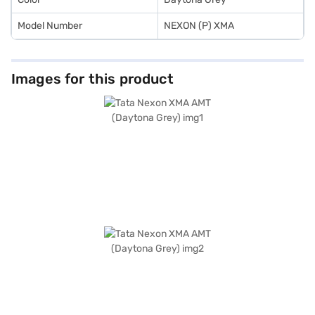
Model Number
NEXON (P) XMA
Images for this product