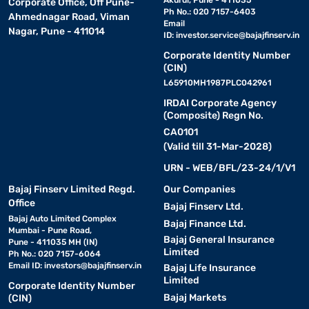
Akurdi, Pune - 411035
Corporate Office, Off Pune-
Ph No.: 020 7157-6403
Ahmednagar Road, Viman
Email
Nagar, Pune - 411014
ID:
investor.service@bajajfinserv.in
Corporate Identity Number
(CIN)
L65910MH1987PLC042961
IRDAI Corporate Agency
(Composite) Regn No.
CA0101
(Valid till 31-Mar-2028)
URN - WEB/BFL/23-24/1/V1
Bajaj Finserv Limited Regd.
Our Companies
Office
Bajaj Finserv Ltd.
Bajaj Auto Limited Complex
Bajaj Finance Ltd.
Mumbai - Pune Road,
Bajaj General Insurance
Pune - 411035 MH (IN)
Limited
Ph No.: 020 7157-6064
Email ID:
investors@bajajfinserv.in
Bajaj Life Insurance
Limited
Corporate Identity Number
Bajaj Markets
(CIN)