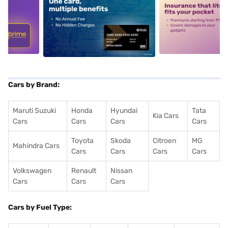
5
alt1
alt2
Cars by Brand:
Maruti Suzuki
Honda
Hyundai
Tata
Kia Cars
Cars
Cars
Cars
Cars
Toyota
Skoda
Citroen
MG
Mahindra Cars
Cars
Cars
Cars
Cars
Volkswagen
Renault
Nissan
Cars
Cars
Cars
Cars by Fuel Type: