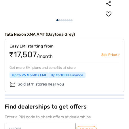
Tata Nexon XMA AMT (Daytona Grey)
Easy EMI starting from
₹17,507
See Price >
/month
Get more EMI plans and benefits at store
Up to 96 Months EMI
Up to 100% Finance
Sold at 11 stores near you
Find dealerships to get offers
Enter a PIN code to check offers at dealerships