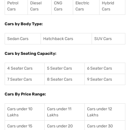
Petrol
Diesel
CNG
Electric
Hybrid
Cars
Cars
Cars
Cars
Cars
Cars by Body Type:
Sedan Cars
Hatchback Cars
SUV Cars
Cars by Seating Capacity:
4 Seater Cars
5 Seater Cars
6 Seater Cars
7 Seater Cars
8 Seater Cars
9 Seater Cars
Cars By Price Range:
Cars under 10
Cars under 11
Cars under 12
Lakhs
Lakhs
Lakhs
Cars under 15
Cars under 20
Cars under 30