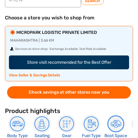
SEARCH
Choose a store you wish to shop from
MICROPARK LOGISTIC PRIVATE LIMITED
MAHARASHTRA | 3.66 KM
Services at store shop:
Exchange Available, Test Ride Available
Store visit recommended for the Best Offer
View Seller & Savings Details
Check savings at other stores near you
Product highlights
Body Type
Seating
Gear
Fuel Type
Boot Space
N