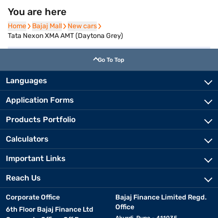
You are here
Home
Home
Bajaj Mall
Bajaj Mall
New cars
New cars
Tata Nexon XMA AMT (Daytona Grey)
Go To Top
Languages
Application Forms
Products Portfolio
Calculators
Important Links
Reach Us
Corporate Office
Bajaj Finance Limited Regd.
Office
6th Floor Bajaj Finance Ltd