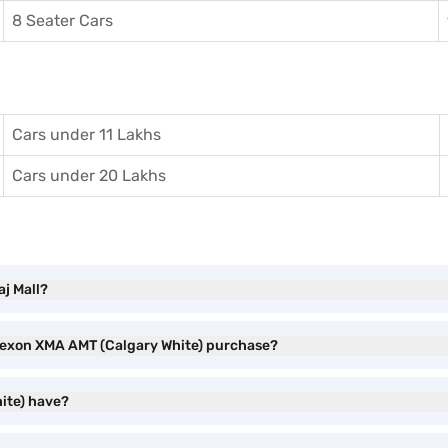
8 Seater Cars
Cars under 11 Lakhs
Cars under 20 Lakhs
j Mall?
 Nexon XMA AMT (Calgary White) purchase?
ite) have?