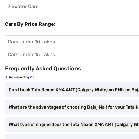
7 Seater Cars
Cars By Price Range:
Cars under 10 Lakhs
Cars under 15 Lakhs
Frequently Asked Questions
Powered by
Can I book Tata Nexon XMA AMT (Calgary White) on EMIs on Baja
What are the advantages of choosing Bajaj Mall for your Tata
What type of engine does the Tata Nexon XMA AMT (Calgary Wh