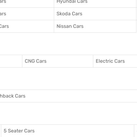
ars
Hyundai Cars
ars
Skoda Cars
Cars
Nissan Cars
CNG Cars
Electric Cars
hback Cars
5 Seater Cars