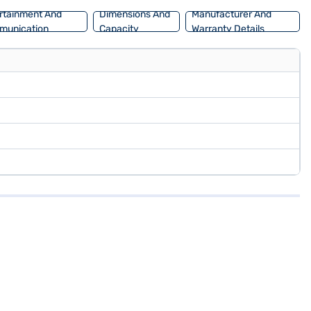
rtainment And
Dimensions And
Manufacturer And
munication
Capacity
Warranty Details