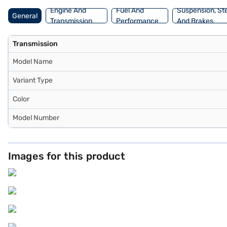
Engine And
Fuel And
Suspension, St
General
Transmission
Performance
And Brakes
Transmission
Model Name
Variant Type
Color
Model Number
Images for this product