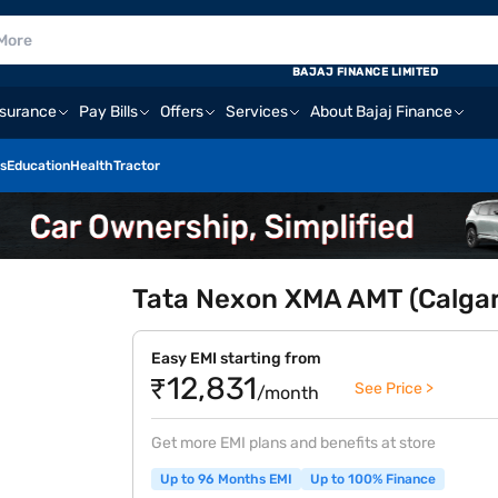
BAJAJ FINANCE LIMITED
nsurance
Pay Bills
Offers
Services
About Bajaj Finance
s
Education
Health
Tractor
Tata Nexon XMA AMT (Calgar
Easy EMI starting from
₹12,831
See Price >
/month
Get more EMI plans and benefits at store
Up to 96 Months EMI
Up to 100% Finance