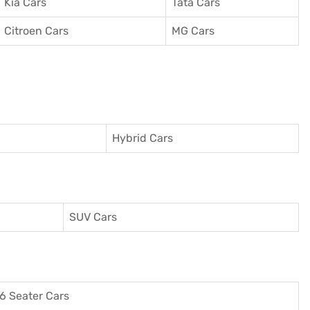
Kia Cars
Tata Cars
Citroen Cars
MG Cars
Hybrid Cars
SUV Cars
6 Seater Cars