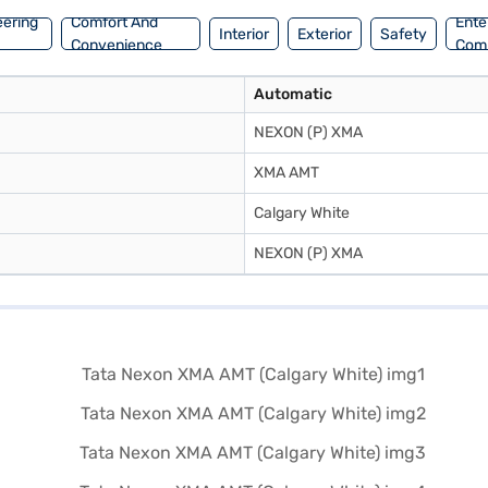
eering
Comfort And
Ente
Interior
Exterior
Safety
Convenience
Com
Automatic
NEXON (P) XMA
XMA AMT
Calgary White
NEXON (P) XMA