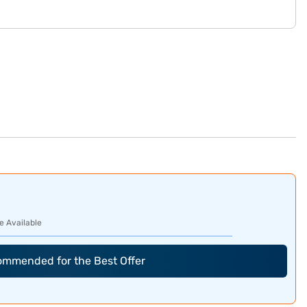
e Available
commended for the Best Offer