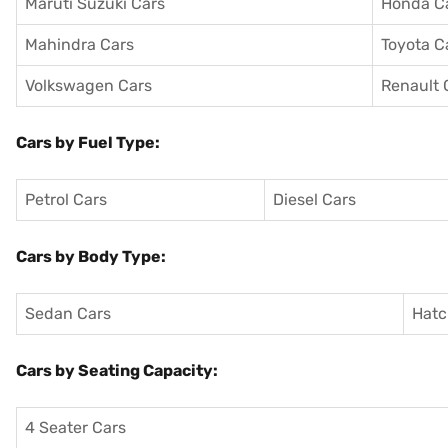
Maruti Suzuki Cars
Honda C
Mahindra Cars
Toyota C
Volkswagen Cars
Renault 
Cars by Fuel Type:
Petrol Cars
Diesel Cars
Cars by Body Type:
Sedan Cars
Hatc
Cars by Seating Capacity:
4 Seater Cars