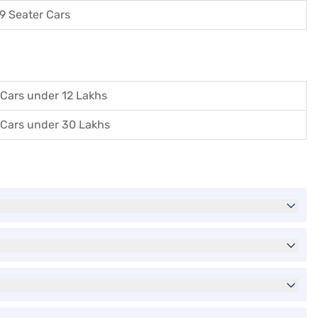
9 Seater Cars
Cars under 12 Lakhs
Cars under 30 Lakhs