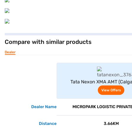
Compare with similar products
Dealer
View Offe
Tata Nexon XMA AMT (Calga
View Offers
Dealer Name
MICROPARK LOGISTIC PRIVATE
Distance
3.66KM