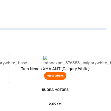
View Offers
Tata Nexon XMA AMT (Calgary White)
View Offers
RUDRA MOTORS
2.09KM