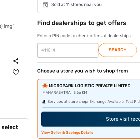
Sold at 11 stores near you
Find dealerships to get offers
Enter a PIN code to check offers at dealerships
SEARCH
Choose a store you wish to shop from
MICROPARK LOGISTIC PRIVATE LIMITED
MAHARASHTRA | 3.66 KM
Services at store shop:
Exchange Available, Test Rid
Store visit re
 select
View Seller & Savings Details