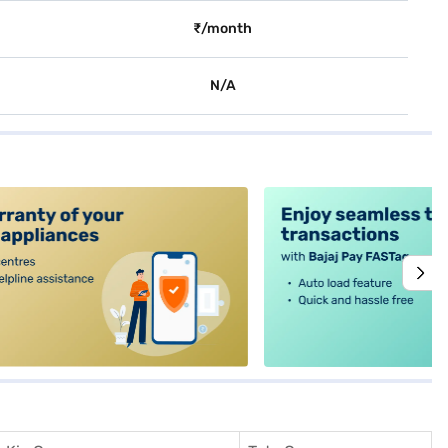
₹/month
N/A
alt4