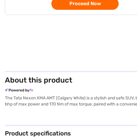
Proceed Now
About this product
Powered by
The Tata Nexon XMA AMT (Calgary White) is a stylish and safe SUV, b
bhp of max power and 170 Nm of max torque, paired with a convenien
is equipped with rear parking sensors, keyless entry, seat belt warn
AMT offers a comfortable ride, and features like child safety locks
a value-for-money car offering both comfort and safety. Ready to b
the Bajaj Finance New Car Loan. Bajaj Finance New Car Loans offer
Product specifications