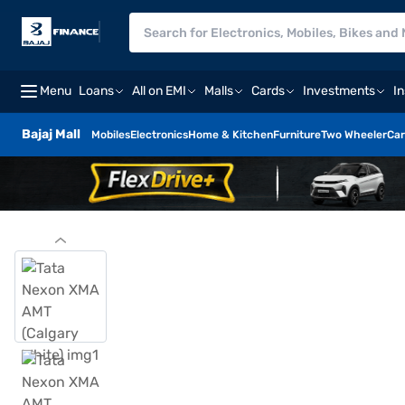
Menu
Loans
All on EMI
Malls
Cards
Investments
I
Bajaj Mall
Mobiles
Electronics
Home & Kitchen
Furniture
Two Wheeler
Car