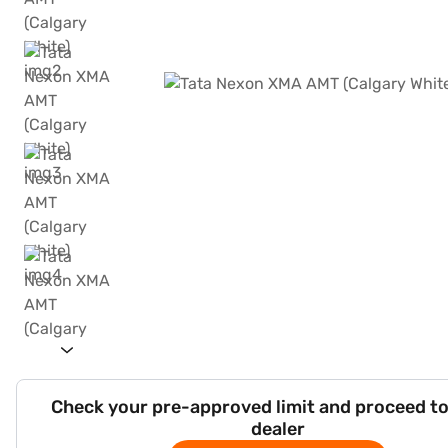
Check your pre-approved limit and proceed to
dealer