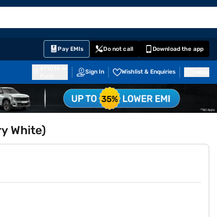
EMI Card
English
Sign In
Notifications
Cart
Prime
Partners
Pay EMIs
Do not call
Download the app
411014
Sign In
Wishlist & Enquiries
Inbox
Pune
y White)