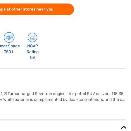
gs at other stores near you
Boot Space
NCAP
350 L
Rating
NA
 1.2l Turbocharged Revotron engine, this petrol SUV delivers 118.35
 White exterior is complemented by dual-tone interiors, and the car
ety and convenience. With a wheelbase of 2498 mm, the Tata Nexon XMA
 capacity of 40-50 L and mileage of 15-20 kmpl. It is designed to be
 of Tata cars on Bajaj Mall and book the car of your choice with
I plans.