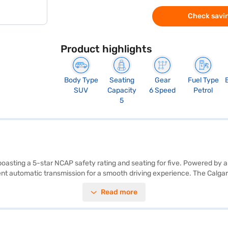
Check savin
Product highlights
Body Type
Seating
Gear
Fuel Type
SUV
Capacity
6 Speed
Petrol
5
oasting a 5-star NCAP safety rating and seating for five. Powered by a
t automatic transmission for a smooth driving experience. The Calgary
ing, electronic stability program, and hill hold control for added saf
Read more
 further enhance passenger safety. The Tata Nexon XMA AMT offers a fuel
uy your Tata Nexon XMA AMT (Calgary White)? You can explore the range
 you the opportunity to drive home your dream SUV with convenient EM