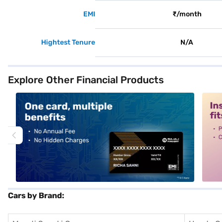
EMI
₹/month
Hightest Tenure
N/A
Explore Other Financial Products
alt1
alt2
Cars by Brand: