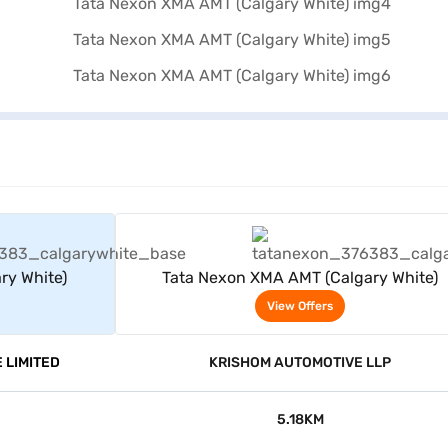
rs
View Offers
ry White)
Tata Nexon XMA AMT (Calgary White)
View Offers
 LIMITED
KRISHOM AUTOMOTIVE LLP
5.18KM