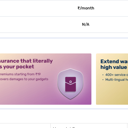
₹/month
N/A
alt3