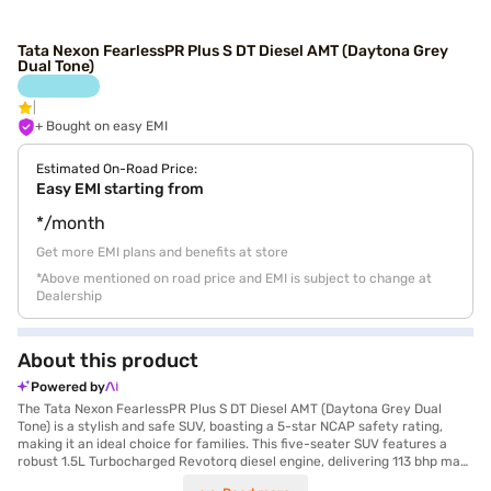
Tata Nexon FearlessPR Plus S DT Diesel AMT (Daytona Grey
Dual Tone)
+ Bought on easy EMI
Estimated On-Road Price:
Easy EMI starting from
*/month
Get more EMI plans and benefits at store
*Above mentioned on road price and EMI is subject to change at
Dealership
About this product
Powered by
The Tata Nexon FearlessPR Plus S DT Diesel AMT (Daytona Grey Dual
Tone) is a stylish and safe SUV, boasting a 5-star NCAP safety rating,
making it an ideal choice for families. This five-seater SUV features a
robust 1.5L Turbocharged Revotorq diesel engine, delivering 113 bhp max
power and 260 Nm of max torque, paired with a smooth automatic