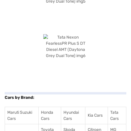
Cars by Brand:
Maruti Suzuki
Honda
Hyundai
Tata
Kia Cars
Cars
Cars
Cars
Cars
Toyota
Skoda
Citroen
MG