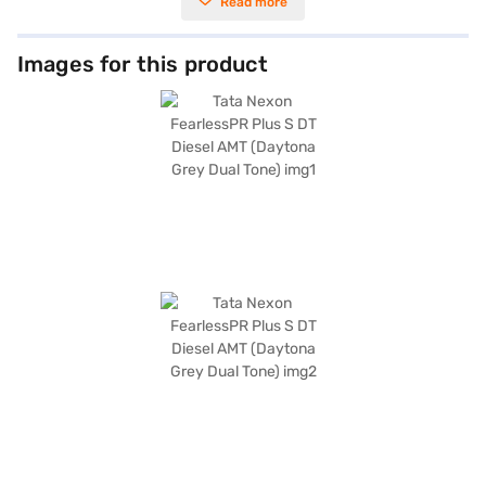
Read more
transmission for a comfortable driving experience. The Nexon’s
dimensions, with a length of 3995 mm, width of 1804 mm, and height of
1620 mm, provide ample space and a commanding presence on the road.
It comes equipped with front and rear parking sensors, seat belt warning,
Images for this product
Android Auto, Apple CarPlay, electronic stability program, hill hold
control, and child safety lock, enhancing both convenience and safety.
The interiors feature a dual-tone design with off-white and grey
leatherette seat upholstery. With mileage above 20 kmpl and a fuel
capacity between 40-50L, the Tata Nexon FearlessPR Plus S DT Diesel
AMT is designed for efficiency. Are you ready to purchase this SUV? You
can explore the Tata Nexon FearlessPR Plus S DT Diesel AMT on Bajaj Mall
and book the car of your choice with the Bajaj Finance New Car Loan,
which allows you to drive home your dream SUV with convenient EMI
plans.