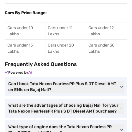
Cars By Price Range:
Cars under 10
Cars under 11
Cars under 12
Lakhs
Lakhs
Lakhs
Cars under 15
Cars under 20
Cars under 30
Lakhs
Lakhs
Lakhs
Frequently Asked Questions
Powered by
Can I book Tata Nexon FearlessPR Plus S DT Diesel AMT
on EMIs on Bajaj Mall?
What are the advantages of choosing Bajaj Mall for your
Tata Nexon FearlessPR Plus S DT Diesel AMT purchase?
What type of engine does the Tata Nexon FearlessPR