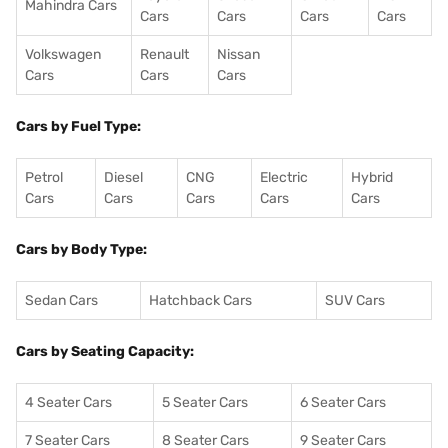
Mahindra Cars
Cars
Cars
Cars
Cars
Volkswagen
Renault
Nissan
Cars
Cars
Cars
Cars by Fuel Type:
Petrol
Diesel
CNG
Electric
Hybrid
Cars
Cars
Cars
Cars
Cars
Cars by Body Type:
Sedan Cars
Hatchback Cars
SUV Cars
Cars by Seating Capacity:
4 Seater Cars
5 Seater Cars
6 Seater Cars
7 Seater Cars
8 Seater Cars
9 Seater Cars