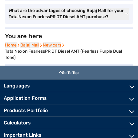
What are the advantages of choosing Bajaj Mall for your
Tata Nexon FearlessPR DT Diesel AMT purchase?
You are here
Home
Home
Bajaj Mall
Bajaj Mall
New cars
New cars
Tata Nexon FearlessPR DT Diesel AMT (Fearless Purple Dual
Tone)
Go To Top
Languages
Application Forms
Products Portfolio
Calculators
Important Links