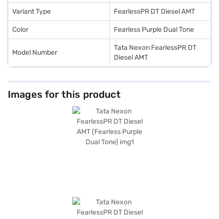
convenient EMI plans.
Variant Type
FearlessPR DT Diesel AMT
Color
Fearless Purple Dual Tone
Tata Nexon FearlessPR DT
Model Number
Diesel AMT
Images for this product