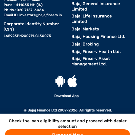
Bajaj General Insurance
Pune - 411035 MH (IN)
Limited
Ph No.: 020 7157-6064
Email ID:
investors@bajajfinserv.in
Bajaj Life Insurance
Limited
Corporate Identity Number
Bajaj Markets
(CIN)
L65923PN2007PLC130075
Bajaj Housing Finance Ltd.
Bajaj Broking
Bajaj Finserv Health Ltd.
Bajaj Finserv Asset
Management Ltd.
Download App
© Bajaj Finance Ltd 2007-2026. All rights reserved.
Check the loan eligibility amount and proceed with dealer
selection