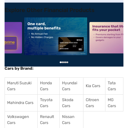
Explore Other Financial Products
5
alt1
alt2
Cars by Brand:
Maruti Suzuki
Honda
Hyundai
Tata
Kia Cars
Cars
Cars
Cars
Cars
Toyota
Skoda
Citroen
MG
Mahindra Cars
Cars
Cars
Cars
Cars
Volkswagen
Renault
Nissan
Cars
Cars
Cars