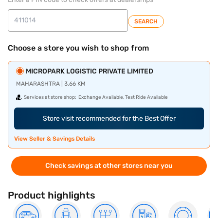
SEARCH
Choose a store you wish to shop from
MICROPARK LOGISTIC PRIVATE LIMITED
MAHARASHTRA | 3.66 KM
Services at store shop:
Exchange Available, Test Ride Available
Store visit recommended for the Best Offer
View Seller & Savings Details
Check savings at other stores near you
Product highlights