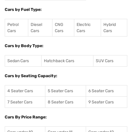
Cars by Fuel Type:
Petrol
Diesel
CNG
Electric
Hybrid
Cars
Cars
Cars
Cars
Cars
Cars by Body Type:
Sedan Cars
Hatchback Cars
SUV Cars
Cars by Seating Capacity:
4 Seater Cars
5 Seater Cars
6 Seater Cars
7 Seater Cars
8 Seater Cars
9 Seater Cars
Cars By Price Range: