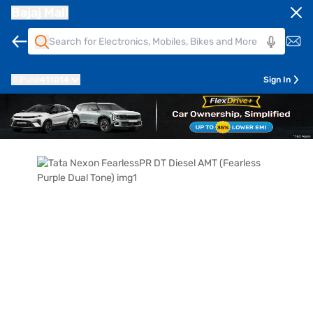
Bajaj Mall
Pune
411014
Sign In