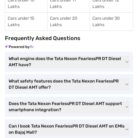
Cars under 10
Cars under 11
Cars under 12
Lakhs
Lakhs
Lakhs
Cars under 15
Cars under 20
Cars under 30
Lakhs
Lakhs
Lakhs
Frequently Asked Questions
Powered by
What engine does the Tata Nexon FearlessPR DT Diesel
AMT have?
What safety features does the Tata Nexon FearlessPR
DT Diesel AMT offer?
Does the Tata Nexon FearlessPR DT Diesel AMT support
smartphone integration?
Can I book Tata Nexon FearlessPR DT Diesel AMT on EMIs
on Bajaj Mall?