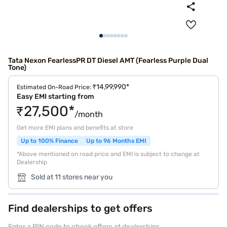
Tata Nexon FearlessPR DT Diesel AMT (Fearless Purple Dual
Tone)
₹14,99,990*
Estimated On-Road Price:
Easy EMI starting from
₹27,500*
/month
Get more EMI plans and benefits at store
Up to 100% Finance
Up to 96 Months EMI
*Above mentioned on road price and EMI is subject to change at
Dealership
Sold at 11 stores near you
Find dealerships to get offers
Enter a PIN code to check offers at dealerships