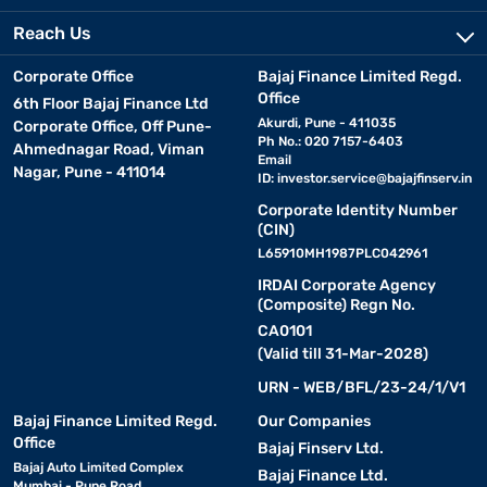
Reach Us
Corporate Office
Bajaj Finance Limited Regd.
Office
6th Floor Bajaj Finance Ltd
Akurdi, Pune - 411035
Corporate Office, Off Pune-
Ph No.: 020 7157-6403
Ahmednagar Road, Viman
Email
Nagar, Pune - 411014
ID:
investor.service@bajajfinserv.in
Corporate Identity Number
(CIN)
L65910MH1987PLC042961
IRDAI Corporate Agency
(Composite) Regn No.
CA0101
(Valid till 31-Mar-2028)
URN - WEB/BFL/23-24/1/V1
Bajaj Finance Limited Regd.
Our Companies
Office
Bajaj Finserv Ltd.
Bajaj Auto Limited Complex
Bajaj Finance Ltd.
Mumbai - Pune Road,