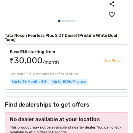
Tata Nexon Fearless Plus S DT Diesel (Pristine White Dual
Tone)
Easy EMI starting from
₹30,000
See Price >
/month
Get more EMI plans and benefits at store
Up to 96 Months EMI
Up to 100% Finance
Find dealerships to get offers
No dealer available at your location
This product may not be available at nearby dealer. You can check
availability at a different PIN code.