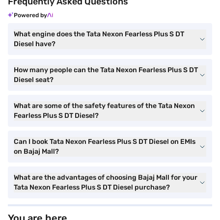
Frequently Asked Questions
Powered by
What engine does the Tata Nexon Fearless Plus S DT
Diesel have?
How many people can the Tata Nexon Fearless Plus S DT
Diesel seat?
What are some of the safety features of the Tata Nexon
Fearless Plus S DT Diesel?
Can I book Tata Nexon Fearless Plus S DT Diesel on EMIs
on Bajaj Mall?
What are the advantages of choosing Bajaj Mall for your
Tata Nexon Fearless Plus S DT Diesel purchase?
You are here