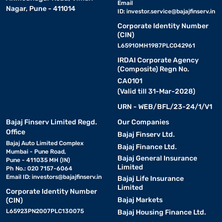
Email
Nagar, Pune - 411014
ID:
investor.service@bajajfinserv.in
Corporate Identity Number
(CIN)
L65910MH1987PLC042961
IRDAI Corporate Agency
(Composite) Regn No.
CA0101
(Valid till 31-Mar-2028)
URN - WEB/BFL/23-24/1/V1
Bajaj Finserv Limited Regd.
Our Companies
Office
Bajaj Finserv Ltd.
Bajaj Auto Limited Complex
Bajaj Finance Ltd.
Mumbai - Pune Road,
Bajaj General Insurance
Pune - 411035 MH (IN)
Limited
Ph No.: 020 7157-6064
Email ID:
investors@bajajfinserv.in
Bajaj Life Insurance
Limited
Corporate Identity Number
Bajaj Markets
(CIN)
L65923PN2007PLC130075
Bajaj Housing Finance Ltd.