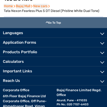
Home
Home
Bajaj Mall
Bajaj Mall
New cars
New cars
Tata Nexon Fearless Plus S DT Diesel (Pristine White Dual Tone)
Go To Top
Languages
Application Forms
Products Portfolio
Calculators
Important Links
Reach Us
Corporate Office
Bajaj Finance Limited Regd.
Office
6th Floor Bajaj Finance Ltd
Akurdi, Pune - 411035
Corporate Office, Off Pune-
Ph No.: 020 7157-6403
Ahmednagar Road, Viman