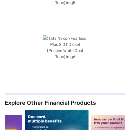
Explore Other Financial Products