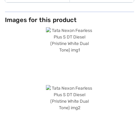
Images for this product