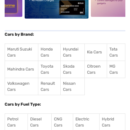
5
alt1
alt2
Cars by Brand:
Maruti Suzuki
Honda
Hyundai
Tata
Kia Cars
Cars
Cars
Cars
Cars
Toyota
Skoda
Citroen
MG
Mahindra Cars
Cars
Cars
Cars
Cars
Volkswagen
Renault
Nissan
Cars
Cars
Cars
Cars by Fuel Type:
Petrol
Diesel
CNG
Electric
Hybrid
Cars
Cars
Cars
Cars
Cars