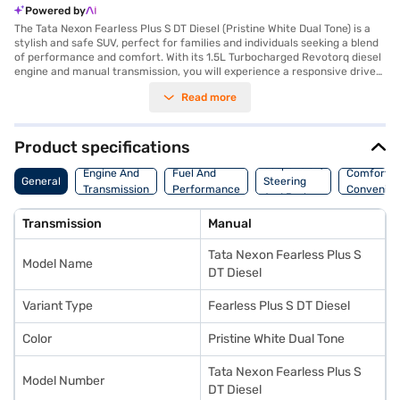
Powered by
The Tata Nexon Fearless Plus S DT Diesel (Pristine White Dual Tone) is a
stylish and safe SUV, perfect for families and individuals seeking a blend
of performance and comfort. With its 1.5L Turbocharged Revotorq diesel
engine and manual transmission, you will experience a responsive drive
and impressive fuel efficiency (above 20 kmpl). The Nexon offers a
Read more
comfortable ride with seating for five and a spacious interior featuring
dual-tone off-white and grey leatherette upholstery. Safety is
paramount, as evidenced by its 5-star NCAP safety rating and six
airbags. Front and rear parking sensors, electronic stability program, and
Product specifications
hill hold control further enhance your driving confidence. Stay connected
Suspension,
on the go with Android Auto and Apple CarPlay. The Tata Nexon's
Engine And
Fuel And
Comfort A
General
Steering
dimensions (3995 mm length, 1804 mm width, and 1620 mm height) and a
Transmission
Performance
Convenie
And Brakes
wheelbase of 2651 mm provide a balanced and stable driving experience.
Ready to buy your SUV? Book your desired car by applying for the Bajaj
Transmission
Manual
Finance New Car Loan. Bajaj Finance New Car Loans allow you to drive
home your dream car with convenient EMI plans. You can explore the
Tata Nexon Fearless Plus S
range of Tata cars on Bajaj Mall and book the car of your choice with the
Model Name
Bajaj Finance New Car Loan.
DT Diesel
Variant Type
Fearless Plus S DT Diesel
Color
Pristine White Dual Tone
Tata Nexon Fearless Plus S
Model Number
DT Diesel