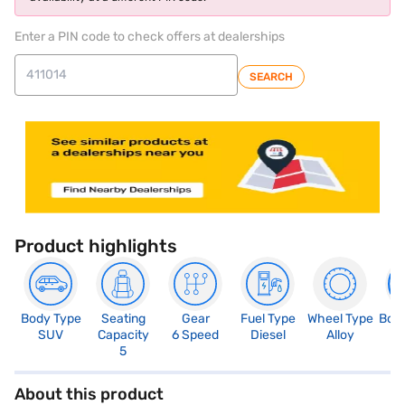
Enter a PIN code to check offers at dealerships
SEARCH
Product highlights
Body Type
Seating
Gear
Fuel Type
Wheel Type
Boo
SUV
Capacity
6 Speed
Diesel
Alloy
3
5
About this product