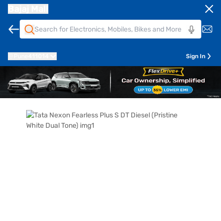
Bajaj Mall
Pune
411014
Sign In