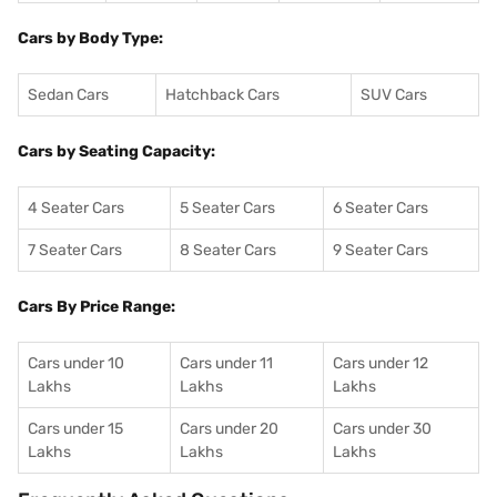
Cars by Body Type:
Sedan Cars
Hatchback Cars
SUV Cars
Cars by Seating Capacity:
4 Seater Cars
5 Seater Cars
6 Seater Cars
7 Seater Cars
8 Seater Cars
9 Seater Cars
Cars By Price Range:
Cars under 10
Cars under 11
Cars under 12
Lakhs
Lakhs
Lakhs
Cars under 15
Cars under 20
Cars under 30
Lakhs
Lakhs
Lakhs