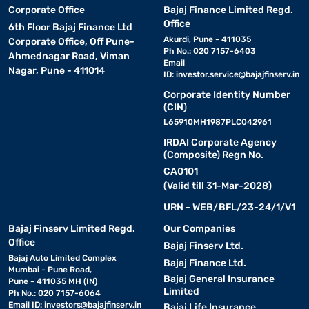
Corporate Office
Bajaj Finance Limited Regd.
Office
6th Floor Bajaj Finance Ltd
Akurdi, Pune - 411035
Corporate Office, Off Pune-
Ph No.: 020 7157-6403
Ahmednagar Road, Viman
Email
Nagar, Pune - 411014
ID:
investor.service@bajajfinserv.in
Corporate Identity Number
(CIN)
L65910MH1987PLC042961
IRDAI Corporate Agency
(Composite) Regn No.
CA0101
(Valid till 31-Mar-2028)
URN - WEB/BFL/23-24/1/V1
Bajaj Finserv Limited Regd.
Our Companies
Office
Bajaj Finserv Ltd.
Bajaj Auto Limited Complex
Bajaj Finance Ltd.
Mumbai - Pune Road,
Bajaj General Insurance
Pune - 411035 MH (IN)
Limited
Ph No.: 020 7157-6064
Email ID:
investors@bajajfinserv.in
Bajaj Life Insurance