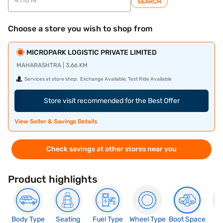
SEARCH
Choose a store you wish to shop from
MICROPARK LOGISTIC PRIVATE LIMITED
MAHARASHTRA | 3.66 KM
Services at store shop:
Exchange Available, Test Ride Available
Store visit recommended for the Best Offer
View Seller & Savings Details
Check savings at other stores near you
Product highlights
Body Type
Seating
Fuel Type
Wheel Type
Boot Space
N