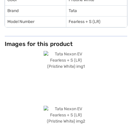
Brand
Tata
Model Number
Fearless + S (LR)
Images for this product