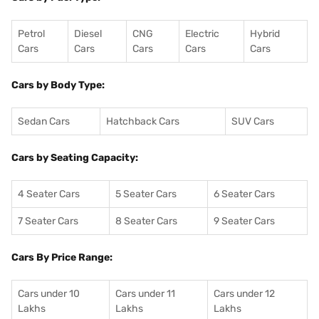
Petrol
Diesel
CNG
Electric
Hybrid
Cars
Cars
Cars
Cars
Cars
Cars by Body Type:
Sedan Cars
Hatchback Cars
SUV Cars
Cars by Seating Capacity:
4 Seater Cars
5 Seater Cars
6 Seater Cars
7 Seater Cars
8 Seater Cars
9 Seater Cars
Cars By Price Range:
Cars under 10
Cars under 11
Cars under 12
Lakhs
Lakhs
Lakhs