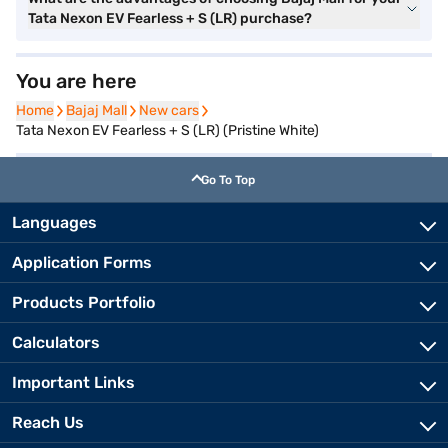
Tata Nexon EV Fearless + S (LR) purchase?
You are here
Home
Home
Bajaj Mall
Bajaj Mall
New cars
New cars
Tata Nexon EV Fearless + S (LR) (Pristine White)
Go To Top
Languages
Application Forms
Products Portfolio
Calculators
Important Links
Reach Us