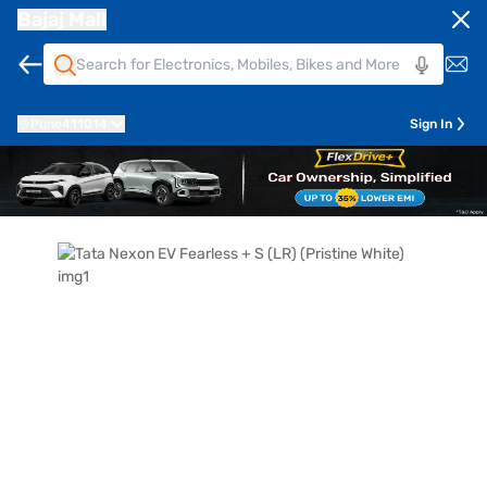
Bajaj Mall
Pune
411014
Sign In