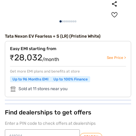
Tata Nexon EV Fearless + S (LR) (Pristine White)
Easy EMI starting from
₹28,032
See Price >
/month
Get more EMI plans and benefits at store
Up to 96 Months EMI
Up to 100% Finance
Sold at 11 stores near you
Find dealerships to get offers
Enter a PIN code to check offers at dealerships