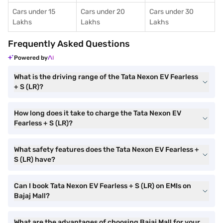
Cars under 15
Cars under 20
Cars under 30
Lakhs
Lakhs
Lakhs
Frequently Asked Questions
Powered by
What is the driving range of the Tata Nexon EV Fearless
+ S (LR)?
How long does it take to charge the Tata Nexon EV
Fearless + S (LR)?
What safety features does the Tata Nexon EV Fearless +
S (LR) have?
Can I book Tata Nexon EV Fearless + S (LR) on EMIs on
Bajaj Mall?
What are the advantages of choosing Bajaj Mall for your