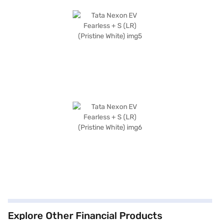
Explore Other Financial Products