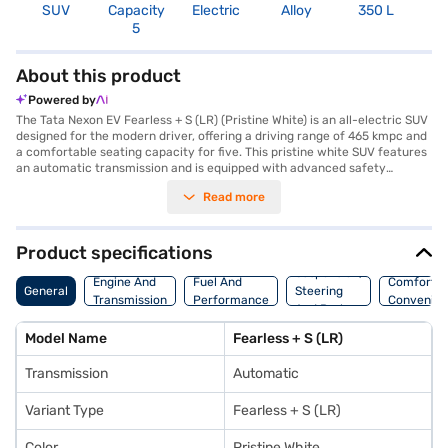
SUV
Capacity
Electric
Alloy
350 L
R
5
5
About this product
Powered by
The Tata Nexon EV Fearless + S (LR) (Pristine White) is an all-electric SUV
designed for the modern driver, offering a driving range of 465 kmpc and
a comfortable seating capacity for five. This pristine white SUV features
an automatic transmission and is equipped with advanced safety
features, including six airbags, electronic stability program, and hill hold
Read more
control. The Nexon EV Fearless + S provides a smooth and responsive
driving experience with a max power of 127 bhp and 215 Nm of torque. It
also boasts Android Auto and Apple CarPlay connectivity, along with
parking sensors and seat belt warning for enhanced convenience and
Product specifications
safety. With a charging time of 6 - 8 hours, you can easily charge the car
Suspension,
overnight. The interior features comfortable fabric seat upholstery.
Engine And
Fuel And
Comfort A
General
Steering
Ready to embrace electric mobility? You can book the Tata Nexon EV
Transmission
Performance
Convenie
And Brakes
Fearless + S (LR) on Bajaj Mall with a Bajaj Finance New Car Loan and
drive home your dream SUV with convenient EMI plans. Explore the range
Model Name
Fearless + S (LR)
of Tata cars and book the car of your choice with the Bajaj Finance New
Car Loan.
Transmission
Automatic
Variant Type
Fearless + S (LR)
Color
Pristine White