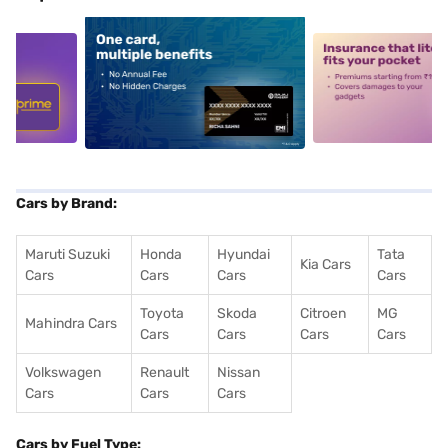
5
alt1
alt2
Cars by Brand:
Maruti Suzuki
Honda
Hyundai
Tata
Kia Cars
Cars
Cars
Cars
Cars
Toyota
Skoda
Citroen
MG
Mahindra Cars
Cars
Cars
Cars
Cars
Volkswagen
Renault
Nissan
Cars
Cars
Cars
Cars by Fuel Type: