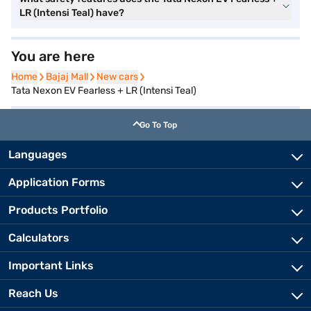
LR (Intensi Teal) have?
You are here
Home
Home
Bajaj Mall
Bajaj Mall
New cars
New cars
Tata Nexon EV Fearless + LR (Intensi Teal)
Go To Top
Languages
Application Forms
Products Portfolio
Calculators
Important Links
Reach Us