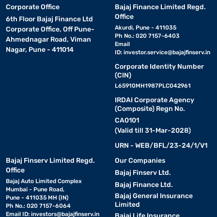
Corporate Office
Bajaj Finance Limited Regd.
Office
6th Floor Bajaj Finance Ltd
Akurdi, Pune - 411035
Corporate Office, Off Pune-
Ph No.: 020 7157-6403
Ahmednagar Road, Viman
Email
Nagar, Pune - 411014
ID:
investor.service@bajajfinserv.in
Corporate Identity Number
(CIN)
L65910MH1987PLC042961
IRDAI Corporate Agency
(Composite) Regn No.
CA0101
(Valid till 31-Mar-2028)
URN - WEB/BFL/23-24/1/V1
Bajaj Finserv Limited Regd.
Our Companies
Office
Bajaj Finserv Ltd.
Bajaj Auto Limited Complex
Bajaj Finance Ltd.
Mumbai - Pune Road,
Bajaj General Insurance
Pune - 411035 MH (IN)
Limited
Ph No.: 020 7157-6064
Email ID:
investors@bajajfinserv.in
Bajaj Life Insurance