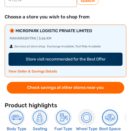
SEARCH
Choose a store you wish to shop from
MICROPARK LOGISTIC PRIVATE LIMITED
MAHARASHTRA | 3.66 KM
Services at store shop:
Exchange Available, Test Ride Available
Store visit recommended for the Best Offer
View Seller & Savings Details
Check savings at other stores near you
Product highlights
Body Type
Seating
Fuel Type
Wheel Type
Boot Space
N