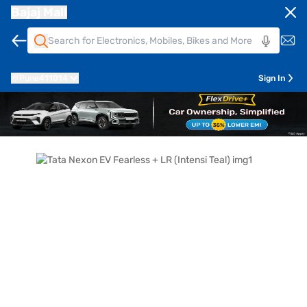
Bajaj Mall
Pune
411014
Sign In