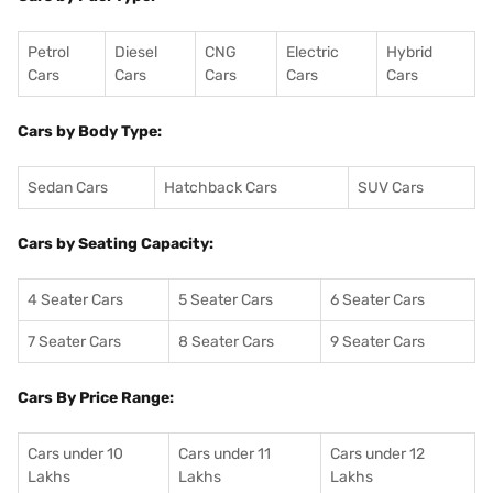
Petrol
Diesel
CNG
Electric
Hybrid
Cars
Cars
Cars
Cars
Cars
Cars by Body Type:
Sedan Cars
Hatchback Cars
SUV Cars
Cars by Seating Capacity:
4 Seater Cars
5 Seater Cars
6 Seater Cars
7 Seater Cars
8 Seater Cars
9 Seater Cars
Cars By Price Range:
Cars under 10
Cars under 11
Cars under 12
Lakhs
Lakhs
Lakhs