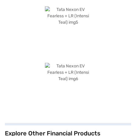
Explore Other Financial Products