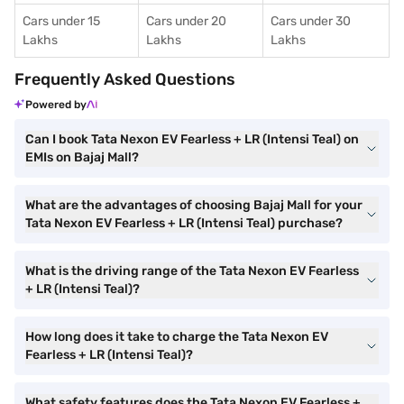
Cars under 15
Cars under 20
Cars under 30
Lakhs
Lakhs
Lakhs
Frequently Asked Questions
Powered by
Can I book Tata Nexon EV Fearless + LR (Intensi Teal) on
EMIs on Bajaj Mall?
What are the advantages of choosing Bajaj Mall for your
Tata Nexon EV Fearless + LR (Intensi Teal) purchase?
What is the driving range of the Tata Nexon EV Fearless
+ LR (Intensi Teal)?
How long does it take to charge the Tata Nexon EV
Fearless + LR (Intensi Teal)?
What safety features does the Tata Nexon EV Fearless +