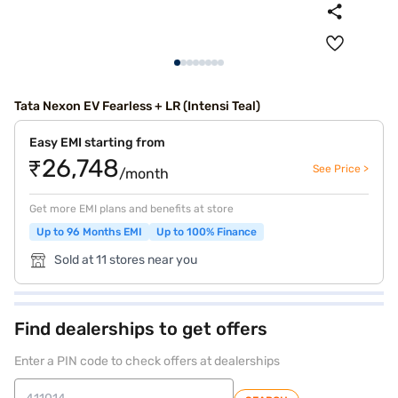
Tata Nexon EV Fearless + LR (Intensi Teal)
Easy EMI starting from
₹26,748
See Price >
/month
Get more EMI plans and benefits at store
Up to 96 Months EMI
Up to 100% Finance
Sold at 11 stores near you
Find dealerships to get offers
Enter a PIN code to check offers at dealerships