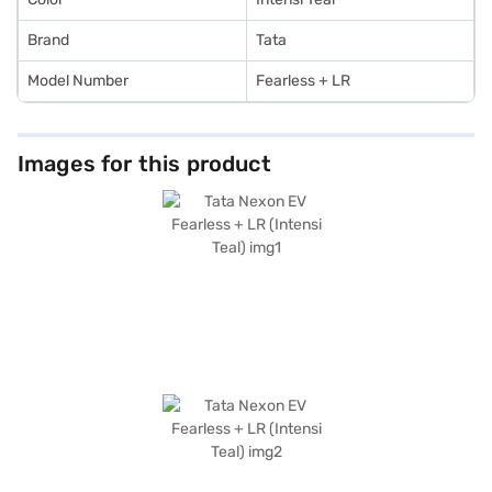
Brand
Tata
Model Number
Fearless + LR
Images for this product