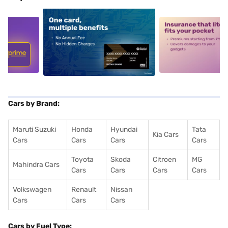
5
alt1
alt2
Cars by Brand:
Maruti Suzuki
Honda
Hyundai
Tata
Kia Cars
Cars
Cars
Cars
Cars
Toyota
Skoda
Citroen
MG
Mahindra Cars
Cars
Cars
Cars
Cars
Volkswagen
Renault
Nissan
Cars
Cars
Cars
Cars by Fuel Type: