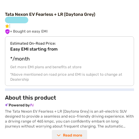
Tata Nexon EV Fearless + LR (Daytona Grey)
+ Bought on easy EMI
Estimated On-Road Price:
Easy EMI starting from
*/month
Get more EMI plans and benefits at store
*Above mentioned on road price and EMI is subject to change at
Dealership
About this product
Powered by
The Tata Nexon EV Fearless + LR (Daytona Grey) is an all-electric SUV
designed to provide a seamless and eco-friendly driving experience. With
a driving range of 465 kmpc, you can confidently embark on long
journeys without worrying about frequent charging. The automatic
transmission ensures smooth handling, while the SUV body type offers
Read more
ample space and a commanding road presence. Safety is paramount,