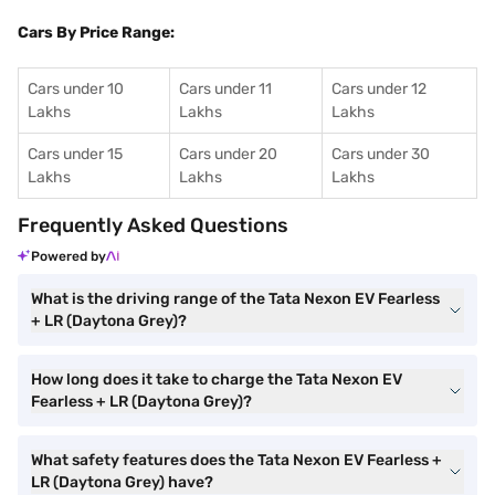
Cars By Price Range:
Cars under 10
Cars under 11
Cars under 12
Lakhs
Lakhs
Lakhs
Cars under 15
Cars under 20
Cars under 30
Lakhs
Lakhs
Lakhs
Frequently Asked Questions
Powered by
What is the driving range of the Tata Nexon EV Fearless
+ LR (Daytona Grey)?
How long does it take to charge the Tata Nexon EV
Fearless + LR (Daytona Grey)?
What safety features does the Tata Nexon EV Fearless +
LR (Daytona Grey) have?