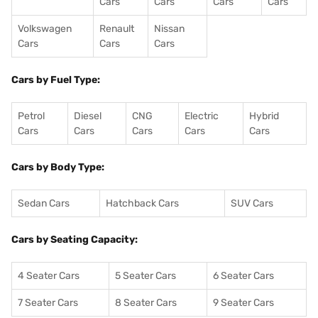
Cars
Cars
Cars
Cars
Volkswagen
Renault
Nissan
Cars
Cars
Cars
Cars by Fuel Type:
Petrol
Diesel
CNG
Electric
Hybrid
Cars
Cars
Cars
Cars
Cars
Cars by Body Type:
Sedan Cars
Hatchback Cars
SUV Cars
Cars by Seating Capacity:
4 Seater Cars
5 Seater Cars
6 Seater Cars
7 Seater Cars
8 Seater Cars
9 Seater Cars