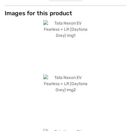
with 6 airbags, electronic stability program, and hill hold control to keep
you secure. The Nexon EV Fearless + LR also features parking sensors,
seat belt warning, Android Auto, and Apple CarPlay for enhanced
Images for this product
convenience and connectivity. The comfortable fabric seat upholstery
makes your drive relaxing. With a maximum power of 127 bhp and 215 Nm
of torque, this electric SUV delivers responsive performance. Charging
takes approximately 6 - 8 hours. The Tata Nexon EV Fearless + LR
(Daytona Grey) combines practicality, safety, and environmental
consciousness, making it an ideal choice for modern drivers. Ready to
embrace electric mobility? Book your Tata Nexon EV Fearless + LR
(Daytona Grey) by applying for the Bajaj Finance New Car Loan. Bajaj
Finance New Car Loans allow you to drive home your dream SUV with
convenient EMI plans. Explore the range of Tata cars on Bajaj Mall and
book the car of your choice with the Bajaj Finance New Car Loan.