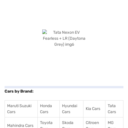
Cars by Brand:
Maruti Suzuki
Honda
Hyundai
Tata
Kia Cars
Cars
Cars
Cars
Cars
Toyota
Skoda
Citroen
MG
Mahindra Cars