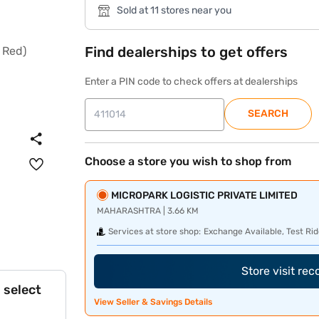
Sold at 11 stores near you
Find dealerships to get offers
Enter a PIN code to check offers at dealerships
SEARCH
Choose a store you wish to shop from
MICROPARK LOGISTIC PRIVATE LIMITED
MAHARASHTRA | 3.66 KM
Services at store shop:
Exchange Available, Test Rid
Store visit re
 select
View Seller & Savings Details