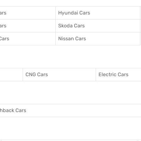
ars
Hyundai Cars
ars
Skoda Cars
Cars
Nissan Cars
CNG Cars
Electric Cars
hback Cars