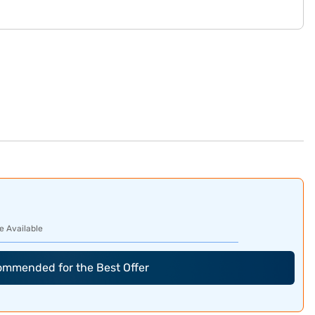
e Available
commended for the Best Offer