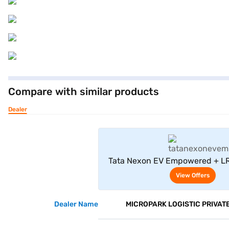
Compare with similar products
Dealer
View Offe
Tata Nexon EV Empowered + LR
View Offers
Dealer Name
MICROPARK LOGISTIC PRIVATE