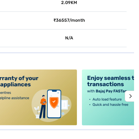
2.09KM
₹36557/month
N/A
alt4