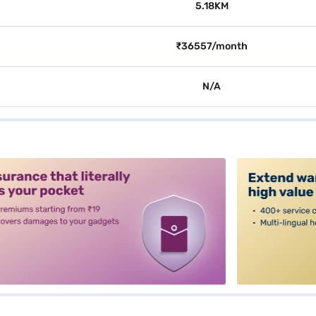
5.18KM
₹36557/month
N/A
alt3