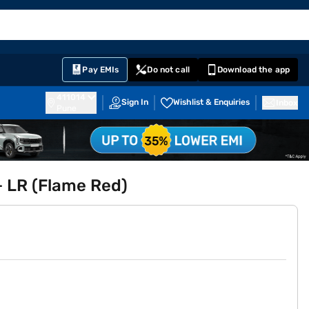
EMI Card
English
Sign In
Notifications
Cart
Prime
Partners
Pay EMIs
Do not call
Download the app
411014
Sign In
Wishlist & Enquiries
Inbox
Pune
 LR (Flame Red)