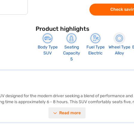
Check savin
Product highlights
Body Type
Seating
Fuel Type
Wheel Type
SUV
Capacity
Electric
Alloy
5
 designed for the modern driver seeking a blend of performance and su
ng time is approximately 6 - 8 hours. This SUV comfortably seats five, m
y, electronic stability program, and hill hold control, the Tata Nexon 
Read more
n. The automatic transmission ensures a smooth and effortless driving 
 + LR (Flame Red) combines practicality with advanced features, makin
R (Flame Red) by applying for the Bajaj Finance New Car Loan. Bajaj 
and book the car of your choice with the Bajaj Finance New Car Loan.