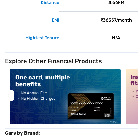
Distance
3.66KM
EMI
₹36557/month
Hightest Tenure
N/A
Explore Other Financial Products
alt1
alt2
Cars by Brand: