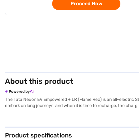
Proceed Now
About this product
Powered by
The Tata Nexon EV Empowered + LR (Flame Red) is an all-electric SUV
embark on long journeys, and when it is time to recharge, the chargi
sensors, keyless entry, seat belt warning, Android Auto, Apple CarPla
convenience. It also boasts six airbags, offering enhanced protectio
adding a touch of luxury to your ride. The Tata Nexon EV Empowered
embrace electric mobility? Book your Tata Nexon EV Empowered + L
Product specifications
convenient EMI plans. Explore the range of Tata cars on Bajaj Mall 