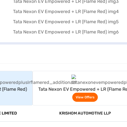
rs
View Offers
 (Flame Red)
Tata Nexon EV Empowered + LR (Flame R
View Offers
 LIMITED
KRISHOM AUTOMOTIVE LLP