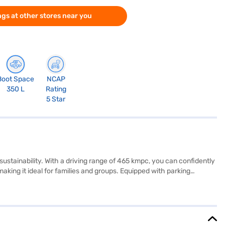
gs at other stores near you
Boot Space
NCAP
350 L
Rating
5 Star
stainability. With a driving range of 465 kmpc, you can confidently
aking it ideal for families and groups. Equipped with parking
EV Empowered + LR (Flame Red) prioritises your safety and
experience. You'll appreciate the leatherette seat upholstery,
g it a compelling choice in the electric SUV market. Ready to
Finance New Car Loans allow you to drive home your dream SUV with