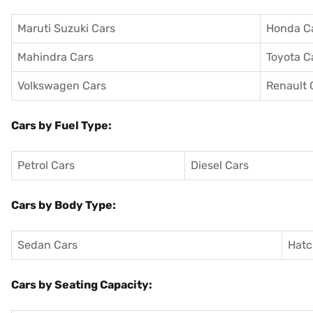
Maruti Suzuki Cars
Honda C
Mahindra Cars
Toyota C
Volkswagen Cars
Renault 
Cars by Fuel Type:
Petrol Cars
Diesel Cars
Cars by Body Type:
Sedan Cars
Hatc
Cars by Seating Capacity: