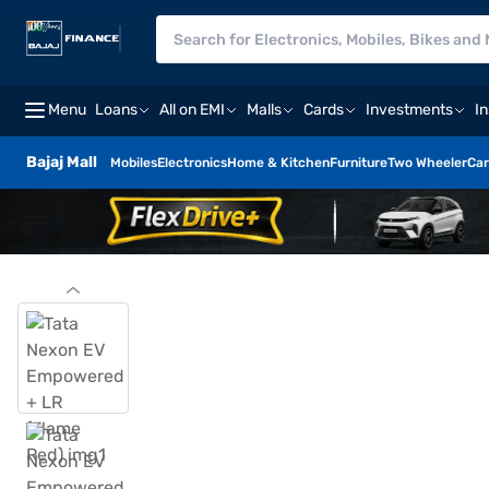
Menu
Loans
All on EMI
Malls
Cards
Investments
I
Bajaj Mall
Mobiles
Electronics
Home & Kitchen
Furniture
Two Wheeler
Car