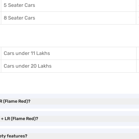
5 Seater Cars
8 Seater Cars
Cars under 11 Lakhs
Cars under 20 Lakhs
R (Flame Red)?
 + LR (Flame Red)?
ety features?