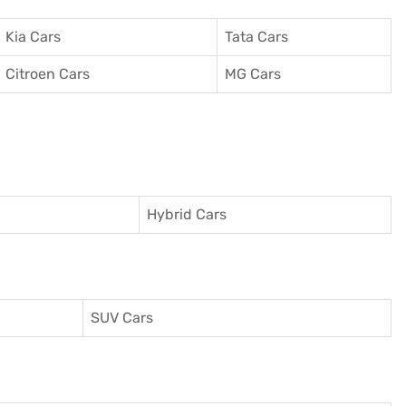
Kia Cars
Tata Cars
Citroen Cars
MG Cars
Hybrid Cars
SUV Cars