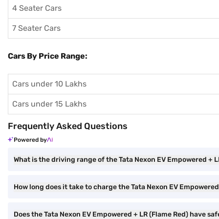
4 Seater Cars
7 Seater Cars
Cars By Price Range:
Cars under 10 Lakhs
Cars under 15 Lakhs
Frequently Asked Questions
Powered by
What is the driving range of the Tata Nexon EV Empowered + L
How long does it take to charge the Tata Nexon EV Empowered
Does the Tata Nexon EV Empowered + LR (Flame Red) have saf