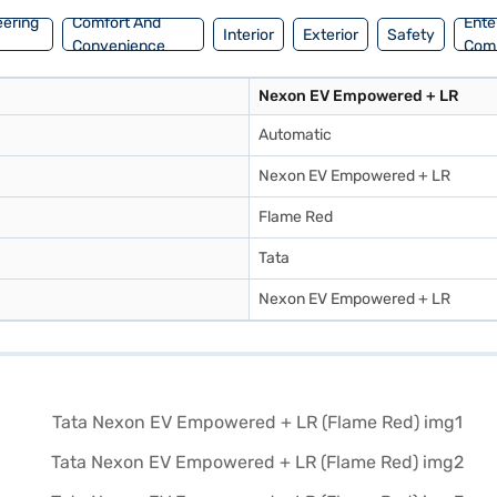
eering
Comfort And
Ente
Interior
Exterior
Safety
Convenience
Com
Nexon EV Empowered + LR
Automatic
Nexon EV Empowered + LR
Flame Red
Tata
Nexon EV Empowered + LR