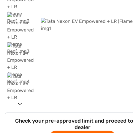
Check your pre-approved limit and proceed to
dealer