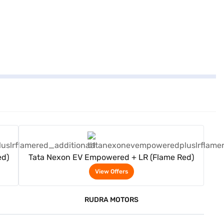
View Offers
ed)
Tata Nexon EV Empowered + LR (Flame Red)
View Offers
RUDRA MOTORS