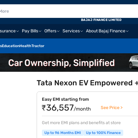
BAJAJ FINANCE LIMITED
nsurance
Pay Bills
Offers
Services
About Bajaj Finance
s
Education
Health
Tractor
Tata Nexon EV Empowered +
Easy EMI starting from
₹36,557
See Price >
/month
Get more EMI plans and benefits at store
Up to 96 Months EMI
Up to 100% Finance