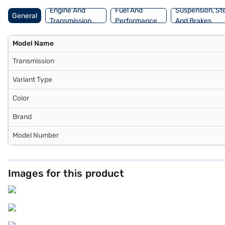
Engine And
Fuel And
Suspension, St
General
Transmission
Performance
And Brakes
Model Name
Transmission
Variant Type
Color
Brand
Model Number
Images for this product