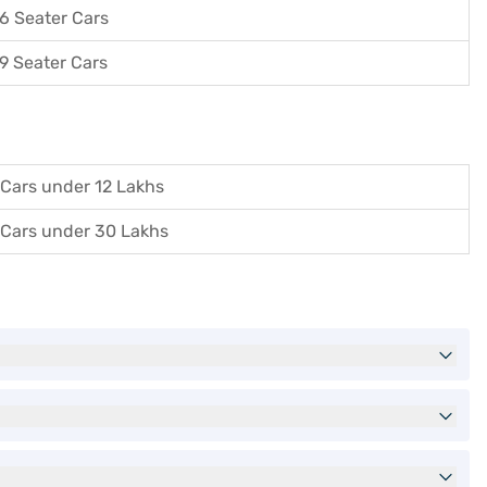
6 Seater Cars
9 Seater Cars
Cars under 12 Lakhs
Cars under 30 Lakhs