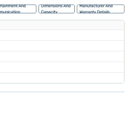
rtainment And
Dimensions And
Manufacturer And
munication
Capacity
Warranty Details