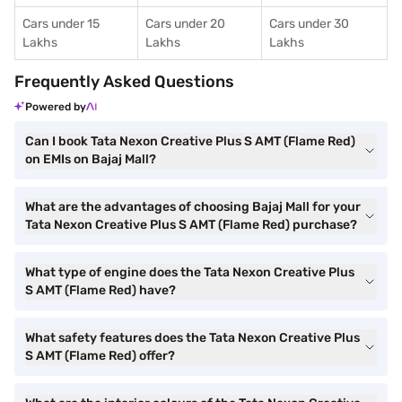
Cars under 15
Cars under 20
Cars under 30
Lakhs
Lakhs
Lakhs
Frequently Asked Questions
Powered by
Can I book Tata Nexon Creative Plus S AMT (Flame Red)
on EMIs on Bajaj Mall?
What are the advantages of choosing Bajaj Mall for your
Tata Nexon Creative Plus S AMT (Flame Red) purchase?
What type of engine does the Tata Nexon Creative Plus
S AMT (Flame Red) have?
What safety features does the Tata Nexon Creative Plus
S AMT (Flame Red) offer?