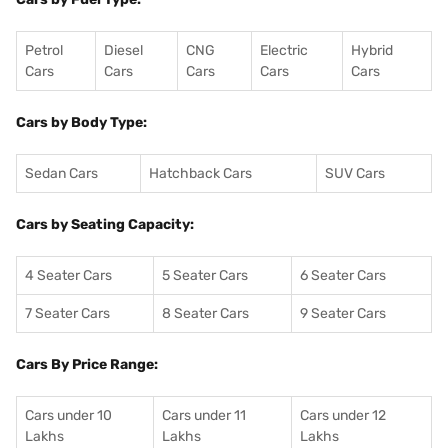
Petrol
Diesel
CNG
Electric
Hybrid
Cars
Cars
Cars
Cars
Cars
Cars by Body Type:
Sedan Cars
Hatchback Cars
SUV Cars
Cars by Seating Capacity:
4 Seater Cars
5 Seater Cars
6 Seater Cars
7 Seater Cars
8 Seater Cars
9 Seater Cars
Cars By Price Range:
Cars under 10
Cars under 11
Cars under 12
Lakhs
Lakhs
Lakhs