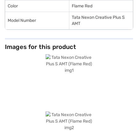
Color
Flame Red
Tata Nexon Creative Plus S
Model Number
AMT
Images for this product