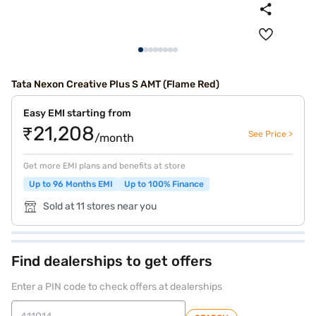
Tata Nexon Creative Plus S AMT (Flame Red)
Easy EMI starting from
₹21,208
See Price >
/month
Get more EMI plans and benefits at store
Up to 96 Months EMI
Up to 100% Finance
Sold at 11 stores near you
Find dealerships to get offers
Enter a PIN code to check offers at dealerships