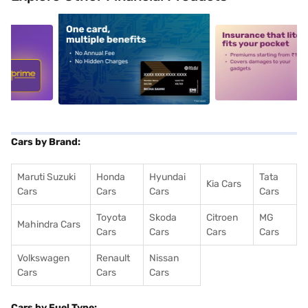
5
alt1
alt2
Cars by Brand:
Maruti Suzuki
Honda
Hyundai
Tata
Kia Cars
Cars
Cars
Cars
Cars
Toyota
Skoda
Citroen
MG
Mahindra Cars
Cars
Cars
Cars
Cars
Volkswagen
Renault
Nissan
Cars
Cars
Cars
Cars by Fuel Type: