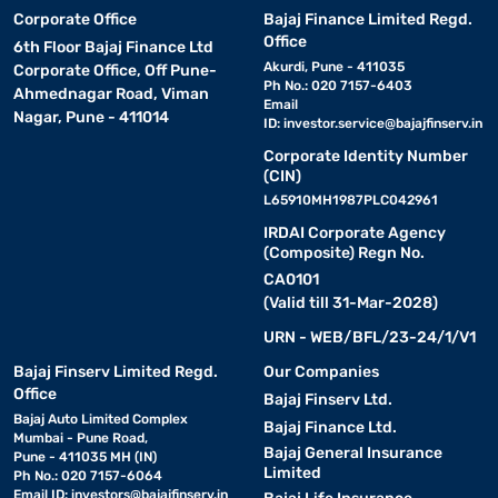
Corporate Office
Bajaj Finance Limited Regd.
Office
6th Floor Bajaj Finance Ltd
Akurdi, Pune - 411035
Corporate Office, Off Pune-
Ph No.: 020 7157-6403
Ahmednagar Road, Viman
Email
Nagar, Pune - 411014
ID:
investor.service@bajajfinserv.in
Corporate Identity Number
(CIN)
L65910MH1987PLC042961
IRDAI Corporate Agency
(Composite) Regn No.
CA0101
(Valid till 31-Mar-2028)
URN - WEB/BFL/23-24/1/V1
Bajaj Finserv Limited Regd.
Our Companies
Office
Bajaj Finserv Ltd.
Bajaj Auto Limited Complex
Bajaj Finance Ltd.
Mumbai - Pune Road,
Bajaj General Insurance
Pune - 411035 MH (IN)
Limited
Ph No.: 020 7157-6064
Email ID:
investors@bajajfinserv.in