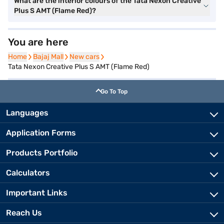
What are the interior colours of the Tata Nexon Creative
Plus S AMT (Flame Red)?
You are here
Home
Home
Bajaj Mall
Bajaj Mall
New cars
New cars
Tata Nexon Creative Plus S AMT (Flame Red)
Go To Top
Languages
Application Forms
Products Portfolio
Calculators
Important Links
Reach Us