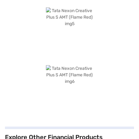
Explore Other Financial Products