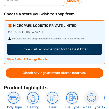
SEARCH
Choose a store you wish to shop from
MICROPARK LOGISTIC PRIVATE LIMITED
MAHARASHTRA | 3.66 KM
Services at store shop:
Exchange Available, Test Ride Available
Store visit recommended for the Best Offer
View Seller & Savings Details
Check savings at other stores near you
Product highlights
Body Type
Seating
Gear
Fuel Type
Wheel Type
Boo