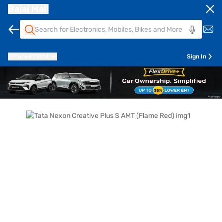
Bajaj Mall
Pune
411014
Sign In