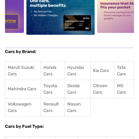
5
alt1
alt2
Cars by Brand:
Maruti Suzuki
Honda
Hyundai
Tata
Kia Cars
Cars
Cars
Cars
Cars
Toyota
Skoda
Citroen
MG
Mahindra Cars
Cars
Cars
Cars
Cars
Volkswagen
Renault
Nissan
Cars
Cars
Cars
Cars by Fuel Type: