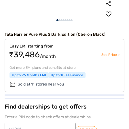
Tata Harrier Pure Plus S Dark Edition (Oberon Black)
Easy EMI starting from
₹39,486
See Price >
/month
Get more EMI plans and benefits at store
Up to 96 Months EMI
Up to 100% Finance
Sold at 11 stores near you
Find dealerships to get offers
Enter a PIN code to check offers at dealerships