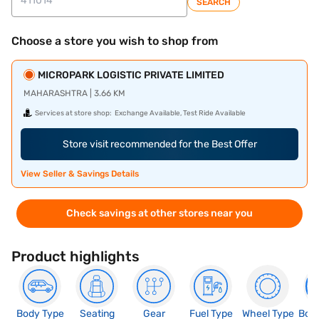
SEARCH
Choose a store you wish to shop from
MICROPARK LOGISTIC PRIVATE LIMITED
MAHARASHTRA | 3.66 KM
Services at store shop:
Exchange Available, Test Ride Available
Store visit recommended for the Best Offer
View Seller & Savings Details
Check savings at other stores near you
Product highlights
Body Type
Seating
Gear
Fuel Type
Wheel Type
Boo