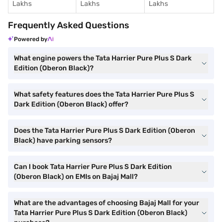
Lakhs
Lakhs
Lakhs
Frequently Asked Questions
Powered by
What engine powers the Tata Harrier Pure Plus S Dark
Edition (Oberon Black)?
What safety features does the Tata Harrier Pure Plus S
Dark Edition (Oberon Black) offer?
Does the Tata Harrier Pure Plus S Dark Edition (Oberon
Black) have parking sensors?
Can I book Tata Harrier Pure Plus S Dark Edition
(Oberon Black) on EMIs on Bajaj Mall?
What are the advantages of choosing Bajaj Mall for your
Tata Harrier Pure Plus S Dark Edition (Oberon Black)