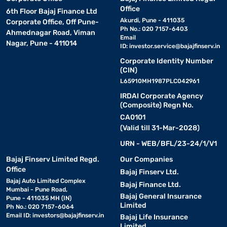
Office
6th Floor Bajaj Finance Ltd
Akurdi, Pune - 411035
Corporate Office, Off Pune-
Ph No.: 020 7157-6403
Ahmednagar Road, Viman
Email
Nagar, Pune - 411014
ID:
investor.service@bajajfinserv.in
Corporate Identity Number
(CIN)
L65910MH1987PLC042961
IRDAI Corporate Agency
(Composite) Regn No.
CA0101
(Valid till 31-Mar-2028)
URN - WEB/BFL/23-24/1/V1
Bajaj Finserv Limited Regd.
Our Companies
Office
Bajaj Finserv Ltd.
Bajaj Auto Limited Complex
Bajaj Finance Ltd.
Mumbai - Pune Road,
Bajaj General Insurance
Pune - 411035 MH (IN)
Limited
Ph No.: 020 7157-6064
Email ID:
investors@bajajfinserv.in
Bajaj Life Insurance
Limited