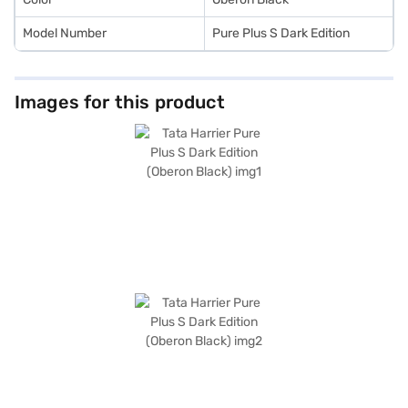
Model Number
Pure Plus S Dark Edition
Images for this product