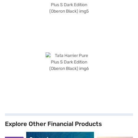
Explore Other Financial Products