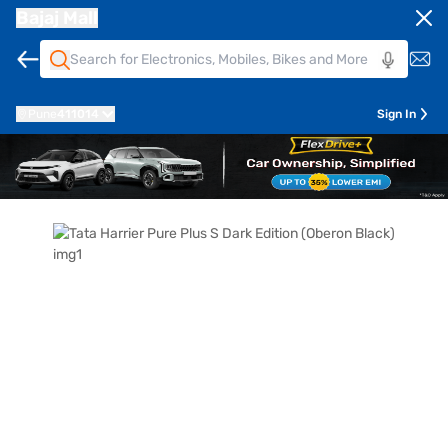
Bajaj Mall
Pune
411014
Sign In