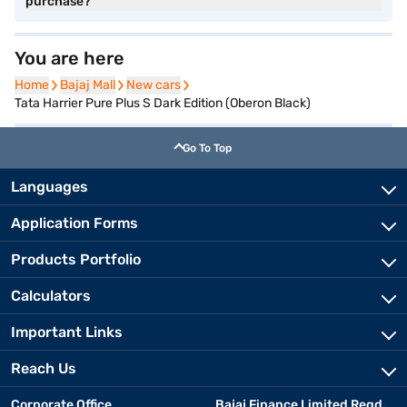
purchase?
You are here
Home
Home
Bajaj Mall
Bajaj Mall
New cars
New cars
Tata Harrier Pure Plus S Dark Edition (Oberon Black)
Go To Top
Languages
Application Forms
Products Portfolio
Calculators
Important Links
Reach Us
Corporate Office
Bajaj Finance Limited Regd.