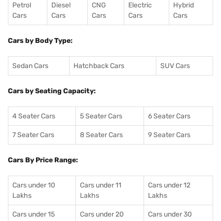
Petrol
Diesel
CNG
Electric
Hybrid
Cars
Cars
Cars
Cars
Cars
Cars by Body Type:
Sedan Cars
Hatchback Cars
SUV Cars
Cars by Seating Capacity:
4 Seater Cars
5 Seater Cars
6 Seater Cars
7 Seater Cars
8 Seater Cars
9 Seater Cars
Cars By Price Range:
Cars under 10
Cars under 11
Cars under 12
Lakhs
Lakhs
Lakhs
Cars under 15
Cars under 20
Cars under 30