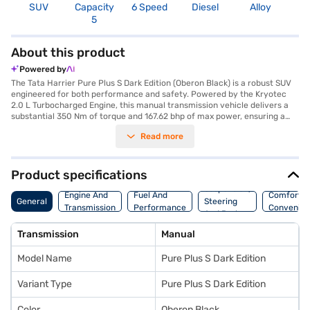
SUV
Capacity
6 Speed
Diesel
Alloy
4
5
About this product
Powered by
The Tata Harrier Pure Plus S Dark Edition (Oberon Black) is a robust SUV
engineered for both performance and safety. Powered by the Kryotec
2.0 L Turbocharged Engine, this manual transmission vehicle delivers a
substantial 350 Nm of torque and 167.62 bhp of max power, ensuring a
dynamic driving experience. With a 5-star NCAP safety rating and six
Read more
airbags, you are assured of enhanced protection. The SUV comfortably
seats five, making it ideal for families. Its dimensions—4605 mm in length,
1922 mm in width, and 1718 mm in height—provide ample space and a
commanding presence on the road. This Oberon Black edition features
Product specifications
parking sensors, keyless entry, seat belt warning, Android Auto, Apple
Suspension,
CarPlay, electronic stability program, and hill hold control, enhancing
Engine And
Fuel And
Comfort A
General
Steering
convenience and safety. The interiors boast a dual-tone fabric
Transmission
Performance
Convenie
And Brakes
upholstery. Ready to buy your SUV? Book the Tata Harrier Pure Plus S
Dark Edition (Oberon Black) by applying for the Bajaj Finance New Car
Transmission
Manual
Loan. Bajaj Finance New Car Loans allow you to drive home your dream
SUV with convenient EMI plans. Explore the range of Tata cars on Bajaj
Model Name
Pure Plus S Dark Edition
Mall and book the car of your choice with the Bajaj Finance New Car
Loan.
Variant Type
Pure Plus S Dark Edition
Color
Oberon Black