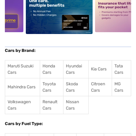
5
alt1
alt2
Cars by Brand:
Maruti Suzuki
Honda
Hyundai
Tata
Kia Cars
Cars
Cars
Cars
Cars
Toyota
Skoda
Citroen
MG
Mahindra Cars
Cars
Cars
Cars
Cars
Volkswagen
Renault
Nissan
Cars
Cars
Cars
Cars by Fuel Type: