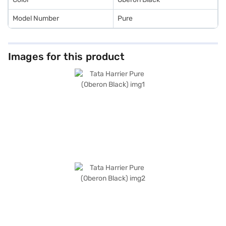
Model Number
Pure
Images for this product