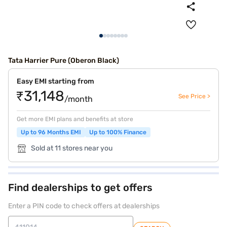
Tata Harrier Pure (Oberon Black)
Easy EMI starting from
₹31,148
See Price >
/month
Get more EMI plans and benefits at store
Up to 96 Months EMI
Up to 100% Finance
Sold at 11 stores near you
Find dealerships to get offers
Enter a PIN code to check offers at dealerships