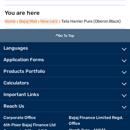
You are here
Home
Home
Bajaj Mall
Bajaj Mall
New cars
New cars
Tata Harrier Pure (Oberon Black)
Go To Top
Languages
Application Forms
Products Portfolio
Calculators
Important Links
Reach Us
Corporate Office
Bajaj Finance Limited Regd.
Office
6th Floor Bajaj Finance Ltd