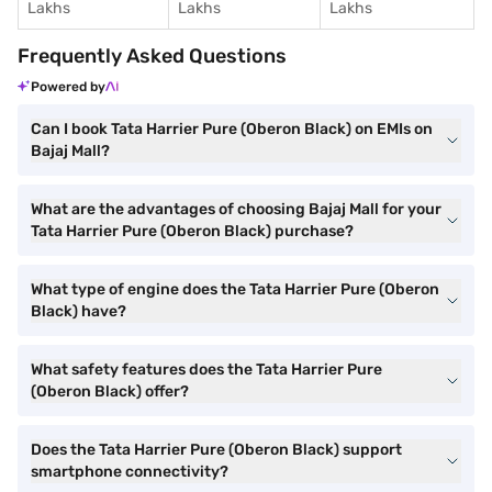
Lakhs
Lakhs
Lakhs
Frequently Asked Questions
Powered by
Can I book Tata Harrier Pure (Oberon Black) on EMIs on
Bajaj Mall?
What are the advantages of choosing Bajaj Mall for your
Tata Harrier Pure (Oberon Black) purchase?
What type of engine does the Tata Harrier Pure (Oberon
Black) have?
What safety features does the Tata Harrier Pure
(Oberon Black) offer?
Does the Tata Harrier Pure (Oberon Black) support
smartphone connectivity?