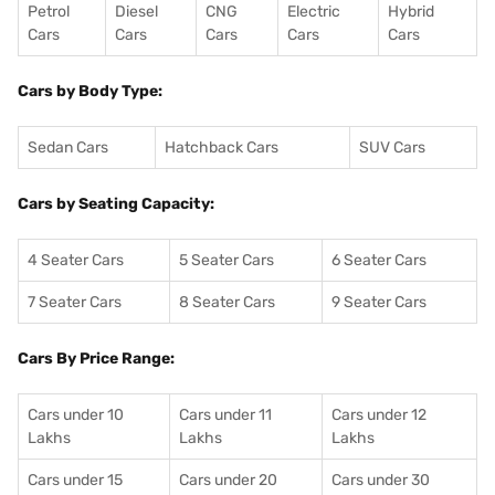
Petrol
Diesel
CNG
Electric
Hybrid
Cars
Cars
Cars
Cars
Cars
Cars by Body Type:
Sedan Cars
Hatchback Cars
SUV Cars
Cars by Seating Capacity:
4 Seater Cars
5 Seater Cars
6 Seater Cars
7 Seater Cars
8 Seater Cars
9 Seater Cars
Cars By Price Range:
Cars under 10
Cars under 11
Cars under 12
Lakhs
Lakhs
Lakhs
Cars under 15
Cars under 20
Cars under 30