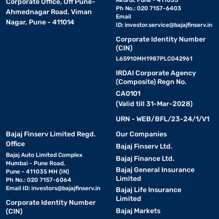
Akurdi, Pune - 411035
Corporate Office, Off Pune-
Ph No.: 020 7157-6403
Ahmednagar Road, Viman
Email
Nagar, Pune - 411014
ID:
investor.service@bajajfinserv.in
Corporate Identity Number
(CIN)
L65910MH1987PLC042961
IRDAI Corporate Agency
(Composite) Regn No.
CA0101
(Valid till 31-Mar-2028)
URN - WEB/BFL/23-24/1/V1
Bajaj Finserv Limited Regd.
Our Companies
Office
Bajaj Finserv Ltd.
Bajaj Auto Limited Complex
Bajaj Finance Ltd.
Mumbai - Pune Road,
Bajaj General Insurance
Pune - 411035 MH (IN)
Limited
Ph No.: 020 7157-6064
Email ID:
investors@bajajfinserv.in
Bajaj Life Insurance
Limited
Corporate Identity Number
Bajaj Markets
(CIN)