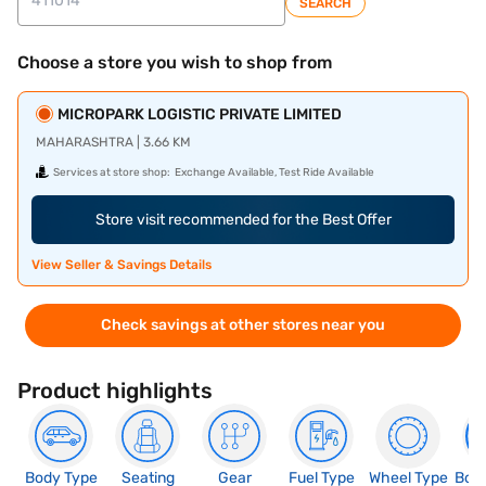
SEARCH
Choose a store you wish to shop from
MICROPARK LOGISTIC PRIVATE LIMITED
MAHARASHTRA | 3.66 KM
Services at store shop:
Exchange Available, Test Ride Available
Store visit recommended for the Best Offer
View Seller & Savings Details
Check savings at other stores near you
Product highlights
Body Type
Seating
Gear
Fuel Type
Wheel Type
Boo