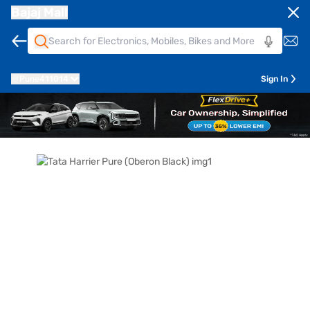
Bajaj Mall
Pune
411014
Sign In