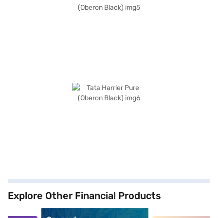
Explore Other Financial Products