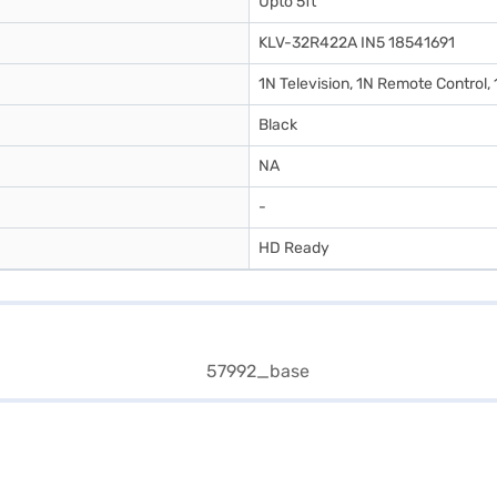
Upto 5ft
KLV-32R422A IN5 18541691
1N Television, 1N Remote Control,
Black
NA
-
HD Ready