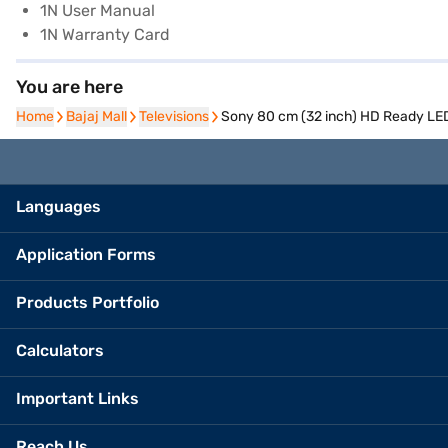
1N User Manual
1N Warranty Card
You are here
Home
Home
Bajaj Mall
Bajaj Mall
Televisions
Televisions
Sony 80 cm (32 inch) HD Ready LE
Languages
Application Forms
Products Portfolio
Calculators
Important Links
Reach Us