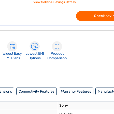
View Seller & Savings Details
Check savin
Widest Easy
Lowest EMI
Product
EMI Plans
Options
Comparison
ensions
Connectivity Features
Warranty Features
Manufactu
Sony