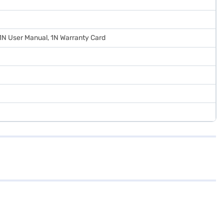
 1N User Manual, 1N Warranty Card