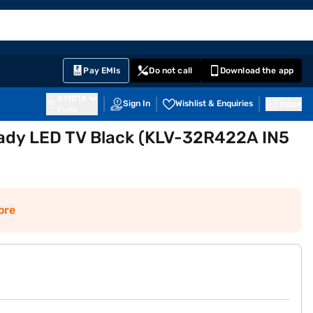
EMI Card
English
Sign In
Notifications
Cart
Prime
Partners
Pay EMIs
Do not call
Download the app
411014
Sign In
Wishlist & Enquiries
Inbox
Pune
ady LED TV Black (KLV-32R422A IN5
ore