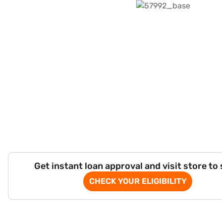
Get instant loan approval and visit store to
CHECK YOUR ELIGIBILITY