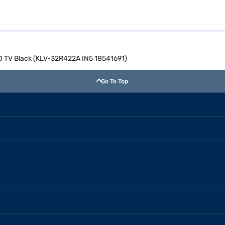
D TV Black (KLV-32R422A IN5 18541691)
Go To Top