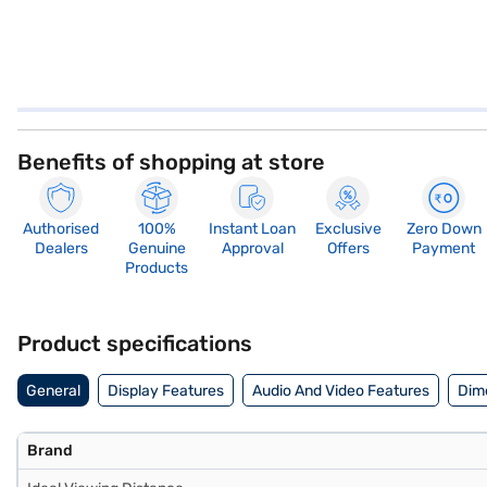
Benefits of shopping at store
Authorised
100%
Instant Loan
Exclusive
Zero Down
Dealers
Genuine
Approval
Offers
Payment
Products
Product specifications
General
Display Features
Audio And Video Features
Dim
Brand