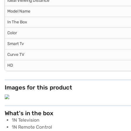
Ideal Viewing Distance
Model Name
In The Box
Color
Smart Tv
Curve TV
HD
Images for this product
What's in the box
1N Television
1N Remote Control