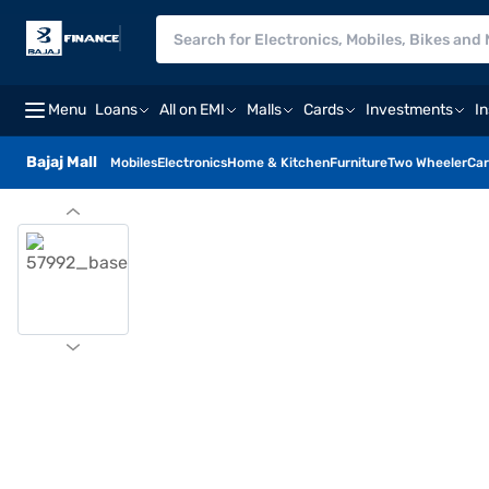
Menu
Loans
All on EMI
Malls
Cards
Investments
I
Bajaj Mall
Mobiles
Electronics
Home & Kitchen
Furniture
Two Wheeler
Car