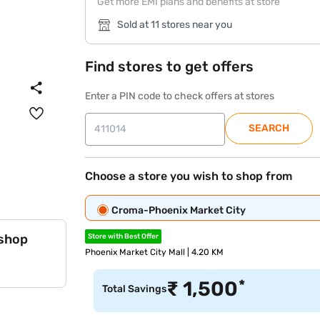
Get more EMI plans and benefits at store
Sold at 11 stores near you
Find stores to get offers
Enter a PIN code to check offers at stores
SEARCH
Choose a store you wish to shop from
Croma-Phoenix Market City
 shop
Store with Best Offer
Phoenix Market City Mall | 4.20 KM
*
₹
1,500
Total Savings