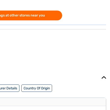
gs at other stores near you
rer Details
Country Of Origin