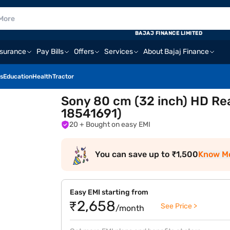
BAJAJ FINANCE LIMITED
nsurance
Pay Bills
Offers
Services
About Bajaj Finance
s
Education
Health
Tractor
Sony 80 cm (32 inch) HD Re
18541691)
20
+ Bought on easy EMI
You can save up to ₹1,500
Know M
Easy EMI starting from
₹2,658
See Price >
/month