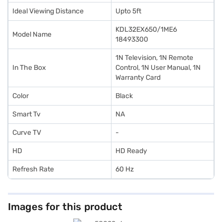
Ideal Viewing Distance
Upto 5ft
KDL32EX650/1ME6
Model Name
18493300
1N Television, 1N Remote
In The Box
Control, 1N User Manual, 1N
Warranty Card
Color
Black
Smart Tv
NA
Curve TV
-
HD
HD Ready
Refresh Rate
60 Hz
Images for this product