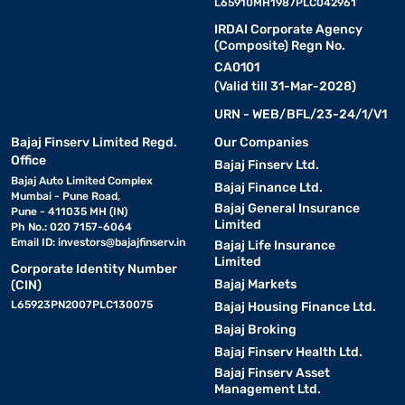
L65910MH1987PLC042961
IRDAI Corporate Agency
(Composite) Regn No.
CA0101
(Valid till 31-Mar-2028)
URN - WEB/BFL/23-24/1/V1
Bajaj Finserv Limited Regd.
Our Companies
Office
Bajaj Finserv Ltd.
Bajaj Auto Limited Complex
Bajaj Finance Ltd.
Mumbai - Pune Road,
Bajaj General Insurance
Pune - 411035 MH (IN)
Limited
Ph No.: 020 7157-6064
Email ID:
investors@bajajfinserv.in
Bajaj Life Insurance
Limited
Corporate Identity Number
Bajaj Markets
(CIN)
L65923PN2007PLC130075
Bajaj Housing Finance Ltd.
Bajaj Broking
Bajaj Finserv Health Ltd.
Bajaj Finserv Asset
Management Ltd.