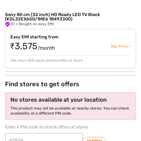
Sony 80 cm (32 inch) HD Ready LED TV Black
(KDL32EX650/1ME6 18493300)
20
+ Bought on easy EMI
Easy EMI starting from
₹3,575
See Price >
/month
Get more EMI plans and benefits at store
Find stores to get offers
No stores available at your location
This product may not be available at nearby stores. You can check
availability at a different PIN code.
Enter a PIN code to check offers at stores