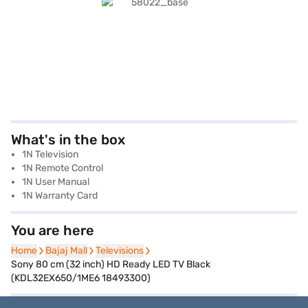
What's in the box
1N Television
1N Remote Control
1N User Manual
1N Warranty Card
You are here
Home
Home
Bajaj Mall
Bajaj Mall
Televisions
Televisions
Sony 80 cm (32 inch) HD Ready LED TV Black
(KDL32EX650/1ME6 18493300)