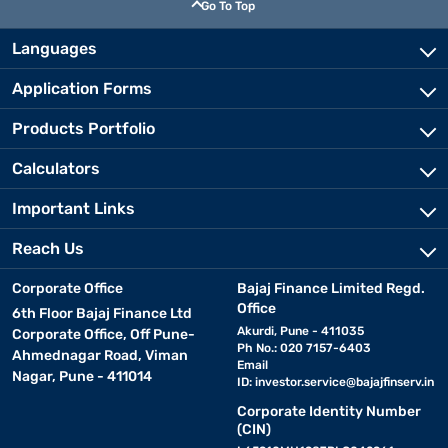
Go To Top
Languages
Application Forms
Products Portfolio
Calculators
Important Links
Reach Us
Corporate Office
Bajaj Finance Limited Regd.
Office
6th Floor Bajaj Finance Ltd
Akurdi, Pune - 411035
Corporate Office, Off Pune-
Ph No.: 020 7157-6403
Ahmednagar Road, Viman
Email
Nagar, Pune - 411014
ID:
investor.service@bajajfinserv.in
Corporate Identity Number
(CIN)