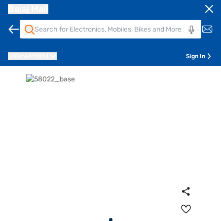
Bajaj Mall
Pune
411014
Sign In