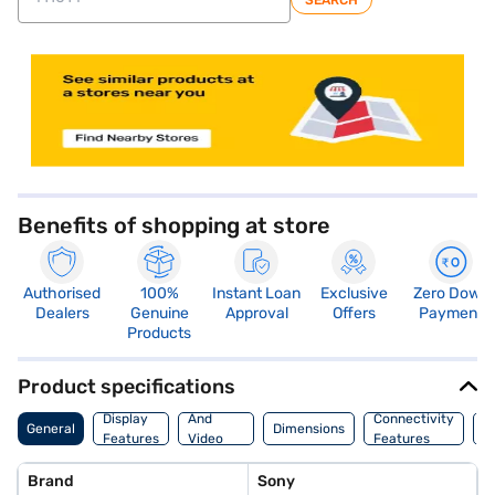
SEARCH
store locator
Benefits of shopping at store
Authorised
100%
Instant Loan
Exclusive
Zero Down
Dealers
Genuine
Approval
Offers
Payment
Products
Product specifications
Audio
Display
And
Connectivity
W
General
Dimensions
Features
Video
Features
F
Features
Brand
Sony