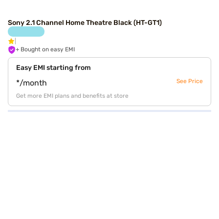
Sony 2.1 Channel Home Theatre Black (HT-GT1)
+ Bought on easy EMI
Easy EMI starting from
See Price
*/month
Get more EMI plans and benefits at store