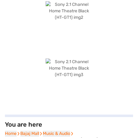
You are here
Home
Home
Bajaj Mall
Bajaj Mall
Music & Audio
Music & Audio