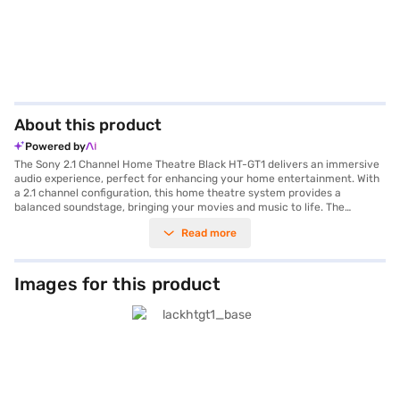
About this product
Powered by
The Sony 2.1 Channel Home Theatre Black HT-GT1 delivers an immersive
audio experience, perfect for enhancing your home entertainment. With
a 2.1 channel configuration, this home theatre system provides a
balanced soundstage, bringing your movies and music to life. The
included subwoofer adds depth and richness to the bass, ensuring a
Read more
powerful and engaging audio performance. Equipped with 260 W power,
this system delivers clear and dynamic sound. Connectivity is seamless
with both Bluetooth and Wi-Fi, allowing you to easily stream your
favourite content from various devices. The two HDMI ports offer
Images for this product
versatile connectivity options for your TV and other media devices.
Discover everything you need to know about Sony 2.1 Channel Home
Theatre Black HT-GT1 home theatre. Once you have selected your
preferred variant, you can explore the home theatre on Bajaj Mall and
buy it from the Bajaj Finance partner stores. Check your eligibility in a
few steps and buy your favourite gadgets without any financial strain.
With Easy EMIs from Bajaj Finance, owning this Sony home theatre is now
more accessible than ever.