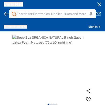
Bajaj Mall
Pune
411014
Sign In