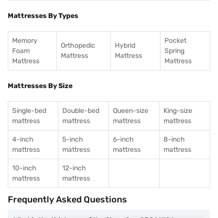
Mattresses By Types
Memory
Pocket
Orthopedic
Hybrid
Foam
Spring
Mattress
Mattress
Mattress
Mattress
Mattresses By Size
Single-bed
Double-bed
Queen-size
King-size
mattress
mattress
mattress
mattress
4-inch
5-inch
6-inch
8-inch
mattress
mattress
mattress
mattress
10-inch
12-inch
mattress
mattress
Frequently Asked Questions