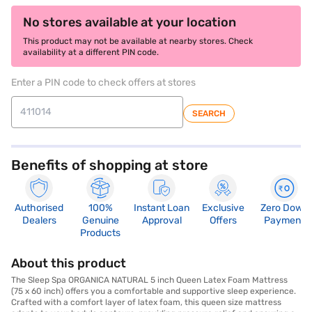
No stores available at your location
This product may not be available at nearby stores. Check
availability at a different PIN code.
Enter a PIN code to check offers at stores
SEARCH
Benefits of shopping at store
Authorised
100%
Instant Loan
Exclusive
Zero Down
Dealers
Genuine
Approval
Offers
Payment
Products
About this product
The Sleep Spa ORGANICA NATURAL 5 inch Queen Latex Foam Mattress
(75 x 60 inch) offers you a comfortable and supportive sleep experience.
Crafted with a comfort layer of latex foam, this queen size mattress