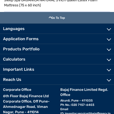
Sleep Spa ORGANICA NATURAL 5 inch Queen Latex Foam
Mattress (75 x 60 inch)
Go To Top
Languages
Application Forms
Products Portfolio
Calculators
Important Links
Reach Us
Corporate Office
Bajaj Finance Limited Regd.
Office
6th Floor Bajaj Finance Ltd
Akurdi, Pune - 411035
Corporate Office, Off Pune-
Ph No.: 020 7157-6403
Ahmednagar Road, Viman
Email
Nagar, Pune - 411014
ID:
investor.service@bajajfinserv.in