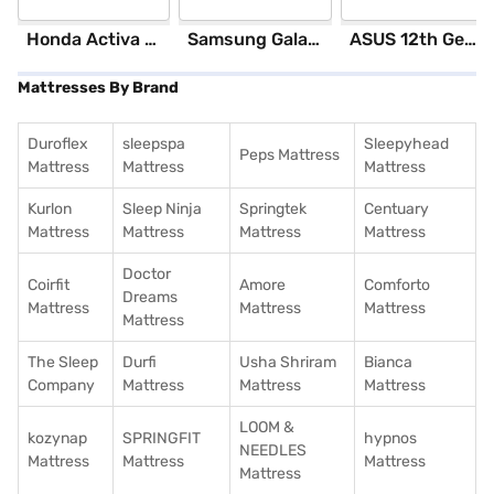
Honda Activa 6G Standard (Black)
Samsung Galaxy S25 Ultra 5G 256 GB Storage Silver Blue (12 GB RAM)
ASUS 12th GenIntel Core i3 8 GB RAM/ 512 GB SSD/ Windows 11 Home/ 20.6 inch Laptop (Silver, X1504ZA-NJ322WS)
Mattresses By Brand
Duroflex
sleepspa
Sleepyhead
Peps Mattress
Mattress
Mattress
Mattress
Kurlon
Sleep Ninja
Springtek
Centuary
Mattress
Mattress
Mattress
Mattress
Doctor
Coirfit
Amore
Comforto
Dreams
Mattress
Mattress
Mattress
Mattress
The Sleep
Durfi
Usha Shriram
Bianca
Company
Mattress
Mattress
Mattress
LOOM &
kozynap
SPRINGFIT
hypnos
NEEDLES
Mattress
Mattress
Mattress
Mattress