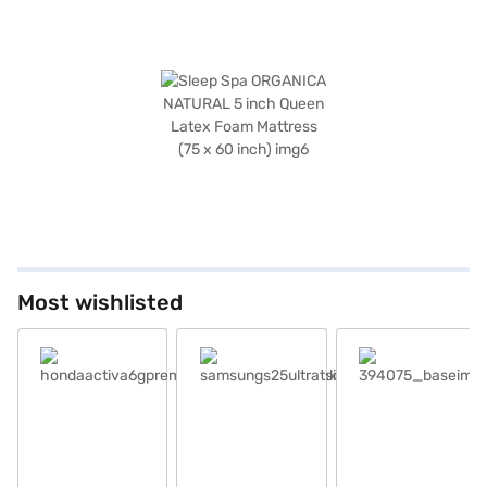
Most wishlisted