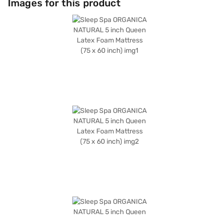
Images for this product