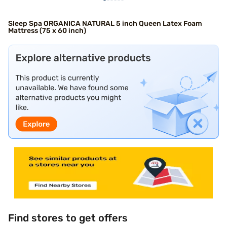
Sleep Spa ORGANICA NATURAL 5 inch Queen Latex Foam
Mattress (75 x 60 inch)
Find stores to get offers