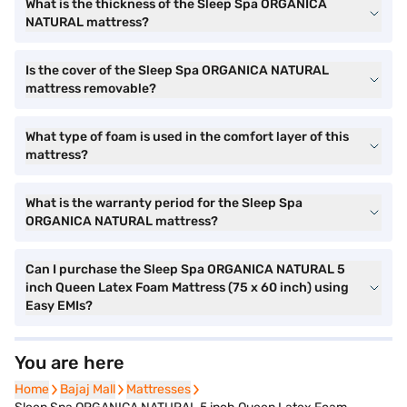
What is the thickness of the Sleep Spa ORGANICA
NATURAL mattress?
Is the cover of the Sleep Spa ORGANICA NATURAL
mattress removable?
What type of foam is used in the comfort layer of this
mattress?
What is the warranty period for the Sleep Spa
ORGANICA NATURAL mattress?
Can I purchase the Sleep Spa ORGANICA NATURAL 5
inch Queen Latex Foam Mattress (75 x 60 inch) using
Easy EMIs?
You are here
Home
Bajaj Mall
Mattresses