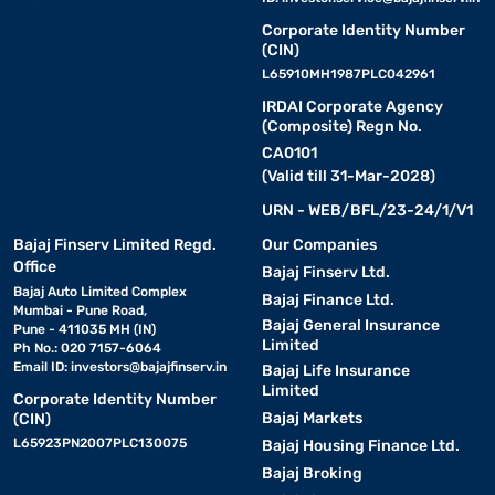
Corporate Identity Number
(CIN)
L65910MH1987PLC042961
IRDAI Corporate Agency
(Composite) Regn No.
CA0101
(Valid till 31-Mar-2028)
URN - WEB/BFL/23-24/1/V1
Bajaj Finserv Limited Regd.
Our Companies
Office
Bajaj Finserv Ltd.
Bajaj Auto Limited Complex
Bajaj Finance Ltd.
Mumbai - Pune Road,
Bajaj General Insurance
Pune - 411035 MH (IN)
Limited
Ph No.: 020 7157-6064
Email ID:
investors@bajajfinserv.in
Bajaj Life Insurance
Limited
Corporate Identity Number
Bajaj Markets
(CIN)
L65923PN2007PLC130075
Bajaj Housing Finance Ltd.
Bajaj Broking