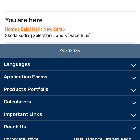
You are here
Home
Home
Bajaj Mall
Bajaj Mall
New cars
New cars
Skoda Kodiaq Selection L and K (Race Blue)
Go To Top
Languages
Application Forms
Products Portfolio
Calculators
Important Links
Reach Us
Corporate Office
Bajaj Finance Limited Regd.