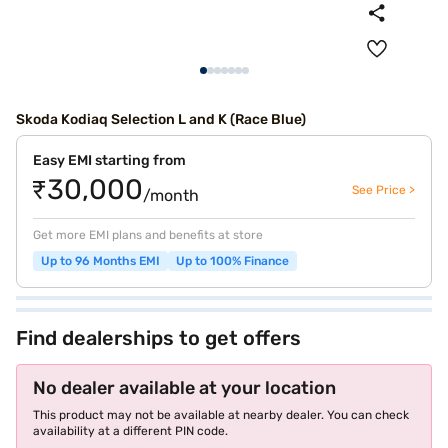
Skoda Kodiaq Selection L and K (Race Blue)
Easy EMI starting from
₹30,000
See Price >
/month
Get more EMI plans and benefits at store
Up to 96 Months EMI
Up to 100% Finance
Find dealerships to get offers
No dealer available at your location
This product may not be available at nearby dealer. You can check
availability at a different PIN code.