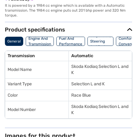
It is powered by a 1984 cc engine which is available with a Automatic
transmission. The 1984 cc engine puts out 201 bhp power and 320 Nm
torque.
Product specifications
Suspension,
Engine And
Fuel And
Comfort A
General
Steering
Transmission
Performance
Convenie
And Brakes
Transmission
Automatic
Skoda Kodiaq Selection L and
Model Name
K
Variant Type
Selection L and K
Color
Race Blue
Skoda Kodiaq Selection L and
Model Number
K
Images for this product