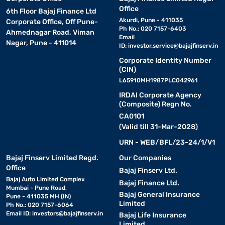
Office
6th Floor Bajaj Finance Ltd
Akurdi, Pune - 411035
Corporate Office, Off Pune-
Ph No.: 020 7157-6403
Ahmednagar Road, Viman
Email
Nagar, Pune - 411014
ID:
investor.service@bajajfinserv.in
Corporate Identity Number
(CIN)
L65910MH1987PLC042961
IRDAI Corporate Agency
(Composite) Regn No.
CA0101
(Valid till 31-Mar-2028)
URN - WEB/BFL/23-24/1/V1
Bajaj Finserv Limited Regd.
Our Companies
Office
Bajaj Finserv Ltd.
Bajaj Auto Limited Complex
Bajaj Finance Ltd.
Mumbai - Pune Road,
Bajaj General Insurance
Pune - 411035 MH (IN)
Limited
Ph No.: 020 7157-6064
Email ID:
investors@bajajfinserv.in
Bajaj Life Insurance
Limited