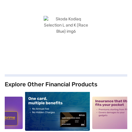
Explore Other Financial Products
5
alt1
alt2