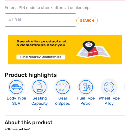
Enter a PIN code to check offers at dealerships
SEARCH
Product highlights
Body Type
Seating
Gear
Fuel Type
Wheel Type
N
SUV
Capacity
6 Speed
Petrol
Alloy
R
7
About this product
Powered by