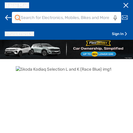
Bajaj Mall
Pune
411014
Sign In