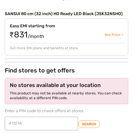
SANSUI 80 cm (32 inch) HD Ready LED Black (JSK32NSHD)
Easy EMI starting from
₹831
See Price >
/month
Get more EMI plans and benefits at store
Find stores to get offers
No stores available at your location
This product may not be available at nearby stores. You can check
availability at a different PIN code.
Enter a PIN code to check offers at stores
SEARCH