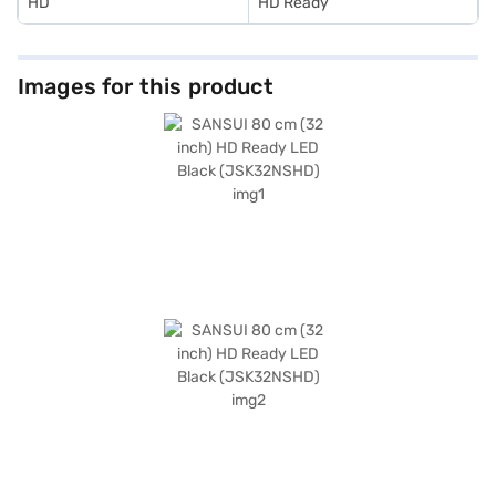
HD
HD Ready
Images for this product