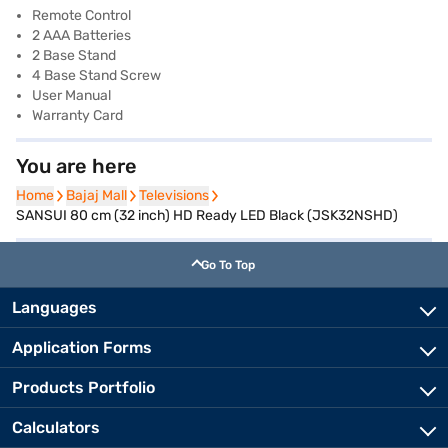
Remote Control
2 AAA Batteries
2 Base Stand
4 Base Stand Screw
User Manual
Warranty Card
You are here
Home
Home
Bajaj Mall
Bajaj Mall
Televisions
Televisions
SANSUI 80 cm (32 inch) HD Ready LED Black (JSK32NSHD)
Go To Top
Languages
Application Forms
Products Portfolio
Calculators