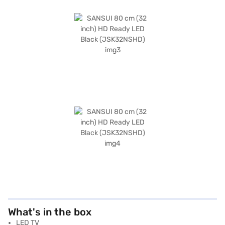
What's in the box
LED TV