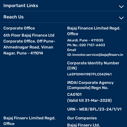
Important Links
Reach Us
Corporate Office
Bajaj Finance Limited Regd.
Office
6th Floor Bajaj Finance Ltd
Akurdi, Pune - 411035
Corporate Office, Off Pune-
Ph No.: 020 7157-6403
Ahmednagar Road, Viman
Email
Nagar, Pune - 411014
ID:
investor.service@bajajfinserv.in
Corporate Identity Number
(CIN)
L65910MH1987PLC042961
IRDAI Corporate Agency
(Composite) Regn No.
CA0101
(Valid till 31-Mar-2028)
URN - WEB/BFL/23-24/1/V1
Bajaj Finserv Limited Regd.
Our Companies
Office
Bajaj Finserv Ltd.