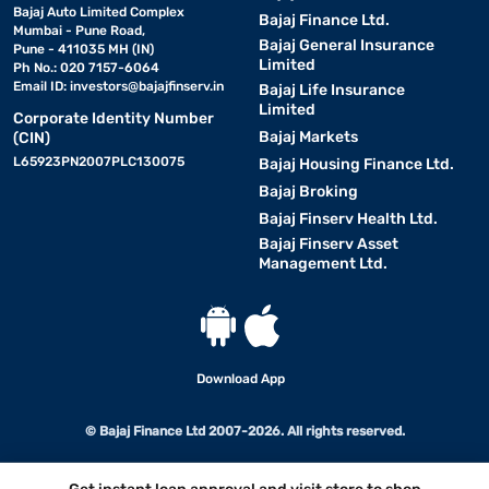
Bajaj Auto Limited Complex
Bajaj Finance Ltd.
Mumbai - Pune Road,
Bajaj General Insurance
Pune - 411035 MH (IN)
Limited
Ph No.: 020 7157-6064
Email ID:
investors@bajajfinserv.in
Bajaj Life Insurance
Limited
Corporate Identity Number
Bajaj Markets
(CIN)
L65923PN2007PLC130075
Bajaj Housing Finance Ltd.
Bajaj Broking
Bajaj Finserv Health Ltd.
Bajaj Finserv Asset
Management Ltd.
Download App
© Bajaj Finance Ltd 2007-2026. All rights reserved.