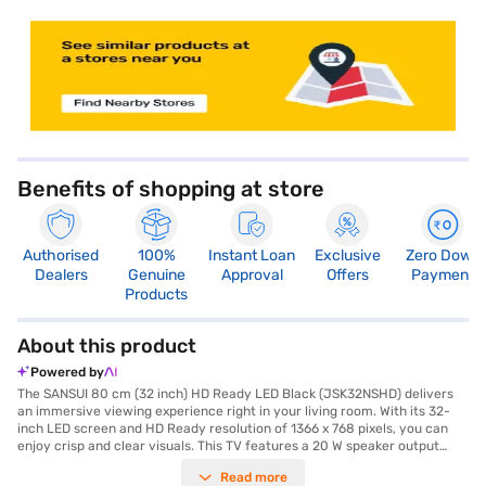
store locator
Benefits of shopping at store
Authorised
100%
Instant Loan
Exclusive
Zero Down
Dealers
Genuine
Approval
Offers
Payment
Products
About this product
Powered by
The SANSUI 80 cm (32 inch) HD Ready LED Black (JSK32NSHD) delivers
an immersive viewing experience right in your living room. With its 32-
inch LED screen and HD Ready resolution of 1366 x 768 pixels, you can
enjoy crisp and clear visuals. This TV features a 20 W speaker output
through its box speakers, providing a decent audio experience. The IPS
Read more
panel ensures wide viewing angles, so you can enjoy consistent picture