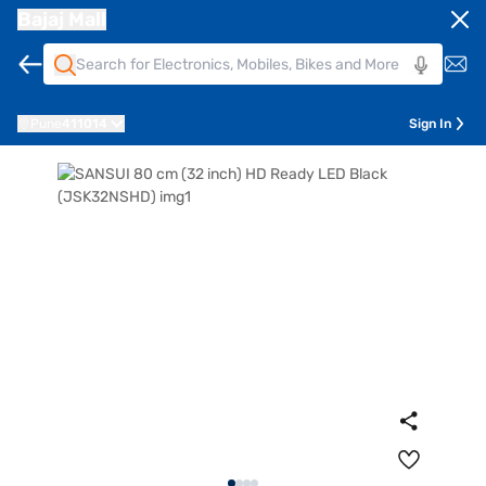
Bajaj Mall
Pune
411014
Sign In