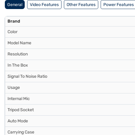
General
Video Features
Other Features
Power Features
Brand
Color
Model Name
Resolution
In The Box
Signal To Noise Ratio
Usage
Internal Mic
Tripod Socket
Auto Mode
Carrying Case