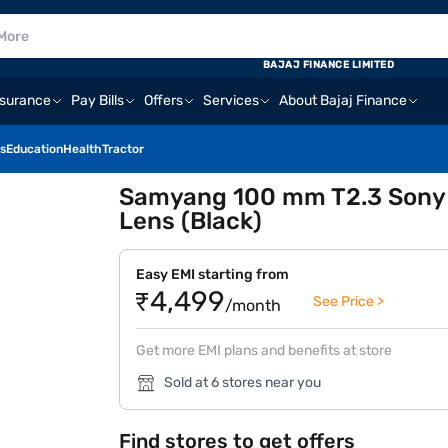
BAJAJ FINANCE LIMITED
nsurance
Pay Bills
Offers
Services
About Bajaj Finance
s
Education
Health
Tractor
Samyang 100 mm T2.3 Sony E
Lens (Black)
Easy EMI starting from
₹4,499
See Price >
/month
Get more EMI plans and benefits at store
Sold at 6 stores near you
Find stores to get offers