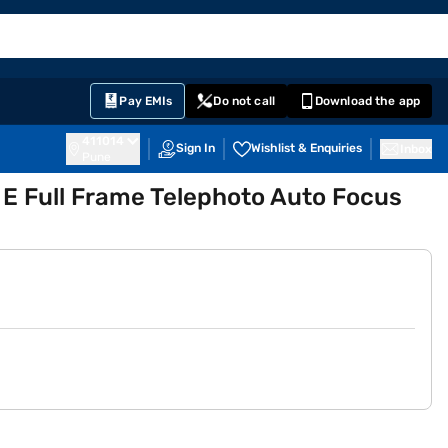
EMI Card
English
Sign In
Notifications
Cart
Prime
Partners
Pay EMIs
Do not call
Download the app
411014
Sign In
Wishlist & Enquiries
Inbox
Pune
 Full Frame Telephoto Auto Focus