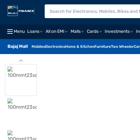
Menu
Loans
All on EMI
Malls
Cards
Investments
I
Bajaj Mall
Mobiles
Electronics
Home & Kitchen
Furniture
Two Wheeler
Car