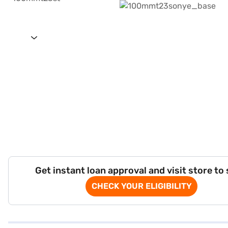
Get instant loan approval and visit store to
CHECK YOUR ELIGIBILITY