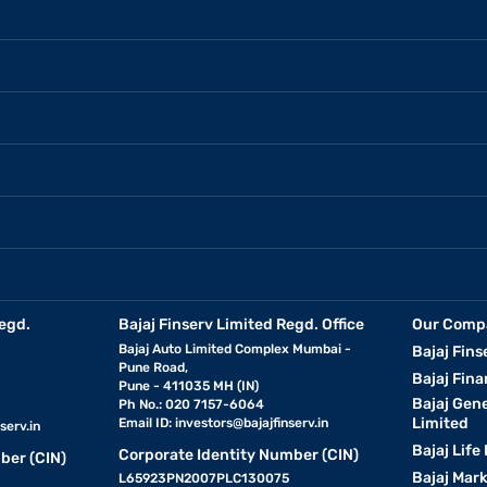
egd.
Bajaj Finserv Limited Regd. Office
Our Comp
Bajaj Auto Limited Complex Mumbai -
Bajaj Fins
Pune Road,
Bajaj Fina
Pune - 411035 MH (IN)
Bajaj Gen
Ph No.: 020 7157-6064
Limited
Email ID:
investors@bajajfinserv.in
serv.in
Bajaj Life
Corporate Identity Number (CIN)
ber (CIN)
Bajaj Mar
L65923PN2007PLC130075