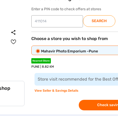
Enter a PIN code to check offers at stores
SEARCH
Choose a store you wish to shop from
Mahavir Photo Emporium -Pune
Nearest Store
PUNE | 8.82 KM
Store visit recommended for the Best Of
 shop
View Seller & Savings Details
Check savin