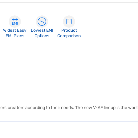
Widest Easy
Lowest EMI
Product
EMI Plans
Options
Comparison
t creators according to their needs. The new V-AF lineup is the world'