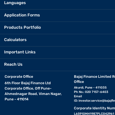
Languages
Application Forms
Products Portfolio
Calculators
Important Links
Reach Us
Corporate Office
Bajaj Finance Limited R
Office
6th Floor Bajaj Finance Ltd
Akurdi, Pune - 411035
Corporate Office, Off Pune-
Ph No.: 020 7157-6403
Ahmednagar Road, Viman Nagar,
Email
Pune - 411014
ID:
investor.service@bajajfin
Corporate Identity Num
L65910MH1987PLC042961