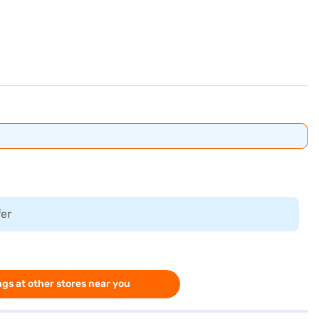
fer
gs at other stores near you