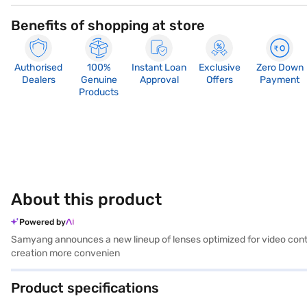
Benefits of shopping at store
Authorised
100%
Instant Loan
Exclusive
Zero Down
Dealers
Genuine
Approval
Offers
Payment
Products
About this product
Powered by
Samyang announces a new lineup of lenses optimized for video conten
creation more convenien
Product specifications