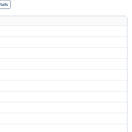
tails