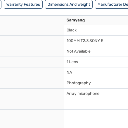
Warranty Features
Dimensions And Weight
Manufacturer De
Samyang
Black
100MM T2.3 SONY E
Not Available
1 Lens
NA
Photography
Array microphone