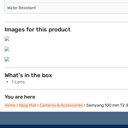
Water Resistant
Images for this product
What's in the box
1 Lens
You are here
Home
Home
Bajaj Mall
Bajaj Mall
Cameras & Accessories
Cameras & Accessories
Samyang 100 mm T2.3 S