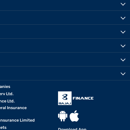
anies
erv Ltd.
nce Ltd.
eral Insurance
 Insurance Limited
kets
Download App