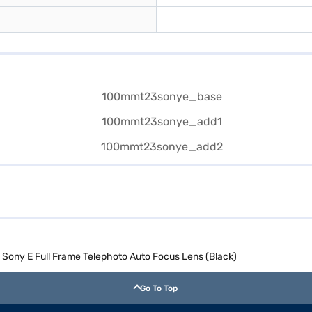
ony E Full Frame Telephoto Auto Focus Lens (Black)
Go To Top