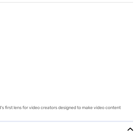
s first lens for video creators designed to make video content