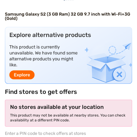
Samsung Galaxy S2 (3 GB Ram) 32 GB 9.7 inch with Wi-Fi+3G
(Gold)
Find stores to get offers
No stores available at your location
This product may not be available at nearby stores. You can check
availability at a different PIN code.
Enter a PIN code to check offers at stores