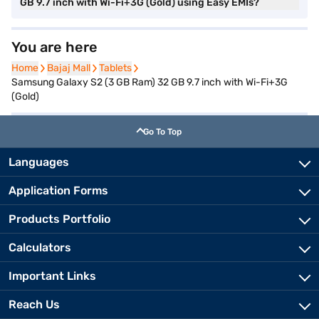
GB 9.7 inch with Wi-Fi+3G (Gold) using Easy EMIs?
You are here
Home
Home
Bajaj Mall
Bajaj Mall
Tablets
Tablets
Samsung Galaxy S2 (3 GB Ram) 32 GB 9.7 inch with Wi-Fi+3G
(Gold)
Go To Top
Languages
Application Forms
Products Portfolio
Calculators
Important Links
Reach Us