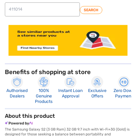
SEARCH
store locator
Benefits of shopping at store
Authorised
100%
Instant Loan
Exclusive
Zero Down
Dealers
Genuine
Approval
Offers
Payment
Products
About this product
Powered by
The Samsung Galaxy S2 (3 GB Ram) 32 GB 9.7 inch with Wi-Fi+3G (Gold) is
designed for those seeking a balance between portability and