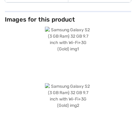
Images for this product