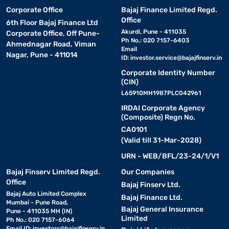
Corporate Office
Bajaj Finance Limited Regd.
Office
6th Floor Bajaj Finance Ltd
Akurdi, Pune - 411035
Corporate Office, Off Pune-
Ph No.: 020 7157-6403
Ahmednagar Road, Viman
Email
Nagar, Pune - 411014
ID:
investor.service@bajajfinserv.in
Corporate Identity Number
(CIN)
L65910MH1987PLC042961
IRDAI Corporate Agency
(Composite) Regn No.
CA0101
(Valid till 31-Mar-2028)
URN - WEB/BFL/23-24/1/V1
Bajaj Finserv Limited Regd.
Our Companies
Office
Bajaj Finserv Ltd.
Bajaj Auto Limited Complex
Bajaj Finance Ltd.
Mumbai - Pune Road,
Bajaj General Insurance
Pune - 411035 MH (IN)
Limited
Ph No.: 020 7157-6064
Email ID:
investors@bajajfinserv.in