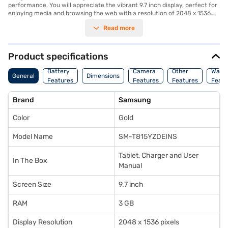
performance. You will appreciate the vibrant 9.7 inch display, perfect for
enjoying media and browsing the web with a resolution of 2048 x 1536
pixels. The tablet comes with 3 GB of RAM and 32 GB of internal storage,
Read more
providing sufficient space for your apps and files. Capture memorable
moments with the 8 MP rear camera, and stay connected with Wi-Fi, 3G,
and Bluetooth capabilities. The 2.1 MP secondary camera is ideal for
video calls. Encased in an elegant gold finish, this tablet is a stylish
Product specifications
companion for on-the-go productivity and entertainment. This tablet is
suited for individuals who need a reliable and versatile device for both
Battery
Camera
Other
Warr
General
Dimensions
work and leisure. Consider exploring options on Bajaj Finance or visit a
Features
Features
Features
Featu
partner store to make your purchase, and avail the benefits of Easy EMIs.
Brand
Samsung
Color
Gold
Model Name
SM-T815YZDEINS
Tablet, Charger and User
In The Box
Manual
Screen Size
9.7 inch
RAM
3 GB
Display Resolution
2048 x 1536 pixels