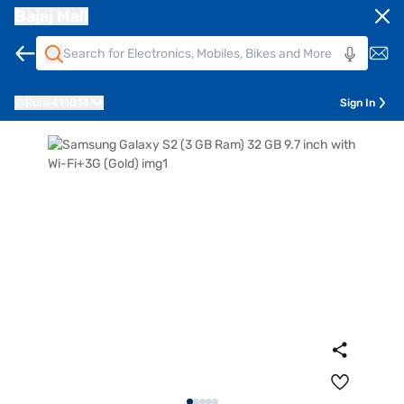
Bajaj Mall
Pune
411014
Sign In