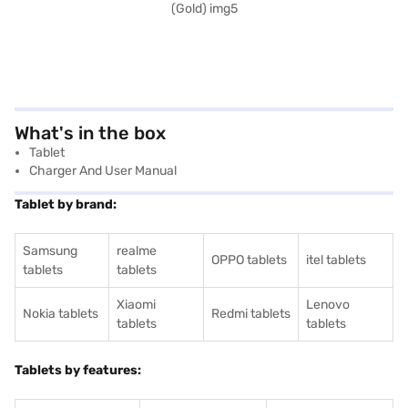
What's in the box
Tablet
Charger And User Manual
Tablet by brand:
Samsung
realme
OPPO tablets
itel tablets
tablets
tablets
Xiaomi
Lenovo
Nokia tablets
Redmi tablets
tablets
tablets
Tablets by features: