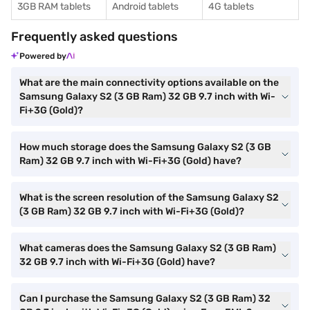
3GB RAM tablets
Android tablets
4G tablets
Frequently asked questions
Powered by
What are the main connectivity options available on the
Samsung Galaxy S2 (3 GB Ram) 32 GB 9.7 inch with Wi-
Fi+3G (Gold)?
How much storage does the Samsung Galaxy S2 (3 GB
Ram) 32 GB 9.7 inch with Wi-Fi+3G (Gold) have?
What is the screen resolution of the Samsung Galaxy S2
(3 GB Ram) 32 GB 9.7 inch with Wi-Fi+3G (Gold)?
What cameras does the Samsung Galaxy S2 (3 GB Ram)
32 GB 9.7 inch with Wi-Fi+3G (Gold) have?
Can I purchase the Samsung Galaxy S2 (3 GB Ram) 32