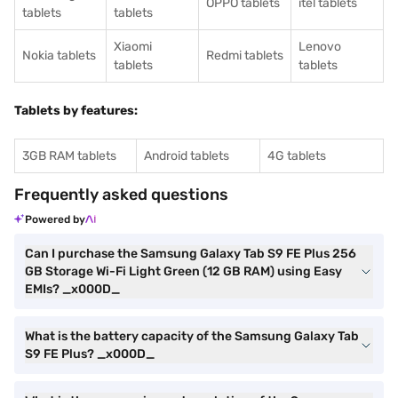
OPPO tablets
itel tablets
tablets
tablets
Xiaomi
Lenovo
Nokia tablets
Redmi tablets
tablets
tablets
Tablets by features:
3GB RAM tablets
Android tablets
4G tablets
Frequently asked questions
Powered by
Can I purchase the Samsung Galaxy Tab S9 FE Plus 256
GB Storage Wi-Fi Light Green (12 GB RAM) using Easy
EMIs? _x000D_
What is the battery capacity of the Samsung Galaxy Tab
S9 FE Plus? _x000D_