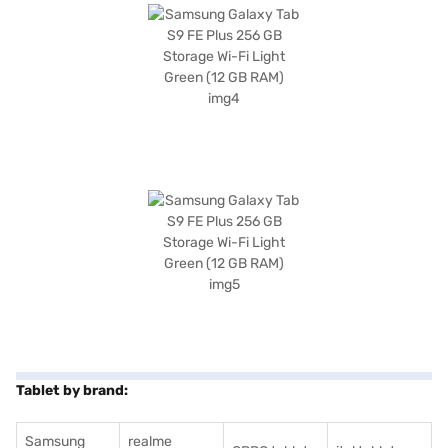
Tablet by brand:
Samsung
realme