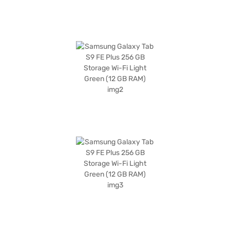
effortless shopping experience through Bajaj Finance partner stores.