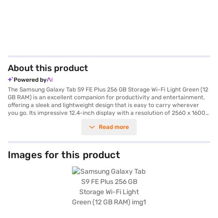
About this product
Powered by
The Samsung Galaxy Tab S9 FE Plus 256 GB Storage Wi-Fi Light Green (12
GB RAM) is an excellent companion for productivity and entertainment,
offering a sleek and lightweight design that is easy to carry wherever
you go. Its impressive 12.4-inch display with a resolution of 2560 x 1600
pixels offers vibrant visuals, perfect for gaming, streaming, or working on
Read more
the go. Powered by the Exynos 1380 processor and 12 GB RAM, this
tablet provides seamless multitasking and smooth performance. With
256 GB of storage, you can store all your favourite apps, media, and files
without worry. The massive 10090 mAh battery ensures extended usage,
Images for this product
while the dual 8 MP primary cameras and 12 MP front camera offer
superior photo and video quality for capturing precious moments or
attending virtual meetings. Connectivity is seamless with both Wi-Fi and
5G compatibility, making this tablet ideal for professionals, students, and
entertainment enthusiasts seeking a high-performance device. Explore
the Samsung Galaxy Tab S9 FE Plus specs and reviews on Bajaj Mall. With
Bajaj Finance’s Easy EMI options, you can purchase this premium tablet
without financial strain. Simply check your eligibility and enjoy an