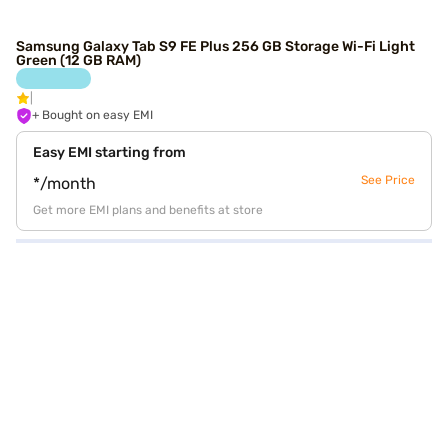
Samsung Galaxy Tab S9 FE Plus 256 GB Storage Wi-Fi Light
Green (12 GB RAM)
+ Bought on easy EMI
Easy EMI starting from
See Price
*/month
Get more EMI plans and benefits at store