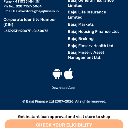
Bajaj General Insurance
Pune - 411035 MH (IN)
Limited
Ph No.: 020 7157-6064
Email ID:
investors@bajajfinserv.in
Bajaj Life Insurance
Limited
Corporate Identity Number
Bajaj Markets
(CIN)
L65923PN2007PLC130075
Bajaj Housing Finance Ltd.
Bajaj Broking
Bajaj Finserv Health Ltd.
Bajaj Finserv Asset
Management Ltd.
Download App
© Bajaj Finance Ltd 2007-2026. All rights reserved.
Get instant loan approval and visit store to shop
CHECK YOUR ELIGIBILITY