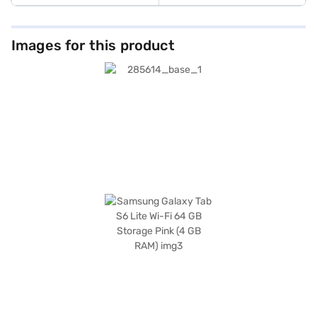
Images for this product