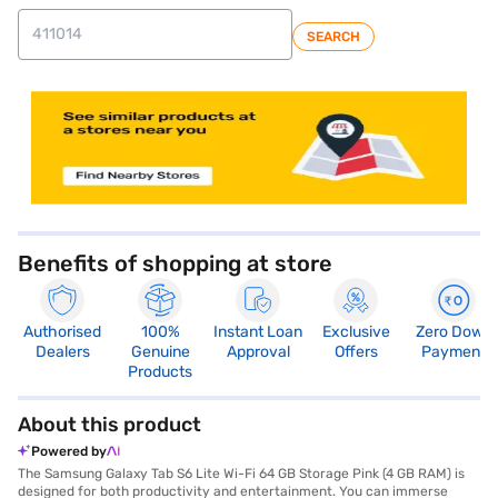
SEARCH
store locator
Benefits of shopping at store
Authorised
100%
Instant Loan
Exclusive
Zero Down
Dealers
Genuine
Approval
Offers
Payment
Products
About this product
Powered by
The Samsung Galaxy Tab S6 Lite Wi-Fi 64 GB Storage Pink (4 GB RAM) is
designed for both productivity and entertainment. You can immerse