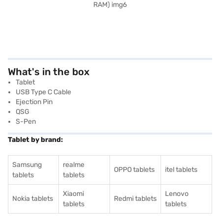
What's in the box
Tablet
USB Type C Cable
Ejection Pin
QSG
S-Pen
Tablet by brand:
Samsung
realme
OPPO tablets
itel tablets
tablets
tablets
Xiaomi
Lenovo
Nokia tablets
Redmi tablets
tablets
tablets