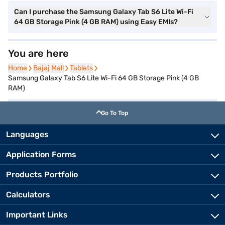
Can I purchase the Samsung Galaxy Tab S6 Lite Wi-Fi
64 GB Storage Pink (4 GB RAM) using Easy EMIs?
You are here
Home
Home
Bajaj Mall
Bajaj Mall
Tablets
Tablets
Samsung Galaxy Tab S6 Lite Wi-Fi 64 GB Storage Pink (4 GB
RAM)
Go To Top
Languages
Application Forms
Products Portfolio
Calculators
Important Links