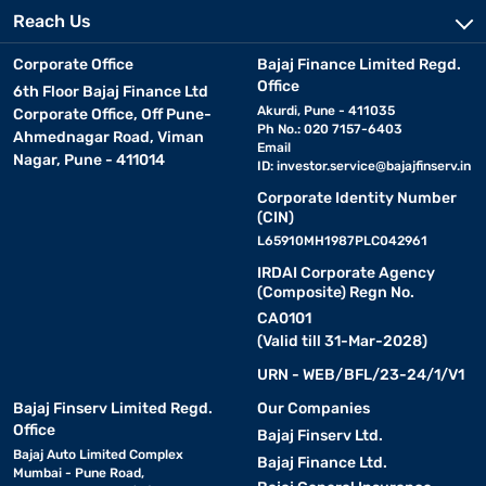
Reach Us
Corporate Office
Bajaj Finance Limited Regd.
Office
6th Floor Bajaj Finance Ltd
Akurdi, Pune - 411035
Corporate Office, Off Pune-
Ph No.: 020 7157-6403
Ahmednagar Road, Viman
Email
Nagar, Pune - 411014
ID:
investor.service@bajajfinserv.in
Corporate Identity Number
(CIN)
L65910MH1987PLC042961
IRDAI Corporate Agency
(Composite) Regn No.
CA0101
(Valid till 31-Mar-2028)
URN - WEB/BFL/23-24/1/V1
Bajaj Finserv Limited Regd.
Our Companies
Office
Bajaj Finserv Ltd.
Bajaj Auto Limited Complex
Bajaj Finance Ltd.
Mumbai - Pune Road,