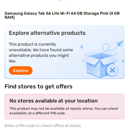
Samsung Galaxy Tab S6 Lite Wi-Fi 64 GB Storage Pink (4 GB
RAM)
Find stores to get offers
No stores available at your location
This product may not be available at nearby stores. You can check
availability at a different PIN code.
Enter a PIN code to check offers at stores