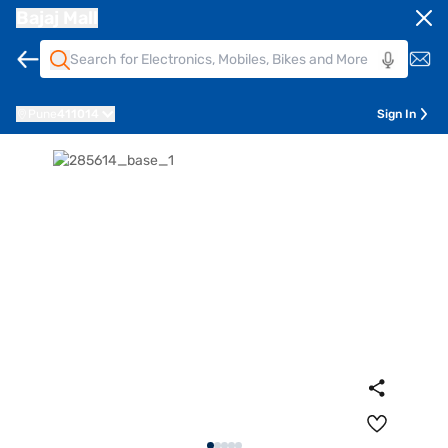
Bajaj Mall
Pune
411014
Sign In