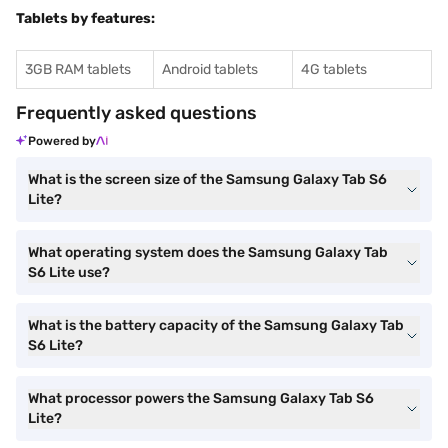
Tablets by features:
3GB RAM tablets
Android tablets
4G tablets
Frequently asked questions
Powered by
What is the screen size of the Samsung Galaxy Tab S6
Lite?
What operating system does the Samsung Galaxy Tab
S6 Lite use?
What is the battery capacity of the Samsung Galaxy Tab
S6 Lite?
What processor powers the Samsung Galaxy Tab S6
Lite?