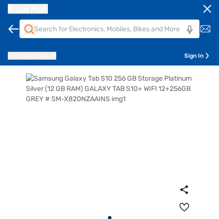
Bajaj Mall
Pune
411014
Sign In