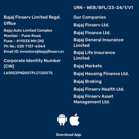
URN - WEB/BFL/23-24/1/V1
Bajaj Finserv Limited Regd.
Our Companies
Office
Bajaj Finserv Ltd.
Bajaj Auto Limited Complex
Bajaj Finance Ltd.
Mumbai - Pune Road,
Bajaj General Insurance
Pune - 411035 MH (IN)
Limited
Ph No.: 020 7157-6064
Email ID:
investors@bajajfinserv.in
Bajaj Life Insurance
Limited
Corporate Identity Number
Bajaj Markets
(CIN)
L65923PN2007PLC130075
Bajaj Housing Finance Ltd.
Bajaj Broking
Bajaj Finserv Health Ltd.
Bajaj Finserv Asset
Management Ltd.
Download App