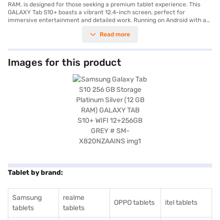
RAM, is designed for those seeking a premium tablet experience. This
GALAXY Tab S10+ boasts a vibrant 12.4-inch screen, perfect for
immersive entertainment and detailed work. Running on Android with a
powerful Octa-Core processor, you will experience smooth multitasking
Read more
and seamless performance. Capture stunning photos and videos with the
13 MP + 8 MP primary camera, and take clear selfies with the 12 MP
secondary camera. The tablet supports Dual nano-SIM cards, offering
flexibility in connectivity. With 256 GB of internal storage, you will have
Images for this product
ample space for all your files and media. Stay connected with Bluetooth
and Wi-Fi capabilities, and enjoy long-lasting power with the 10090 mAh
battery. The sleek Platinum Silver design adds a touch of elegance to this
feature-rich tablet, making it ideal for both professional and personal
use. Consider exploring options on Bajaj Finance or visit a partner store
to make your purchase, and avail the benefits of Easy EMIs.
Tablet by brand:
Samsung
realme
OPPO tablets
itel tablets
tablets
tablets