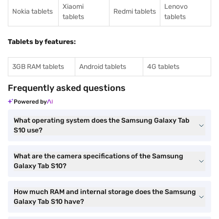
Xiaomi
Lenovo
Nokia tablets
Redmi tablets
tablets
tablets
Tablets by features:
3GB RAM tablets
Android tablets
4G tablets
Frequently asked questions
Powered by
What operating system does the Samsung Galaxy Tab
S10 use?
What are the camera specifications of the Samsung
Galaxy Tab S10?
How much RAM and internal storage does the Samsung
Galaxy Tab S10 have?