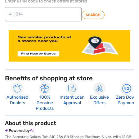
Enter a PIN code to check offers at stores
SEARCH
Benefits of shopping at store
Authorised
100%
Instant Loan
Exclusive
Zero Down
Dealers
Genuine
Approval
Offers
Payment
Products
About this product
Powered by
The Samsung Galaxy Tab S10 256 GB Storage Platinum Silver, with 12 GB