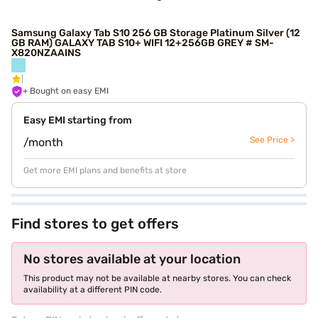
Samsung Galaxy Tab S10 256 GB Storage Platinum Silver (12
GB RAM) GALAXY TAB S10+ WIFI 12+256GB GREY # SM-
X820NZAAINS
+ Bought on easy EMI
Easy EMI starting from
See Price >
/month
Get more EMI plans and benefits at store
Find stores to get offers
No stores available at your location
This product may not be available at nearby stores. You can check
availability at a different PIN code.