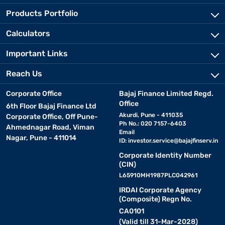
Products Portfolio
Calculators
Important Links
Reach Us
Corporate Office
Bajaj Finance Limited Regd.
Office
6th Floor Bajaj Finance Ltd
Akurdi, Pune - 411035
Corporate Office, Off Pune-
Ph No.: 020 7157-6403
Ahmednagar Road, Viman
Email
Nagar, Pune - 411014
ID:
investor.service@bajajfinserv.in
Corporate Identity Number
(CIN)
L65910MH1987PLC042961
IRDAI Corporate Agency
(Composite) Regn No.
CA0101
(Valid till 31-Mar-2028)