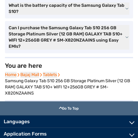
What is the battery capacity of the Samsung Galaxy Tab
S10?
Can I purchase the Samsung Galaxy Tab S10 256 GB
Storage Platinum Silver (12 GB RAM) GALAXY TAB S10+
WIFI 12+256GB GREY # SM-X820NZAAINS using Easy
EMIs?
You are here
Home
Home
Bajaj Mall
Bajaj Mall
Tablets
Tablets
Samsung Galaxy Tab S10 256 GB Storage Platinum Silver (12 GB
RAM) GALAXY TAB S10+ WIFI 12+256GB GREY # SM-
X820NZAAINS
Go To Top
Languages
Application Forms