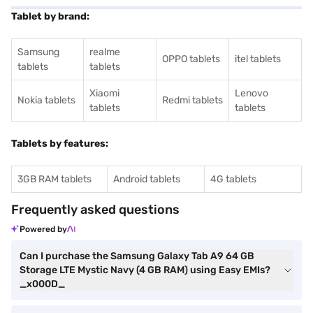
Tablet by brand:
Samsung
realme
OPPO tablets
itel tablets
tablets
tablets
Xiaomi
Lenovo
Nokia tablets
Redmi tablets
tablets
tablets
Tablets by features:
3GB RAM tablets
Android tablets
4G tablets
Frequently asked questions
Powered by
Can I purchase the Samsung Galaxy Tab A9 64 GB
Storage LTE Mystic Navy (4 GB RAM) using Easy EMIs?
_x000D_