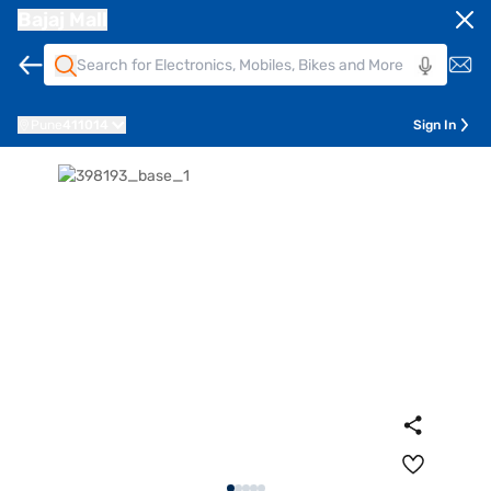
Bajaj Mall
Pune
411014
Sign In