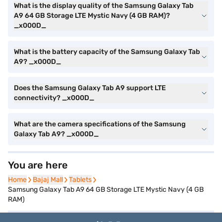
What is the display quality of the Samsung Galaxy Tab
A9 64 GB Storage LTE Mystic Navy (4 GB RAM)?
_x000D_
What is the battery capacity of the Samsung Galaxy Tab
A9? _x000D_
Does the Samsung Galaxy Tab A9 support LTE
connectivity? _x000D_
What are the camera specifications of the Samsung
Galaxy Tab A9? _x000D_
You are here
Home
Home
Bajaj Mall
Bajaj Mall
Tablets
Tablets
Samsung Galaxy Tab A9 64 GB Storage LTE Mystic Navy (4 GB
RAM)