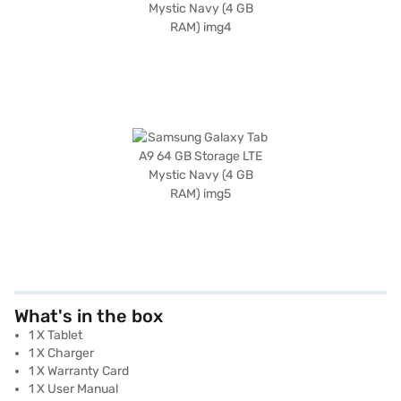
What's in the box
1 X Tablet
1 X Charger
1 X Warranty Card
1 X User Manual