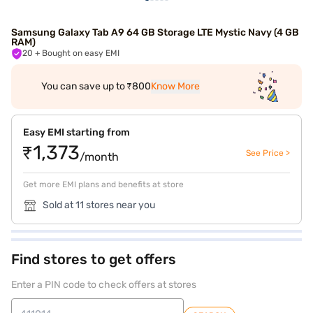
Samsung Galaxy Tab A9 64 GB Storage LTE Mystic Navy (4 GB
RAM)
20
+ Bought on easy EMI
You can save up to ₹800
Know More
Easy EMI starting from
₹1,373
See Price >
/month
Get more EMI plans and benefits at store
Sold at 11 stores near you
Find stores to get offers
Enter a PIN code to check offers at stores