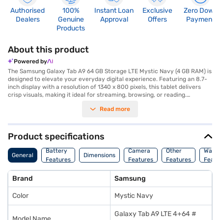
Authorised
100%
Instant Loan
Exclusive
Zero Down
Dealers
Genuine
Approval
Offers
Payment
Products
About this product
Powered by
The Samsung Galaxy Tab A9 64 GB Storage LTE Mystic Navy (4 GB RAM) is
designed to elevate your everyday digital experience. Featuring an 8.7-
inch display with a resolution of 1340 x 800 pixels, this tablet delivers
crisp visuals, making it ideal for streaming, browsing, or reading.
Powered by the robust MediaTek Helio G99 processor and supported by 4
Read more
GB of RAM, the tablet ensures smooth multitasking and quick app
launches. Its 64 GB internal storage offers ample space for your apps,
photos, and files, while the option for LTE connectivity keeps you
connected on the go. The 8 MP primary camera and 2 MP front camera
Product specifications
are perfect for capturing memories and video calls. With a massive 5100
mAh battery, you can work or play longer without interruptions. The
Battery
Camera
Other
Warr
General
Dimensions
sleek Mystic Navy design adds a touch of sophistication, making it a
Features
Features
Features
Featu
stylish companion whether you are at work, home, or traveling. Discover
the Samsung Galaxy Tab A9 category on Bajaj Mall to find your desired
Brand
Samsung
variant. With Bajaj Finance's Easy EMI options, you can purchase this
tablet without any financial strain. Use your Bajaj Finance EMI Network
Color
Mystic Navy
Card to enjoy a hassle-free shopping experience, or check your eligibility
online to apply for one today.
Galaxy Tab A9 LTE 4+64 #
Model Name