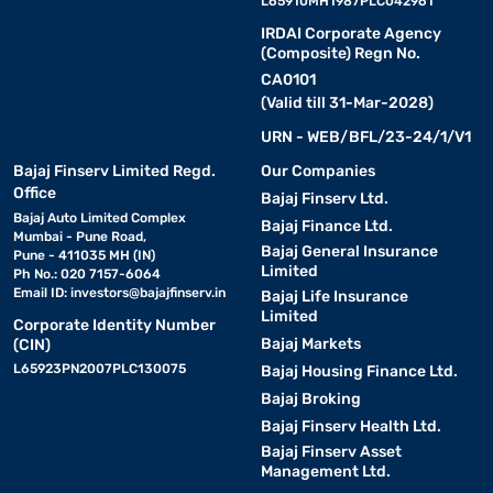
L65910MH1987PLC042961
IRDAI Corporate Agency
(Composite) Regn No.
CA0101
(Valid till 31-Mar-2028)
URN - WEB/BFL/23-24/1/V1
Bajaj Finserv Limited Regd.
Our Companies
Office
Bajaj Finserv Ltd.
Bajaj Auto Limited Complex
Bajaj Finance Ltd.
Mumbai - Pune Road,
Bajaj General Insurance
Pune - 411035 MH (IN)
Limited
Ph No.: 020 7157-6064
Email ID:
investors@bajajfinserv.in
Bajaj Life Insurance
Limited
Corporate Identity Number
Bajaj Markets
(CIN)
L65923PN2007PLC130075
Bajaj Housing Finance Ltd.
Bajaj Broking
Bajaj Finserv Health Ltd.
Bajaj Finserv Asset
Management Ltd.