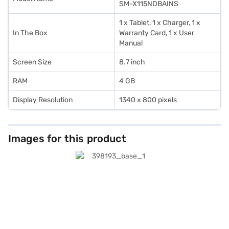
SM-X115NDBAINS
1 x Tablet, 1 x Charger, 1 x
In The Box
Warranty Card, 1 x User
Manual
Screen Size
8.7 inch
RAM
4 GB
Display Resolution
1340 x 800 pixels
Images for this product