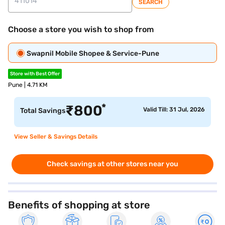
SEARCH
Choose a store you wish to shop from
Swapnil Mobile Shopee & Service-Pune
Store with Best Offer
Pune | 4.71 KM
*
₹
800
Valid Till: 31 Jul, 2026
Total Savings
View Seller & Savings Details
Check savings at other stores near you
Benefits of shopping at store