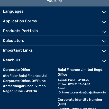
Go To Top
Languages
Application Forms
Products Portfolio
Calculators
Important Links
Reach Us
Corporate Office
Bajaj Finance Limited Regd.
Office
6th Floor Bajaj Finance Ltd
Akurdi, Pune - 411035
Corporate Office, Off Pune-
Ph No.: 020 7157-6403
Ahmednagar Road, Viman
Email
Nagar, Pune - 411014
ID:
investor.service@bajajfinserv.in
Corporate Identity Number
(CIN)