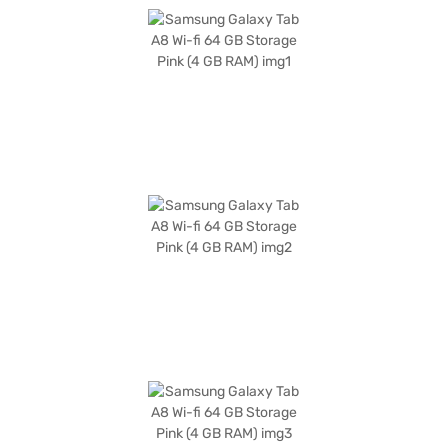
Running on Android 11, you will have access to a wide range of apps and
features. The sleek pink design adds a touch of style to your mobile
experience, making it a fashionable accessory. This tablet is ideally
suited for students, professionals, and anyone seeking a versatile and
portable device for both work and play. The tablet's focus on essential
features makes it a budget-friendly option without sacrificing core
functionality. Consider exploring options on Bajaj Finance or visit a
partner store to make your purchase, and avail the benefits of Easy EMIs.