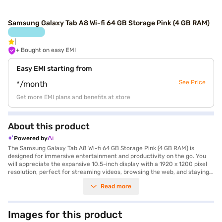
Samsung Galaxy Tab A8 Wi-fi 64 GB Storage Pink (4 GB RAM)
+ Bought on easy EMI
Easy EMI starting from
See Price
*/month
Get more EMI plans and benefits at store
About this product
Powered by
The Samsung Galaxy Tab A8 Wi-fi 64 GB Storage Pink (4 GB RAM) is
designed for immersive entertainment and productivity on the go. You
will appreciate the expansive 10.5-inch display with a 1920 x 1200 pixel
resolution, perfect for streaming videos, browsing the web, and staying
connected. The Unisoc Octa Core Processor ensures smooth
Read more
performance for everyday tasks and light gaming. The tablet features 4
GB of RAM and 64 GB of internal storage, providing ample space for your
apps, photos, and files. Capture memories with the 8 MP primary camera
and stay in touch with loved ones using the 5 MP secondary camera.
Images for this product
With a 7040 mAh battery, you can enjoy hours of uninterrupted use.