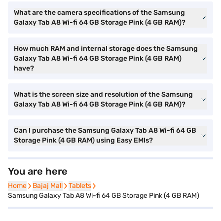
What are the camera specifications of the Samsung
Galaxy Tab A8 Wi-fi 64 GB Storage Pink (4 GB RAM)?
How much RAM and internal storage does the Samsung
Galaxy Tab A8 Wi-fi 64 GB Storage Pink (4 GB RAM)
have?
What is the screen size and resolution of the Samsung
Galaxy Tab A8 Wi-fi 64 GB Storage Pink (4 GB RAM)?
Can I purchase the Samsung Galaxy Tab A8 Wi-fi 64 GB
Storage Pink (4 GB RAM) using Easy EMIs?
You are here
Home
Home
Bajaj Mall
Bajaj Mall
Tablets
Tablets
Samsung Galaxy Tab A8 Wi-fi 64 GB Storage Pink (4 GB RAM)