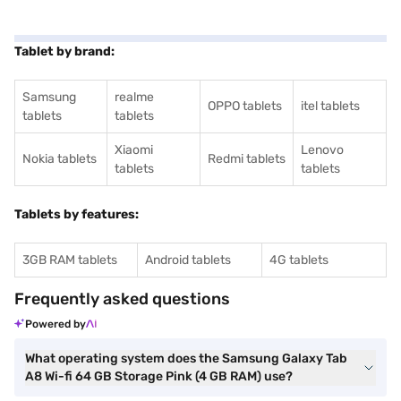
Tablet by brand:
Samsung
realme
OPPO tablets
itel tablets
tablets
tablets
Xiaomi
Lenovo
Nokia tablets
Redmi tablets
tablets
tablets
Tablets by features:
3GB RAM tablets
Android tablets
4G tablets
Frequently asked questions
Powered by
What operating system does the Samsung Galaxy Tab
A8 Wi-fi 64 GB Storage Pink (4 GB RAM) use?