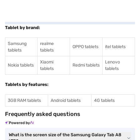
Tablet by brand:
Samsung
realme
OPPO tablets
itel tablets
tablets
tablets
Xiaomi
Lenovo
Nokia tablets
Redmi tablets
tablets
tablets
Tablets by features:
3GB RAM tablets
Android tablets
4G tablets
Frequently asked questions
Powered by
What is the screen size of the Samsung Galaxy Tab A8