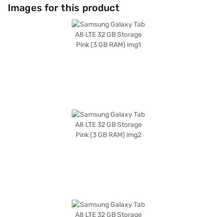
ample space for your apps and media. The long-lasting 7040 mAh
Images for this product
battery keeps you going throughout the day, and with Wi-Fi Plus 4G
connectivity, you are always connected. Running on Android 11, you get
access to a wide range of apps and features. The Samsung Galaxy Tab
A8 is a versatile tablet that meets your entertainment and productivity
needs, ideal for anyone seeking a balance of performance and
portability. Consider exploring options on Bajaj Finance or visit a partner
store to make your purchase, and avail the benefits of Easy EMIs.