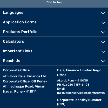
Go To Top
Languages
Application Forms
Products Portfolio
Calculators
Important Links
Reach Us
Corporate Office
Bajaj Finance Limited Regd.
Office
6th Floor Bajaj Finance Ltd
Akurdi, Pune - 411035
Corporate Office, Off Pune-
Ph No.: 020 7157-6403
Ahmednagar Road, Viman
Email
Nagar, Pune - 411014
ID:
investor.service@bajajfinserv.in
Corporate Identity Number
(CIN)