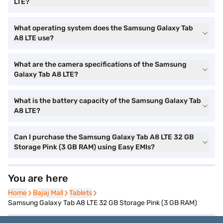
LTE?
What operating system does the Samsung Galaxy Tab
A8 LTE use?
What are the camera specifications of the Samsung
Galaxy Tab A8 LTE?
What is the battery capacity of the Samsung Galaxy Tab
A8 LTE?
Can I purchase the Samsung Galaxy Tab A8 LTE 32 GB
Storage Pink (3 GB RAM) using Easy EMIs?
You are here
Home
Home
Bajaj Mall
Bajaj Mall
Tablets
Tablets
Samsung Galaxy Tab A8 LTE 32 GB Storage Pink (3 GB RAM)