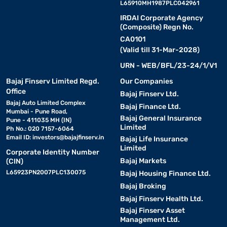
L65910MH1987PLC042961
IRDAI Corporate Agency
(Composite) Regn No.
CA0101
(Valid till 31-Mar-2028)
URN - WEB/BFL/23-24/1/V1
Bajaj Finserv Limited Regd.
Our Companies
Office
Bajaj Finserv Ltd.
Bajaj Auto Limited Complex
Bajaj Finance Ltd.
Mumbai - Pune Road,
Bajaj General Insurance
Pune - 411035 MH (IN)
Limited
Ph No.: 020 7157-6064
Email ID:
investors@bajajfinserv.in
Bajaj Life Insurance
Limited
Corporate Identity Number
Bajaj Markets
(CIN)
L65923PN2007PLC130075
Bajaj Housing Finance Ltd.
Bajaj Broking
Bajaj Finserv Health Ltd.
Bajaj Finserv Asset
Management Ltd.