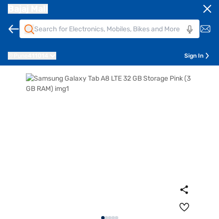
Bajaj Mall
Pune
411014
Sign In