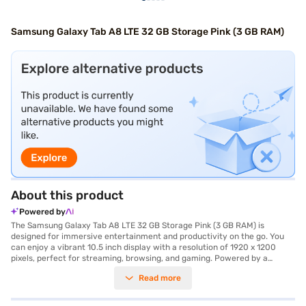
Samsung Galaxy Tab A8 LTE 32 GB Storage Pink (3 GB RAM)
About this product
Powered by
The Samsung Galaxy Tab A8 LTE 32 GB Storage Pink (3 GB RAM) is
designed for immersive entertainment and productivity on the go. You
can enjoy a vibrant 10.5 inch display with a resolution of 1920 x 1200
pixels, perfect for streaming, browsing, and gaming. Powered by a
Unisoc Octa Core Processor and 3 GB of RAM, this tablet ensures smooth
Read more
multitasking and responsive performance. Capture your favourite
moments with the 8 MP primary camera and the 5 MP secondary
camera. The tablet comes with 32 GB of internal storage, providing