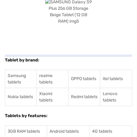
Tablet by brand:
Samsung
realme
OPPO tablets
itel tablets
tablets
tablets
Xiaomi
Lenovo
Nokia tablets
Redmi tablets
tablets
tablets
Tablets by features:
3GB RAM tablets
Android tablets
4G tablets