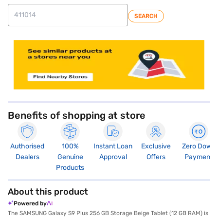
SEARCH
store locator
Benefits of shopping at store
Authorised
100%
Instant Loan
Exclusive
Zero Down
Dealers
Genuine
Approval
Offers
Payment
Products
About this product
Powered by
The SAMSUNG Galaxy S9 Plus 256 GB Storage Beige Tablet (12 GB RAM) is