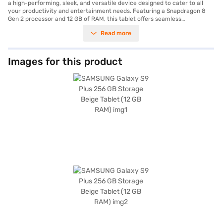
a high-performing, sleek, and versatile device designed to cater to all
your productivity and entertainment needs. Featuring a Snapdragon 8
Gen 2 processor and 12 GB of RAM, this tablet offers seamless
multitasking and exceptional speed, making it ideal for gaming,
Read more
streaming, or professional tasks. Its 12.4-inch display with a stunning
2800 x 1752 pixels resolution ensures vibrant visuals and immersive
viewing experiences. With its impressive 256 GB internal storage, you
have ample space for apps, files, and media. The tablet is equipped with a
Images for this product
dual rear camera setup of 13 MP + 8 MP and a 12 MP front camera,
ensuring crisp and high-quality photos and video calls. The massive
10,090 mAh battery ensures that you stay powered throughout the day,
whether for work or play. Lightweight and designed with a premium
beige finish, the Galaxy S9 Plus is perfect for professionals and on-the-
go users who value style and performance. Furthermore, you can
purchase the SAMSUNG Galaxy S9 Plus on Bajaj Mall using the Easy EMI
options. Simply check your eligibility online and enjoy owning your dream
tablet without any financial strain. Visit Bajaj Mall and bring home this
cutting-edge device today.