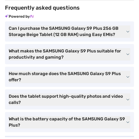
Frequently asked questions
Powered by
Can I purchase the SAMSUNG Galaxy S9 Plus 256 GB
Storage Beige Tablet (12 GB RAM) using Easy EMIs?
What makes the SAMSUNG Galaxy S9 Plus suitable for
productivity and gaming?
How much storage does the SAMSUNG Galaxy S9 Plus
offer?
Does the tablet support high-quality photos and video
calls?
What is the battery capacity of the SAMSUNG Galaxy S9
Plus?