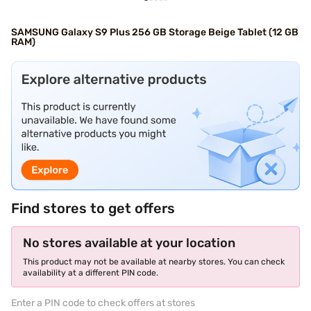
SAMSUNG Galaxy S9 Plus 256 GB Storage Beige Tablet (12 GB
RAM)
Find stores to get offers
No stores available at your location
This product may not be available at nearby stores. You can check
availability at a different PIN code.
Enter a PIN code to check offers at stores