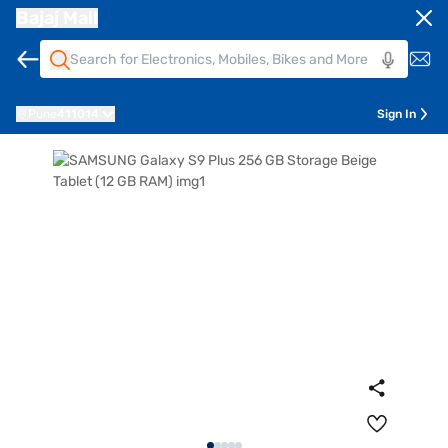
Bajaj Mall
Pune
411014
Sign In