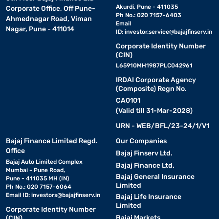
Akurdi, Pune - 411035
Corporate Office, Off Pune-
Ph No.: 020 7157-6403
Ahmednagar Road, Viman
Email
Nagar, Pune - 411014
ID:
investor.service@bajajfinserv.in
Corporate Identity Number
(CIN)
L65910MH1987PLC042961
IRDAI Corporate Agency
(Composite) Regn No.
CA0101
(Valid till 31-Mar-2028)
URN - WEB/BFL/23-24/1/V1
Bajaj Finance Limited Regd.
Our Companies
Office
Bajaj Finserv Ltd.
Bajaj Auto Limited Complex
Bajaj Finance Ltd.
Mumbai - Pune Road,
Bajaj General Insurance
Pune - 411035 MH (IN)
Limited
Ph No.: 020 7157-6064
Email ID:
investors@bajajfinserv.in
Bajaj Life Insurance
Limited
Corporate Identity Number
Bajaj Markets
(CIN)