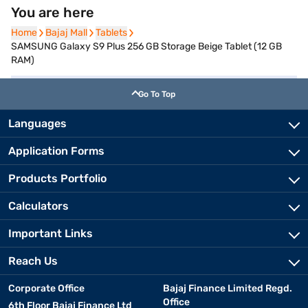
You are here
Home
Home
Bajaj Mall
Bajaj Mall
Tablets
Tablets
SAMSUNG Galaxy S9 Plus 256 GB Storage Beige Tablet (12 GB
RAM)
Go To Top
Languages
Application Forms
Products Portfolio
Calculators
Important Links
Reach Us
Corporate Office
Bajaj Finance Limited Regd.
Office
6th Floor Bajaj Finance Ltd