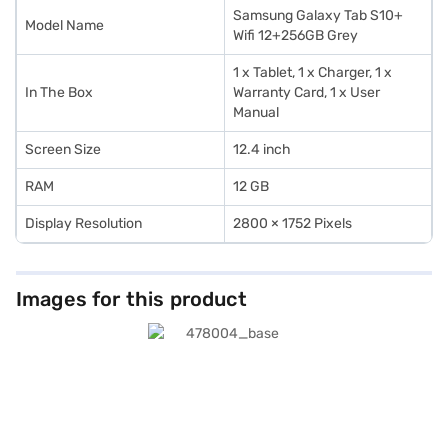
Samsung Galaxy Tab S10+
Model Name
Wifi 12+256GB Grey
1 x Tablet, 1 x Charger, 1 x
In The Box
Warranty Card, 1 x User
Manual
Screen Size
12.4 inch
RAM
12 GB
Display Resolution
2800 × 1752 Pixels
Images for this product