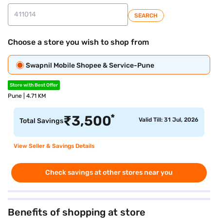
SEARCH
Choose a store you wish to shop from
Swapnil Mobile Shopee & Service-Pune
Store with Best Offer
Pune | 4.71 KM
*
₹
3,500
Valid Till: 31 Jul, 2026
Total Savings
View Seller & Savings Details
Check savings at other stores near you
Benefits of shopping at store