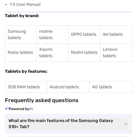
1 X User Manual
Tablet by brand:
Samsung
realme
OPPO tablets
itel tablets
tablets
tablets
Xiaomi
Lenovo
Nokia tablets
Redmi tablets
tablets
tablets
Tablets by features:
3GB RAM tablets
Android tablets
4G tablets
Frequently asked questions
Powered by
What are the main features of the Samsung Galaxy
S10+ Tab?