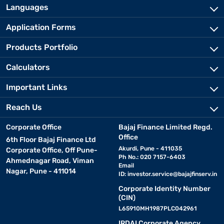
Languages
Application Forms
Products Portfolio
Calculators
Important Links
Reach Us
Corporate Office
Bajaj Finance Limited Regd.
Office
6th Floor Bajaj Finance Ltd
Akurdi, Pune - 411035
Corporate Office, Off Pune-
Ph No.: 020 7157-6403
Ahmednagar Road, Viman
Email
Nagar, Pune - 411014
ID:
investor.service@bajajfinserv.in
Corporate Identity Number
(CIN)
L65910MH1987PLC042961
IRDAI Corporate Agency