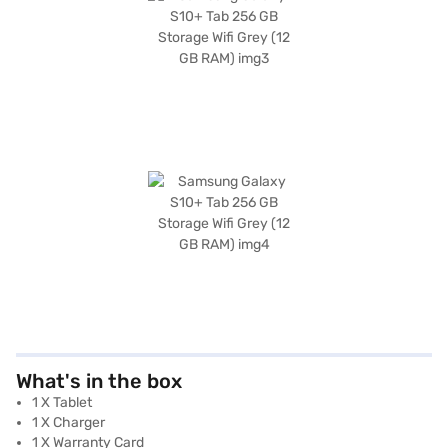
What's in the box
1 X Tablet
1 X Charger
1 X Warranty Card