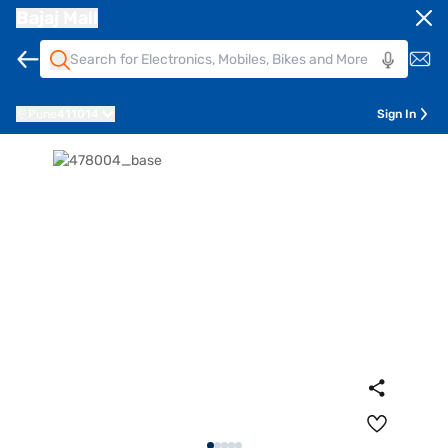
Bajaj Mall
Pune
411014
Sign In