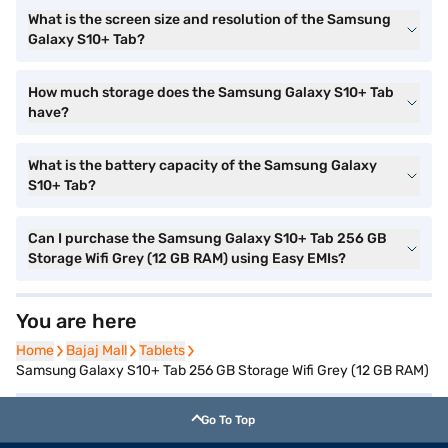
What is the screen size and resolution of the Samsung
Galaxy S10+ Tab?
How much storage does the Samsung Galaxy S10+ Tab
have?
What is the battery capacity of the Samsung Galaxy
S10+ Tab?
Can I purchase the Samsung Galaxy S10+ Tab 256 GB
Storage Wifi Grey (12 GB RAM) using Easy EMIs?
You are here
Home
Home
Bajaj Mall
Bajaj Mall
Tablets
Tablets
Samsung Galaxy S10+ Tab 256 GB Storage Wifi Grey (12 GB RAM)
Go To Top