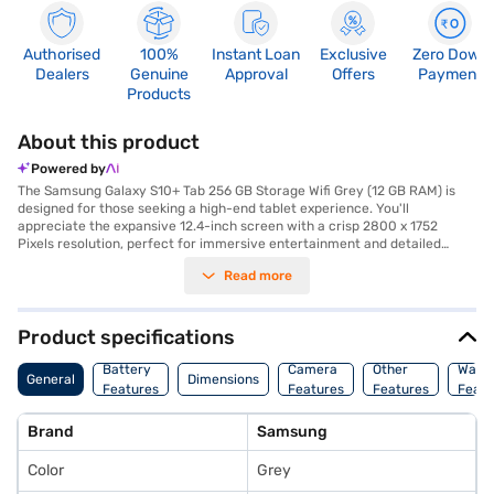
Authorised
100%
Instant Loan
Exclusive
Zero Down
Dealers
Genuine
Approval
Offers
Payment
Products
About this product
Powered by
The Samsung Galaxy S10+ Tab 256 GB Storage Wifi Grey (12 GB RAM) is
designed for those seeking a high-end tablet experience. You'll
appreciate the expansive 12.4-inch screen with a crisp 2800 x 1752
Pixels resolution, perfect for immersive entertainment and detailed
work. Capture stunning photos and videos with the 13.0 MP + 8.0 MP
Read more
primary camera and a 12 MP secondary camera, ensuring you always
look your best during video calls. The MediaTek processor and 12 GB of
RAM provide seamless multitasking and smooth performance. With 256
GB of internal storage, you have ample space for all your files and media.
Product specifications
This tablet is lightweight at just 0.571 kg and boasts a sleek design with a
5.6 mm depth. Stay connected with WIFI and enjoy the intuitive Android
Battery
Camera
Other
Warr
General
Dimensions
operating system. The powerful 10090 mAh battery ensures long-lasting
Features
Features
Features
Featu
usage, making it ideal for on-the-go productivity and entertainment.
Consider exploring options on Bajaj Finance or visit a partner store to
Brand
Samsung
make your purchase, and avail the benefits of Easy EMIs.
Color
Grey