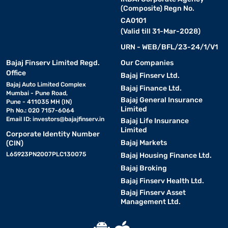
(Composite) Regn No.
CA0101
(Valid till 31-Mar-2028)
URN - WEB/BFL/23-24/1/V1
Bajaj Finserv Limited Regd.
Our Companies
Office
Bajaj Finserv Ltd.
Bajaj Auto Limited Complex
Bajaj Finance Ltd.
Mumbai - Pune Road,
Bajaj General Insurance
Pune - 411035 MH (IN)
Limited
Ph No.: 020 7157-6064
Email ID:
investors@bajajfinserv.in
Bajaj Life Insurance
Limited
Corporate Identity Number
Bajaj Markets
(CIN)
L65923PN2007PLC130075
Bajaj Housing Finance Ltd.
Bajaj Broking
Bajaj Finserv Health Ltd.
Bajaj Finserv Asset
Management Ltd.