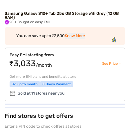
Samsung Galaxy S10+ Tab 256 GB Storage Wifi Grey (12 GB
RAM)
20
+ Bought on easy EMI
You can save up to ₹3,500
Know More
Easy EMI starting from
₹3,033
See Price >
/month
Get more EMI plans and benefits at store
36 up to month
0 Down Payment
Sold at 11 stores near you
Find stores to get offers
Enter a PIN code to check offers at stores